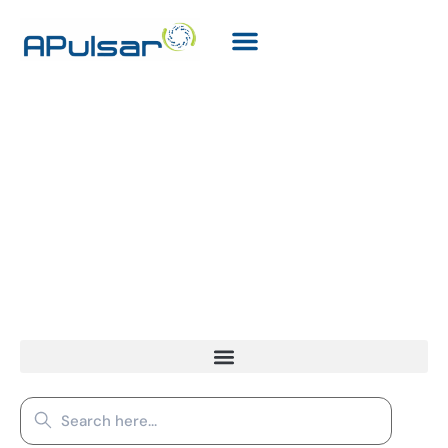
Resources
Search
for: