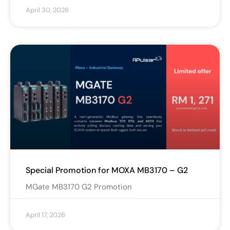
April 30, 2026
Special Promotion for MOXA MB3170 – G2
MGate MB3170 G2 Promotion
April 17, 2026