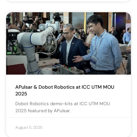
APulsar & Dobot Robotics at ICC UTM MOU
2025
Dobot Robotics demo-kits at ICC UTM MOU
2025 featured by APulsar.
August 5, 2025