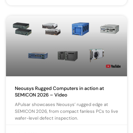
Neousys Rugged Computers in action at
SEMICON 2026 – Video
APulsar showcases Neousys’ rugged edge at
SEMICON 2026, from compact fanless PCs to live
wafer-level defect inspection.