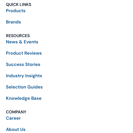
QUICK LINKS
Products
Brands
RESOURCES
News & Events
Product Reviews
Success Stories
Industry Insights
Selection Guides
Knowledge Base
COMPANY
Career
About Us