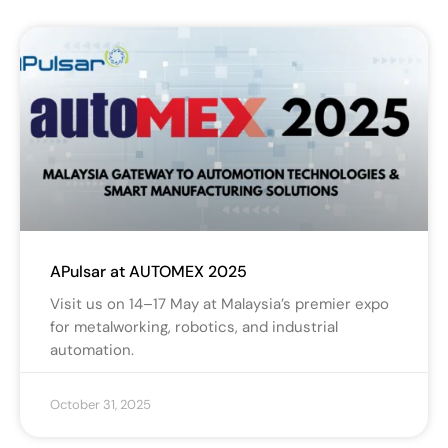
APulsar at AUTOMEX 2025
Visit us on 14–17 May at Malaysia’s premier expo
for metalworking, robotics, and industrial
automation.
October 31, 2025