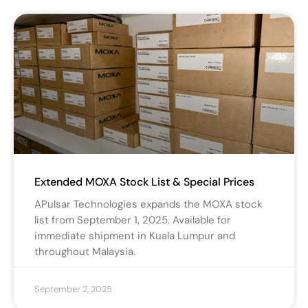
Extended MOXA Stock List & Special Prices
APulsar Technologies expands the MOXA stock
list from September 1, 2025. Available for
immediate shipment in Kuala Lumpur and
throughout Malaysia.
September 2, 2025