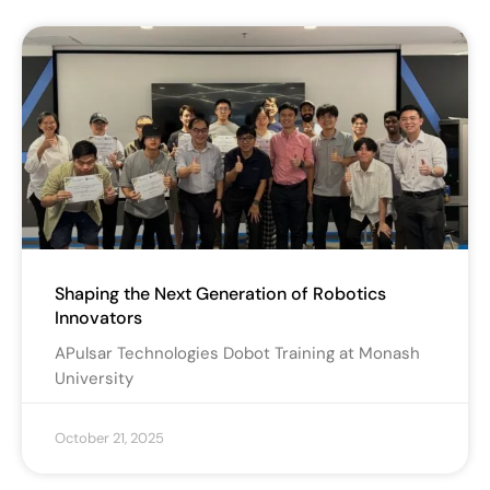
Shaping the Next Generation of Robotics
Innovators
APulsar Technologies Dobot Training at Monash
University
October 21, 2025