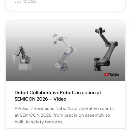
July 13, 2026
Dobot Collaborative Robots in action at
SEMICON 2026 – Video
APulsar showcases Dobot’s collaborative robots
at SEMICON 2026, from precision assembly to
built-in safety features.