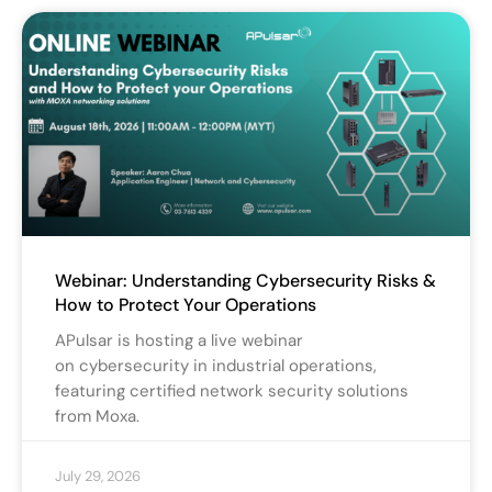
Webinar: Understanding Cybersecurity Risks &
How to Protect Your Operations
APulsar is hosting a live webinar
on cybersecurity in industrial operations,
featuring certified network security solutions
from Moxa.
July 29, 2026