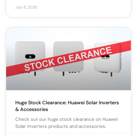
July 8, 2026
Huge Stock Clearance: Huawei Solar Inverters
& Accessories
Check out our huge stock clearance on Huawei
Solar Inverters products and accessories.