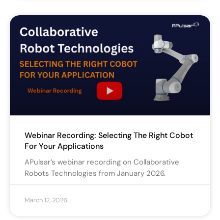
Webinar Recording: Selecting The Right Cobot
For Your Applications
APulsar’s webinar recording on Collaborative
Robots Technologies from January 2026.
March 12, 2026