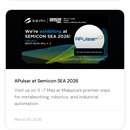
APulsar at Semicon SEA 2026
Visit us on 5 -7 May at Malaysia’s premier expo
for metalworking, robotics, and industrial
automation.
March 30, 2026