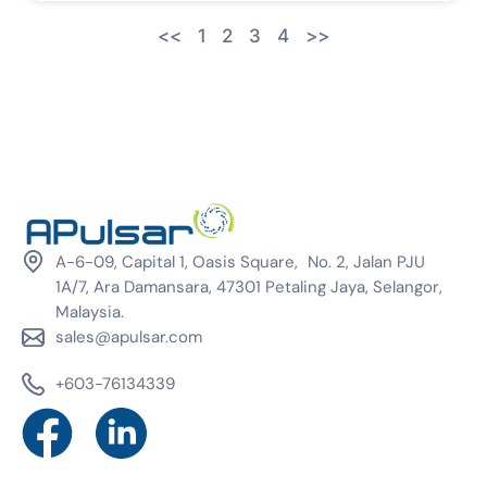
<<
1
2
3
4
>>
A-6-09, Capital 1, Oasis Square, No. 2, Jalan PJU
1A/7, Ara Damansara, 47301 Petaling Jaya, Selangor,
Malaysia.
sales@apulsar.com
+603-76134339