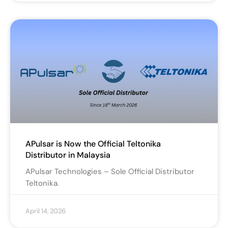
APulsar is Now the Official Teltonika
Distributor in Malaysia
APulsar Technologies – Sole Official Distributor
Teltonika.
April 14, 2026