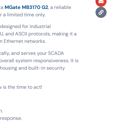
xa
MGate MB3170 G2
, a reliable
r a limited time only.
esigned for industrial
, and ASCII protocols, making it a
rn Ethernet networks.
cally, and serves your SCADA
verall system responsiveness. It is
housing and built-in security
is the time to act!
n.
 response.