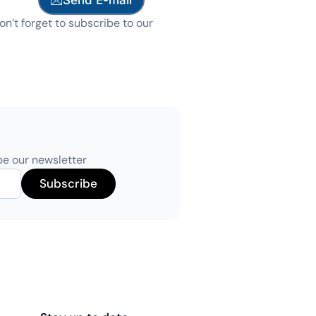
on’t forget to subscribe to our
be our newsletter