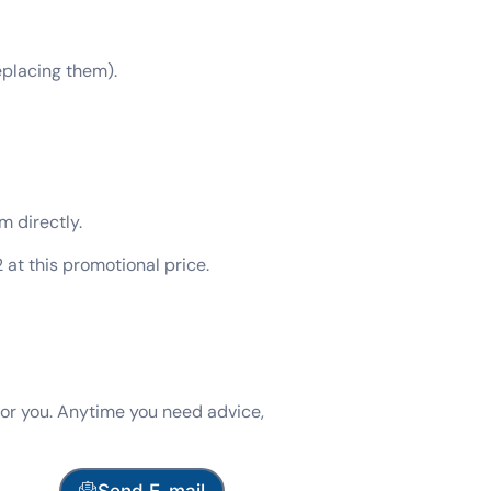
eplacing them).
m directly.
at this promotional price.
for you. Anytime you need advice,
Send E-mail