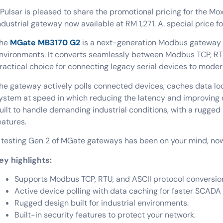
Pulsar is pleased to share the promotional pricing for the Mo
ndustrial gateway now available at RM 1,271. A. special price fo
he
MGate MB3170 G2
is a next-generation Modbus gateway d
nvironments. It converts seamlessly between Modbus TCP, RTU
ractical choice for connecting legacy serial devices to mode
he gateway actively polls connected devices, caches data lo
ystem at speed in which reducing the latency and improving o
uilt to handle demanding industrial conditions, with a rugged 
eatures.
f testing Gen 2 of MGate gateways has been on your mind, now 
ey highlights:
Supports Modbus TCP, RTU, and ASCII protocol conversio
Active device polling with data caching for faster SCADA
Rugged design built for industrial environments.
Built-in security features to protect your network
.