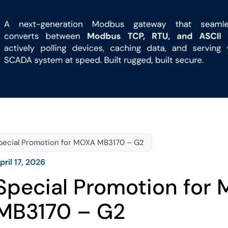
pecial Promotion for MOXA MB3170 – G2
pril 17, 2026
Special Promotion for
MB3170 – G2