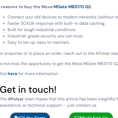
 reasons to buy the Moxa
MGate MB3170 G2
:
Connect your old devices to modern networks (without r
Faster SCADA response with built-in data caching.
Built for tough industrial conditions.
Industrial-grade security you can trust.
Easy to set up, easy to maintain.
or enquiries or to place an order, reach out to the APulsar tea
o not miss the opportunity to get the Moxa MGate MB3170 G2 
lick
here
for more information
Get in touch!
The
APulsar
team hopes that this article has been insightful 
assistance, or technical support — just contact us.
Fill the Form
WhatsApp Us