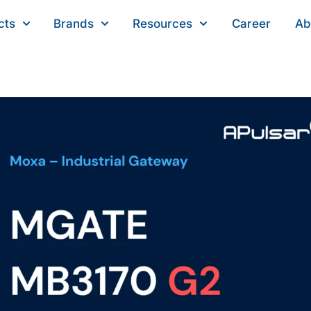
cts
Brands
Resources
Career
Ab