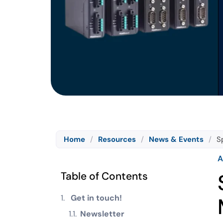
Home
/
Resources
/
News & Events
/
S
A
Table of Contents
Get in touch!
Newsletter