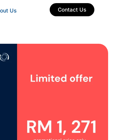
Contact Us
out Us