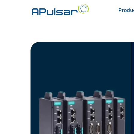
Produ