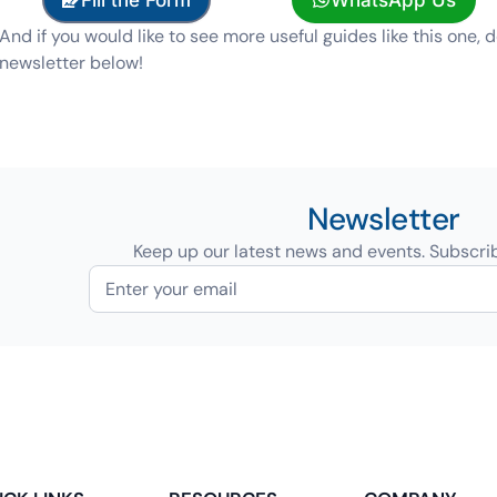
And if you would like to see more useful guides like this one, d
newsletter below!
Newsletter
Keep up our latest news and events. Subscri