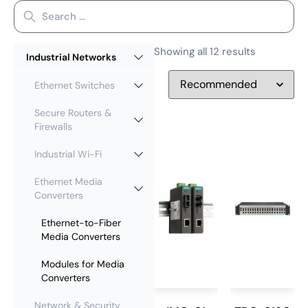
Showing all 12 results
Industrial Networks
Ethernet Switches
Secure Routers &
Firewalls
Industrial Wi-Fi
Ethernet Media
Converters
Ethernet-to-Fiber
Media Converters
Modules for Media
Converters
Network & Security