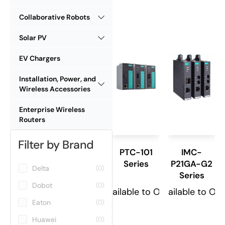
Collaborative Robots
Solar PV
EV Chargers
Installation, Power, and
Wireless Accessories
Enterprise Wireless
Routers
Filter by Brand
PTC-101
IMC-
Series
P21GA-G2
Delta
(0)
Series
Dobot
(0)
Available to Order
Available to Or
Eaton
(0)
Huawei
(0)