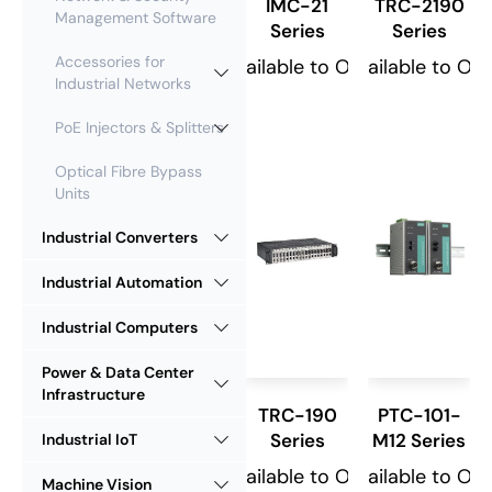
IMC-21
TRC-2190
Management Software
Series
Series
Accessories for
Available to Order
Available to Or
Industrial Networks
PoE Injectors & Splitters
Optical Fibre Bypass
Units
Industrial Converters
Industrial Automation
Industrial Computers
Power & Data Center
Infrastructure
TRC-190
PTC-101-
Series
M12 Series
Industrial IoT
Available to Order
Available to Or
Machine Vision