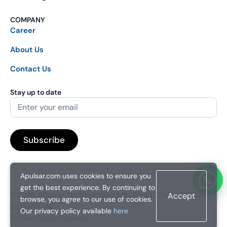
COMPANY
Career
About Us
Contact Us
Stay up to date
Apulsar.com uses cookies to ensure you
get the best experience. By continuing to
©2026. APulsar Technologies Sdn. Bhd. (201601038828 /
Accept
browse, you agree to our use of cookies.
1209769-W).
Our privacy policy available
here
Terms
Privacy
Cookies