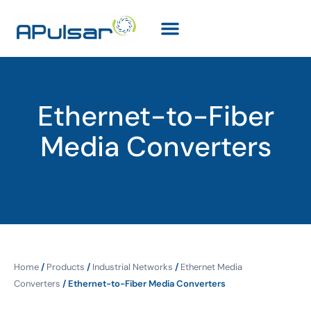
Ethernet-to-Fiber
Media Converters
Home
/
Products
/
Industrial Networks
/
Ethernet Media
Converters
/ Ethernet-to-Fiber Media Converters