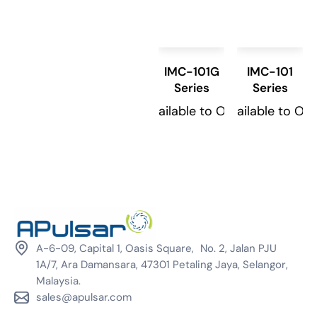
IMC-101G
IMC-101
Series
Series
Available to Order
Available to Or
A-6-09, Capital 1, Oasis Square, No. 2, Jalan PJU
1A/7, Ara Damansara, 47301 Petaling Jaya, Selangor,
Malaysia.
sales@apulsar.com