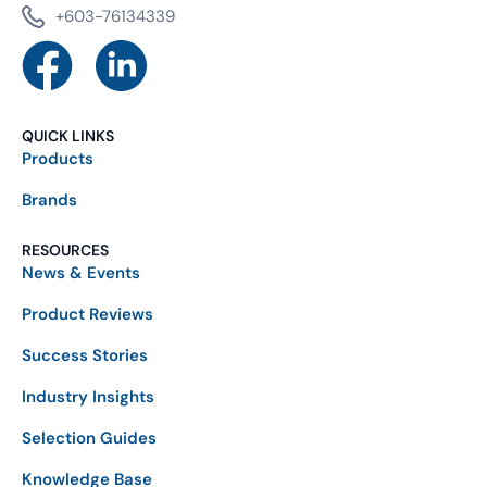
+603-76134339
QUICK LINKS
Products
Brands
RESOURCES
News & Events
Product Reviews
Success Stories
Industry Insights
Selection Guides
Knowledge Base