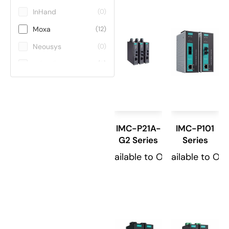
InHand
(0)
Moxa
(12)
Neousys
(0)
Teltonika
(0)
ViE
(0)
Winmate
(0)
IMC-P21A-
IMC-P101
G2 Series
Series
Available to Order
Available to Or