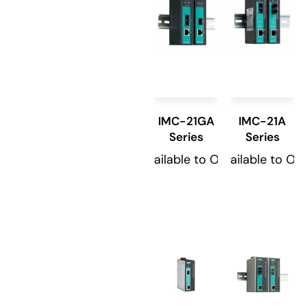
IMC-21GA
IMC-21A
Series
Series
Available to Order
Available to Or