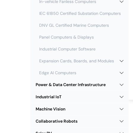
In-vehicle Fanless Computers
IEC 61850 Certified Substation Computers
DNV GL Certified Marine Computers
Panel Computers & Displays
Industrial Computer Software
Expansion Cards, Boards, and Modules
Edge AI Computers
Power & Data Center Infrastructure
Industrial IoT
Machine Vision
Collaborative Robots