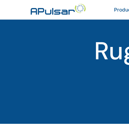
Produ
Ru