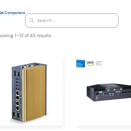
ial Computers
owing 1–12 of 43 results