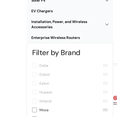
Solar PV
EV Chargers
Installation, Power, and Wireless
Accessories
Enterprise Wireless Routers
Filter by Brand
Delta
(0)
Dobot
(0)
Eaton
(0)
Huawei
(0)
InHand
(0)
Moxa
(6)