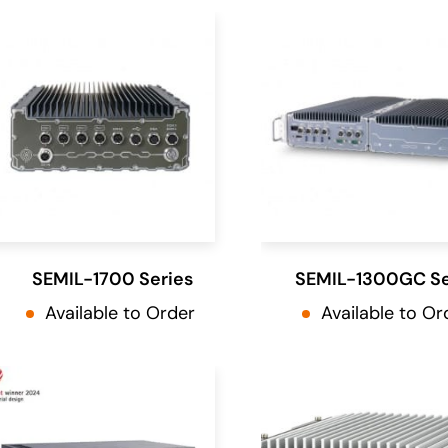
SEMIL-1700 Series
SEMIL-1300GC Se
Available to Order
Available to Or