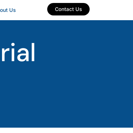
Contact Us
out Us
ial
s