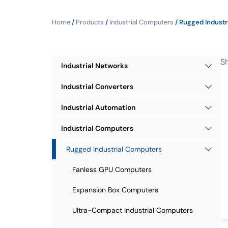
Home
/
Products
/
Industrial Computers
/ Rugged Industr
Sh
Industrial Networks
Industrial Converters
Industrial Automation
Industrial Computers
Rugged Industrial Computers
Fanless GPU Computers
Expansion Box Computers
Ultra-Compact Industrial Computers