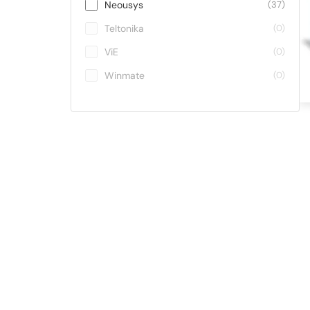
Neousys
(37)
Teltonika
(0)
ViE
(0)
Winmate
(0)