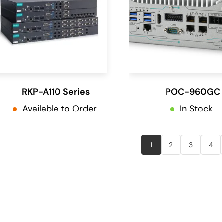
RKP-A110 Series
POC-960GC
Available to Order
In Stock
1
2
3
4