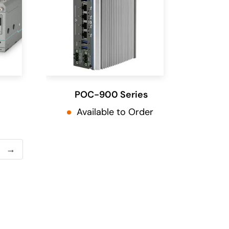
POC-900 Series
Available to Order
→