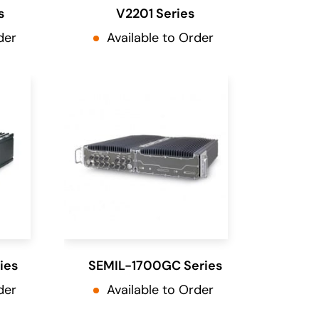
s
V2201 Series
der
Available to Order
ies
SEMIL-1700GC Series
der
Available to Order