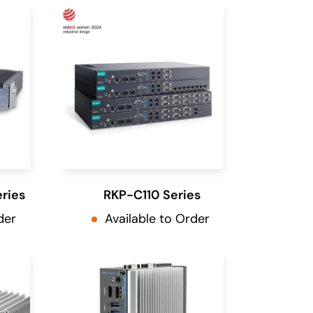
ries
RKP-C110 Series
der
Available to Order