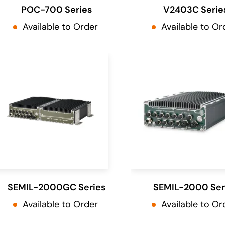
POC-700 Series
V2403C Serie
Available to Order
Available to Or
SEMIL-2000GC Series
SEMIL-2000 Ser
Available to Order
Available to Or