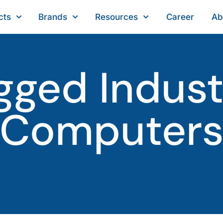
cts
Brands
Resources
Career
Ab
gged Industr
Computer