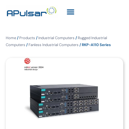
Home
/
Products
/
Industrial Computers
/
Rugged Industrial
Computers
/
Fanless Industrial Computers
/ RKP-A110 Series