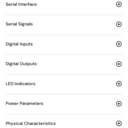
Serial Interface
Serial Signals
Digital Inputs
Digital Outputs
LED Indicators
Power Parameters
Physical Characteristics