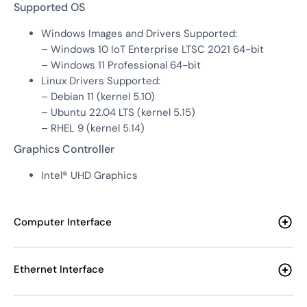
Supported OS
Windows Images and Drivers Supported:
– Windows 10 IoT Enterprise LTSC 2021 64-bit
– Windows 11 Professional 64-bit
Linux Drivers Supported:
– Debian 11 (kernel 5.10)
– Ubuntu 22.04 LTS (kernel 5.15)
– RHEL 9 (kernel 5.14)
Graphics Controller
Intel® UHD Graphics
Computer Interface
Ethernet Interface