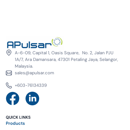
A-6-09, Capital 1, Oasis Square, No. 2, Jalan PJU
1A/7, Ara Damansara, 47301 Petaling Jaya, Selangor,
Malaysia.
sales@apulsar.com
+603-76134339
QUICK LINKS
Products