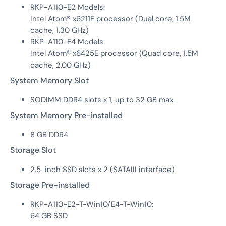
RKP-A110-E2 Models:
Intel Atom® x6211E processor (Dual core, 1.5M
cache, 1.30 GHz)
RKP-A110-E4 Models:
Intel Atom® x6425E processor (Quad core, 1.5M
cache, 2.00 GHz)
System Memory Slot
SODIMM DDR4 slots x 1, up to 32 GB max.
System Memory Pre-installed
8 GB DDR4
Storage Slot
2.5-inch SSD slots x 2 (SATAIII interface)
Storage Pre-installed
RKP-A110-E2-T-Win10/E4-T-Win10:
64 GB SSD