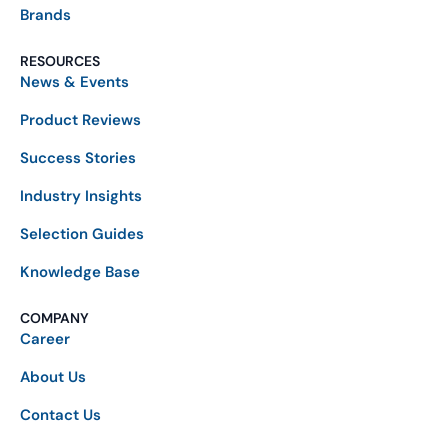
Brands
RESOURCES
News & Events
Product Reviews
Success Stories
Industry Insights
Selection Guides
Knowledge Base
COMPANY
Career
About Us
Contact Us