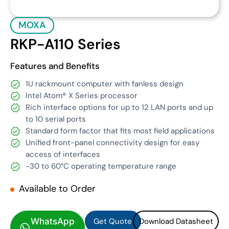
MOXA
RKP-A110 Series
Features and Benefits
1U rackmount computer with fanless design
Intel Atom® X Series processor
Rich interface options for up to 12 LAN ports and up
to 10 serial ports
Standard form factor that fits most field applications
Unified front-panel connectivity design for easy
access of interfaces
-30 to 60°C operating temperature range
Available to Order
Get Quote
Download Datasheet
Get Quote
Download Datasheet
WhatsApp