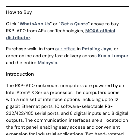
How to Buy
Click “
WhatsApp Us
” or “
Get a Quote
” above to buy
RKP-A110 from APulsar Technologies,
MOXA official
distributor
.
Purchase walk-in from
our office
in
Petaling Jaya,
or
order online and enjoy fast delivery across
Kuala Lumpur
and the entire
Malaysia
.
Introduction
The RKP-A110 rackmount computers are powered by an
Intel Atom® X Series processor. The computers come
with a rich set of interface options including up to 12
gigabit Ethernet ports, 10 software-selectable RS-
232/422/485 serial ports, and 8 digital inputs and 8 digital
outputs. The communication interfaces are all located on
the front panel, enabling easy access and convenient
expansion for industrial applications. Two hand-rotated