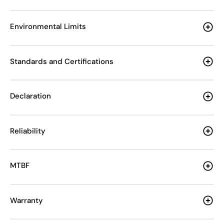
Environmental Limits
Standards and Certifications
Declaration
Reliability
MTBF
Warranty