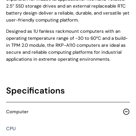
2.5” SSD storage drives and an external replaceable RTC
battery design deliver a reliable, durable, and versatile yet
user-friendly computing platform.
Designed as 1U fanless rackmount computers with an
operating temperature range of -30 to 60°C and a build-
in TPM 2.0 module, the RKP-A110 computers are ideal as
secure and reliable computing platforms for industrial
applications in extreme operating environments.
Specifications
Computer
CPU