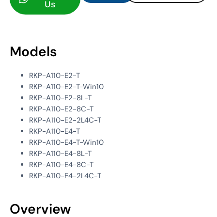
Us
Models
RKP-A110-E2-T
RKP-A110-E2-T-Win10
RKP-A110-E2-8L-T
RKP-A110-E2-8C-T
RKP-A110-E2-2L4C-T
RKP-A110-E4-T
RKP-A110-E4-T-Win10
RKP-A110-E4-8L-T
RKP-A110-E4-8C-T
RKP-A110-E4-2L4C-T
Overview