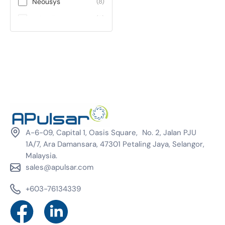
Neousys
(8)
Teltonika
(0)
ViE
(0)
Winmate
(0)
A-6-09, Capital 1, Oasis Square, No. 2, Jalan PJU
1A/7, Ara Damansara, 47301 Petaling Jaya, Selangor,
Malaysia.
sales@apulsar.com
+603-76134339