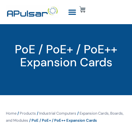
PoE / PoE+ / PoE++
Expansion Cards
Home
/
Products
/
Industrial Computers
/
Expansion Cards, Boards,
and Modules
/ PoE / PoE+ / PoE++ Expansion Cards