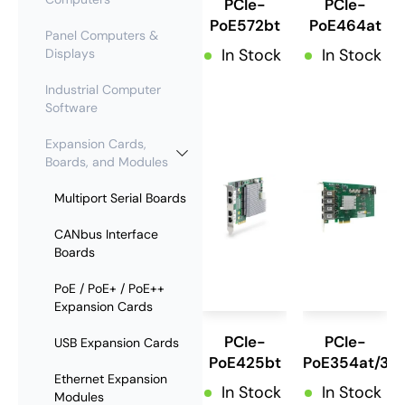
PCIe-
PCIe-
PoE572bt
PoE464at
Panel Computers &
In Stock
In Stock
Displays
Industrial Computer
Software
Expansion Cards,
Boards, and Modules
Multiport Serial Boards
CANbus Interface
Boards
PoE / PoE+ / PoE++
Expansion Cards
PCIe-
PCIe-
USB Expansion Cards
PoE425bt
PoE354at/35
Ethernet Expansion
In Stock
In Stock
Modules