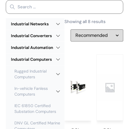
Showing all 8 results
Industrial Networks
Industrial Converters
Industrial Automation
Industrial Computers
Rugged Industrial
Computers
In-vehicle Fanless
Computers
IEC 61850 Certified
Substation Computers
DNV GL Certified Marine
Computers