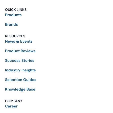
QUICK LINKS
Products
Brands
RESOURCES
News & Events
Product Reviews
Success Stories
Industry Insights
Selection Guides
Knowledge Base
COMPANY
Career