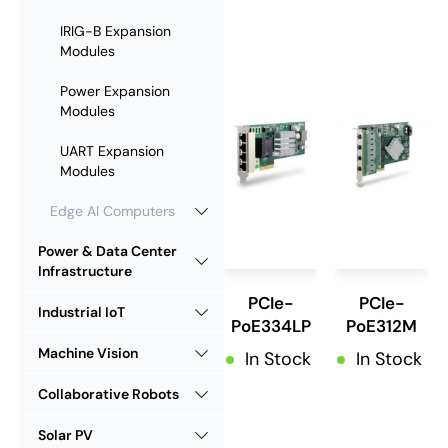
IRIG-B Expansion
Modules
Power Expansion
Modules
UART Expansion
Modules
Edge AI Computers
Power & Data Center
Infrastructure
PCIe-
PCIe-
Industrial IoT
PoE334LP
PoE312M
Machine Vision
In Stock
In Stock
Collaborative Robots
Solar PV