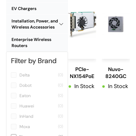
EV Chargers
Installation, Power, and
Wireless Accessories
Enterprise Wireless
Routers
Filter by Brand
PCIe-
Nuvo-
Delta
(0)
NX154PoE
8240GC
Dobot
In Stock
In Stock
(0)
Eaton
(0)
Huawei
(0)
InHand
(0)
Moxa
(0)