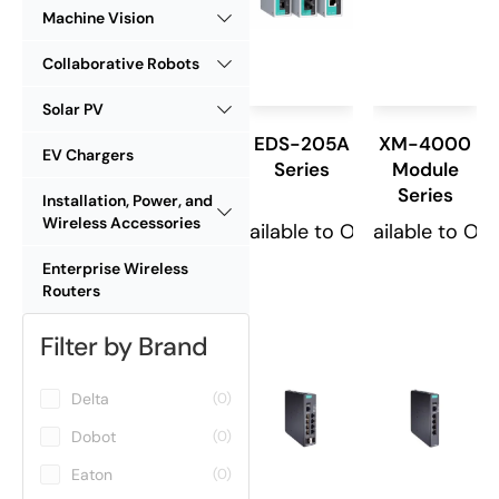
Machine Vision
Collaborative Robots
Solar PV
EDS-205A
XM-4000
EV Chargers
Series
Module
Series
Installation, Power, and
Wireless Accessories
Available to Order
Available to Or
Enterprise Wireless
Routers
Filter by Brand
Delta
(0)
Dobot
(0)
Eaton
(0)