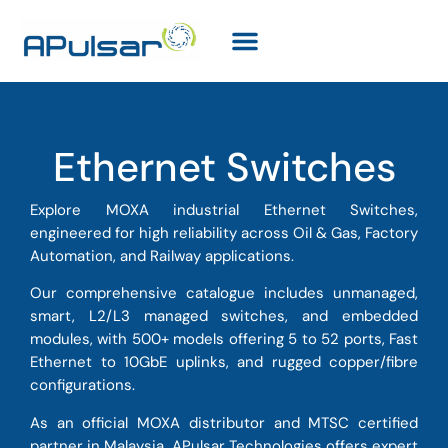
Ethernet Switches
Explore MOXA industrial Ethernet Switches,
engineered for high reliability across Oil & Gas, Factory
Automation, and Railway applications.
Our comprehensive catalogue includes unmanaged,
smart, L2/L3 managed switches, and embedded
modules, with 500+ models offering 5 to 52 ports, Fast
Ethernet to 10GbE uplinks, and rugged copper/fibre
configurations.
As an official MOXA distributor and MTSC certified
partner in Malaysia, APulsar Technologies offers expert