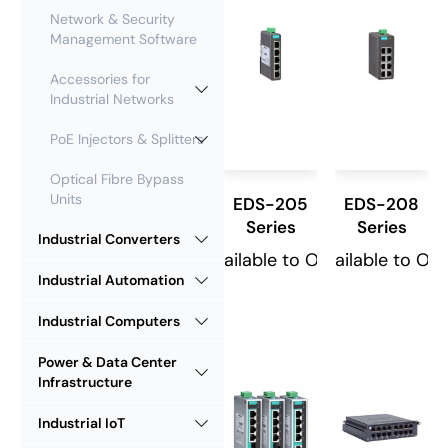
Network & Security
Management Software
Accessories for
Industrial Networks
PoE Injectors & Splitters
Optical Fibre Bypass
Units
EDS-205
EDS-208
Series
Series
Industrial Converters
Available to Order
Available to Or
Industrial Automation
Industrial Computers
Power & Data Center
Infrastructure
Industrial IoT