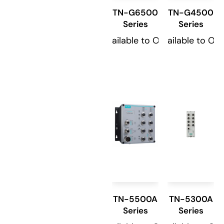
TN-G6500
TN-G4500
Series
Series
Available to Order
Available to Or
TN-5500A
TN-5300A
Series
Series