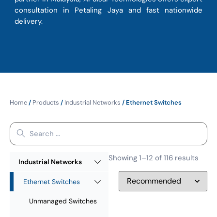
consultation in Petaling Jaya and fast nationwide
delivery.
Home
/
Products
/
Industrial Networks
/ Ethernet Switches
Showing 1–12 of 116 results
Industrial Networks
Ethernet Switches
Unmanaged Switches