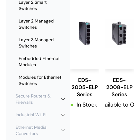
Layer 2 Smart
Switches
Layer 2 Managed
Switches
Layer 3 Managed
Switches
Embedded Ethernet
Modules
Modules for Ethernet
EDS-
EDS-
Switches
2005-ELP
2008-ELP
Series
Series
Secure Routers &
Firewalls
In Stock
Available to Or
Industrial Wi-Fi
Ethernet Media
Converters