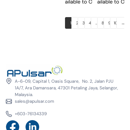
Available to Order
Available to Or
→
1
2
3
4
…
8
9
10
A-6-09, Capital 1, Oasis Square, No. 2, Jalan PJU
1A/7, Ara Damansara, 47301 Petaling Jaya, Selangor,
Malaysia.
sales@apulsar.com
+603-76134339