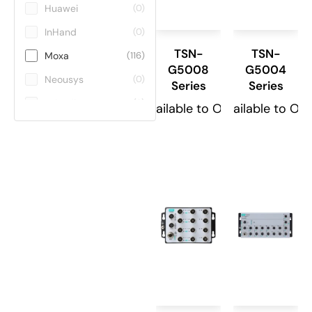
Huawei
(0)
InHand
(0)
TSN-
TSN-
Moxa
(116)
G5008
G5004
Neousys
(0)
Series
Series
Teltonika
(0)
Available to Order
Available to Or
ViE
(0)
Winmate
(0)