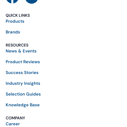
QUICK LINKS
Products
Brands
RESOURCES
News & Events
Product Reviews
Success Stories
Industry Insights
Selection Guides
Knowledge Base
COMPANY
Career