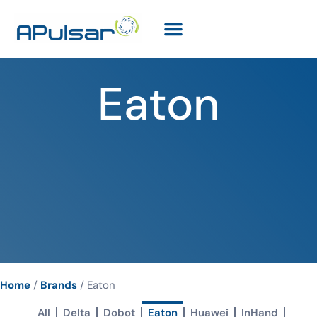
Eaton
Home
/
Brands
/
Eaton
All
Delta
Dobot
Eaton
Huawei
InHand