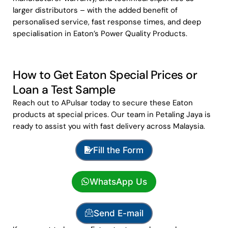
larger distributors – with the added benefit of
personalised service, fast response times, and deep
specialisation in Eaton’s Power Quality Products.
How to Get Eaton Special Prices or
Loan a Test Sample
Reach out to APulsar today to secure these Eaton
products at special prices. Our team in Petaling Jaya is
ready to assist you with fast delivery across Malaysia.
Fill the Form
WhatsApp Us
Send E-mail