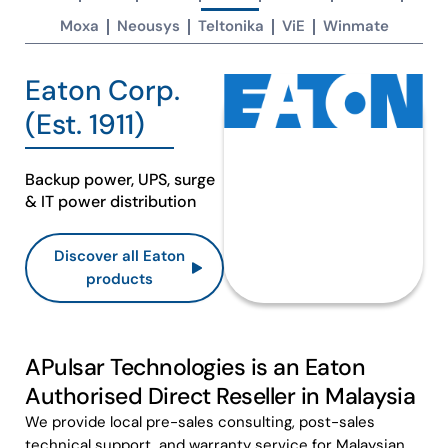
Moxa
Neousys
Teltonika
ViE
Winmate
Eaton Corp.
(Est. 1911)​
Backup power, UPS, surge
& IT power distribution​
Discover all Eaton
products
APulsar Technologies is an Eaton
Authorised Direct Reseller in Malaysia
We provide local pre-sales consulting, post-sales
technical support, and warranty service for Malaysian