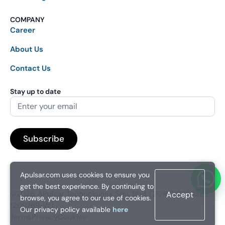
COMPANY
Career
About Us
Contact Us
Stay up to date
Apulsar.com uses cookies to ensure you
get the best experience. By continuing to
©2026. APulsar Technologies Sdn. Bhd. (201601038828 /
Accept
browse, you agree to our use of cookies.
1209769-W).
Our privacy policy available
here
Terms
Privacy
Cookies