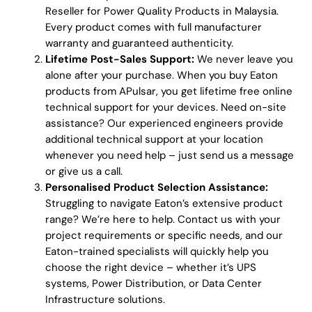
Reseller for Power Quality Products in Malaysia.
Every product comes with full manufacturer
warranty and guaranteed authenticity.
Lifetime Post-Sales Support:
We never leave you
alone after your purchase. When you buy Eaton
products from APulsar, you get lifetime free online
technical support for your devices. Need on-site
assistance? Our experienced engineers provide
additional technical support at your location
whenever you need help – just send us a message
or give us a call.
Personalised Product Selection Assistance:
Struggling to navigate Eaton’s extensive product
range? We’re here to help. Contact us with your
project requirements or specific needs, and our
Eaton-trained specialists will quickly help you
choose the right device – whether it’s UPS
systems, Power Distribution, or Data Center
Infrastructure solutions.