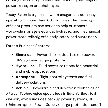
building the brand you can trust to meet your toughest
power management challenges.
Today, Eaton is a global power management company
operating in more than 160 countries. Their energy-
efficient products and services help customers
worldwide manage electrical, hydraulic, and mechanical
power more reliably, efficiently, safely, and sustainably.
Eaton’s Business Sectors:
Electrical
– Power distribution, backup power,
UPS systems, surge protection
Hydraulics
– Fluid power solutions for industrial
and mobile applications
Aerospace
– Flight control systems and fuel
delivery solutions
Vehicle
– Powertrain and drivetrain technologies
APulsar Technologies specialises in Eaton’s Electrical
division, which includes backup power systems, UPS
(Uninterruptible Power Supply), surge protection, and IT