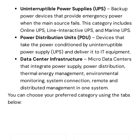
Uninterruptible Power Supplies (UPS)
– Backup
power devices that provide emergency power
when the main source fails. This category includes
Online UPS, Line-Interactive UPS, and Marine UPS.
Power Distribution Units (PDU)
– Devices that
take the power conditioned by uninterruptible
power supply (UPS) and deliver it to IT equipment.
Data Center Infrastructure
– Micro Data Centers
that integrate power supply, power distribution,
thermal energy management, environmental
monitoring, system connection, remote and
distributed management in one system.
You can choose your preferred category using the tabs
below:
Uninterruptible Power Supplies (UPS)