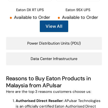
Eaton DX RT UPS
Eaton 9SX UPS
Available to Order
Available to Order
View All
Power Distribution Units (PDU)
Data Center Infrastructure
Reasons to Buy Eaton Products in
Malaysia from APulsar
Here are the top 3 reasons customers choose us:
Authorised Direct Reseller:
APulsar Technologies
is an officially certified Eaton Authorised Direct