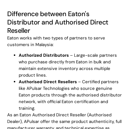
Difference between Eaton's
Distributor and Authorised Direct
Reseller
Eaton works with two types of partners to serve
customers in Malaysia:
Authorized Distributors
– Large-scale partners
who purchase directly from Eaton in bulk and
maintain extensive inventory across multiple
product lines.
Authorised Direct Resellers
– Certified partners
like APulsar Technologies who source genuine
Eaton products through the authorised distributor
network, with official Eaton certification and
training.
As an Eaton Authorised Direct Reseller (Authorised
Dealer), APulsar offer the same product authenticity, full
manufacturer warranty, and technical expertise as