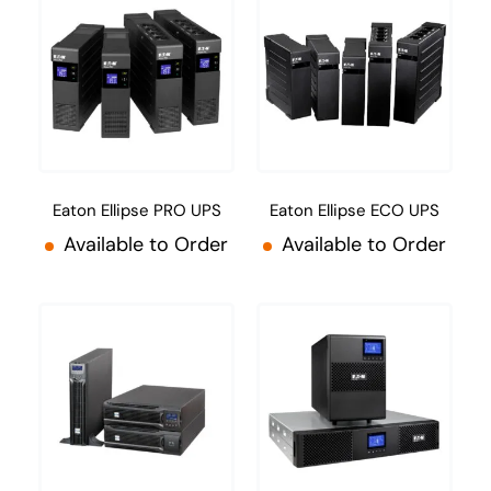
Eaton Ellipse PRO UPS
Eaton Ellipse ECO UPS
Available to Order
Available to Order