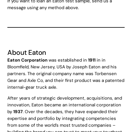
If you want to loan an Eaton test sample, send us a
message using any method above.
About Eaton
Eaton Corporation
was established in
1911
in in
Bloomfield, New Jersey, USA by Joseph Eaton and his
partners. The original company name was Torbensen
Gear and Axle Co, and their first product was a patented
internal-gear truck axle.
After years of strategic development, acquisitions, and
innovation, Eaton became an international corporation
by
1937
. Over the decades, they have expanded their
expertise and portfolio by integrating competencies
from some of the world’s most trusted companies –