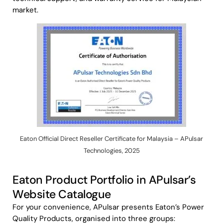
market.
Eaton Official Direct Reseller Certificate for Malaysia – APulsar
Technologies, 2025
Eaton Product Portfolio in APulsar’s
Website Catalogue
For your convenience, APulsar presents Eaton’s Power
Quality Products, organised into three groups: