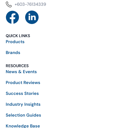
+603-76134339
QUICK LINKS
Products
Brands
RESOURCES
News & Events
Product Reviews
Success Stories
Industry Insights
Selection Guides
Knowledge Base