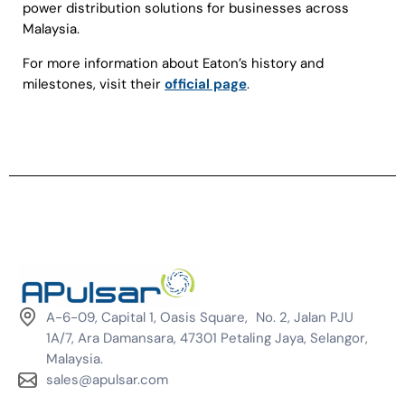
power distribution solutions for businesses across
Malaysia.
For more information about Eaton’s history and
milestones, visit their
official page
.
A-6-09, Capital 1, Oasis Square, No. 2, Jalan PJU
1A/7, Ara Damansara, 47301 Petaling Jaya, Selangor,
Malaysia.
sales@apulsar.com