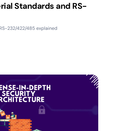
rial Standards and RS-
, RS-232/422/485 explained