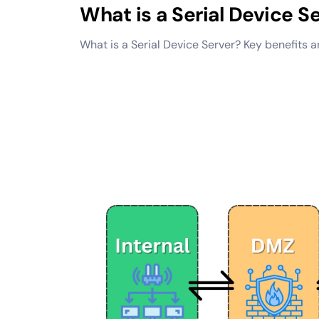
What is a Serial Device S
What is a Serial Device Server? Key benefits 