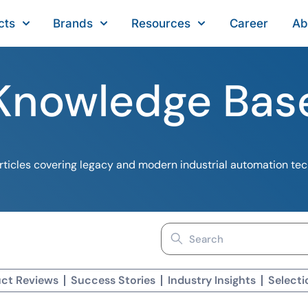
cts
Brands
Resources
Career
Ab
Knowledge Bas
ticles covering legacy and modern industrial automation te
Search
for:
ct Reviews
Success Stories
Industry Insights
Selecti