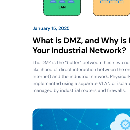
January 15, 2025
What is DMZ, and Why is I
Your Industrial Network?
The DMZ is the “buffer” between these two ne
likelihood of direct interaction between the e
Internet) and the industrial network. Physical
implemented using a separate VLAN or isola
managed by industrial routers and firewalls.