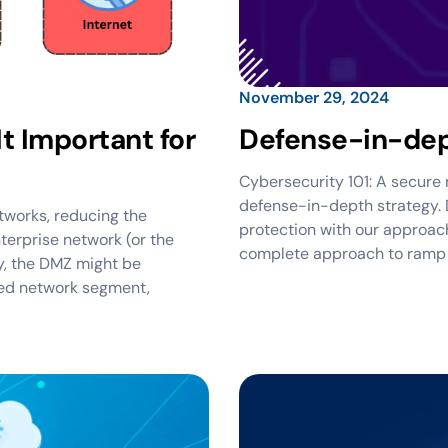
November 29, 2024
t Important for
Defense-in-dep
Cybersecurity 101: A secure n
defense-in-depth strategy. 
tworks, reducing the
protection with our approach
nterprise network (or the
complete approach to ramp u
ly, the DMZ might be
ted network segment,