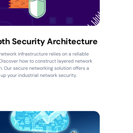
th Security Architecture
etwork infrastructure relies on a reliable
Discover how to construct layered network
. Our secure networking solution offers a
p your industrial network security.