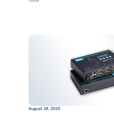
home.
August 28, 2025