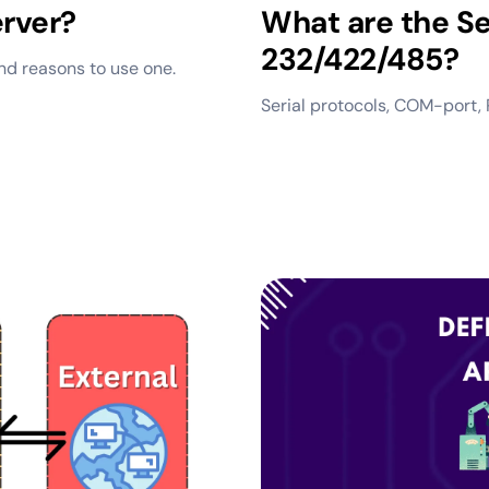
erver?
What are the Se
232/422/485?
and reasons to use one.
Serial protocols, COM-port