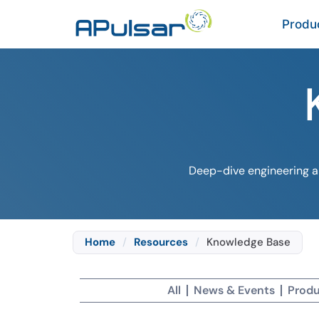
Produ
Deep-dive engineering ar
Home
/
Resources
/
Knowledge Base
All
News & Events
Produ