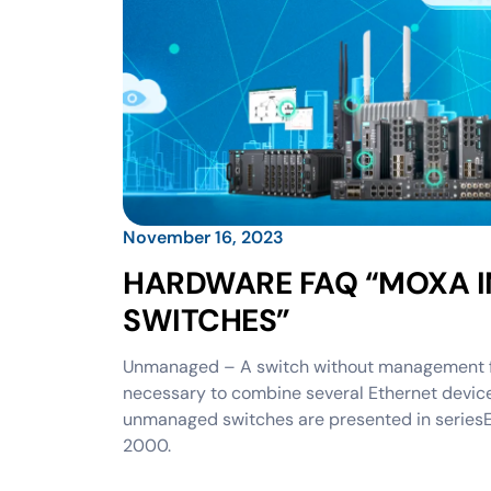
November 16, 2023
HARDWARE FAQ “MOXA I
SWITCHES”
Unmanaged – A switch without management feat
necessary to combine several Ethernet device
unmanaged switches are presented in seri
2000.