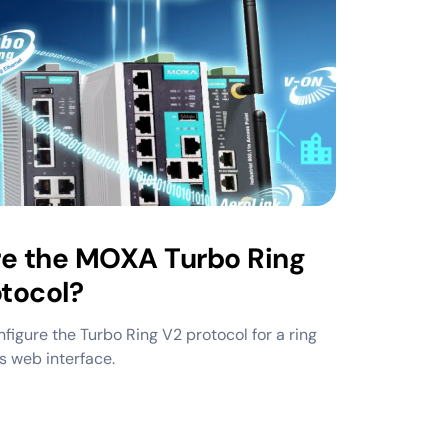
re the MOXA Turbo Ring
tocol?
figure the Turbo Ring V2 protocol for a ring
s web interface.