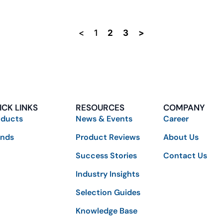
<
1
2
3
>
ICK LINKS
RESOURCES
COMPANY
oducts
News & Events
Career
ands
Product Reviews
About Us
Success Stories
Contact Us
Industry Insights
Selection Guides
Knowledge Base