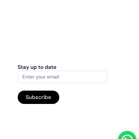
Stay up to date