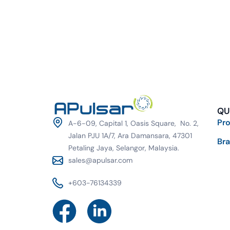
QU
Pr
A-6-09, Capital 1, Oasis Square, No. 2,
Jalan PJU 1A/7, Ara Damansara, 47301
Br
Petaling Jaya, Selangor, Malaysia.
sales@apulsar.com
+603-76134339