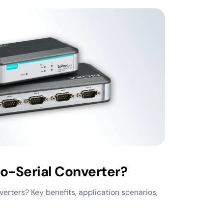
o-Serial Converter?
erters? Key benefits, application scenarios,