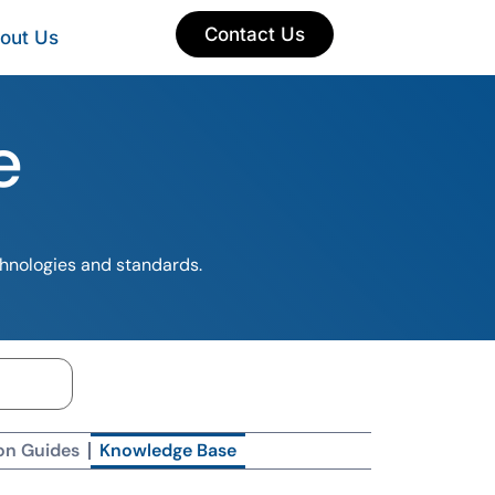
Contact Us
out Us
e
chnologies and standards.
on Guides
Knowledge Base