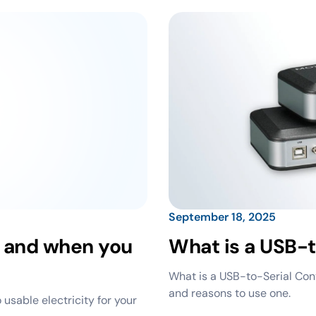
September 18, 2025
r and when you
What is a USB-t
What is a USB-to-Serial Conv
and reasons to use one.
 usable electricity for your