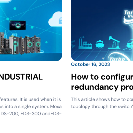
October 16, 2023
NDUSTRIAL
How to configu
redundancy pro
ures. It is used when it is
This article shows how to con
s into a single system. Moxa
topology through the switch’
esEDS-200, EDS-300 andEDS-