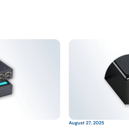
August 27, 2025