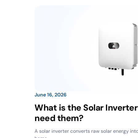
June 16, 2026
What is the Solar Inverte
need them?
A solar inverter converts raw solar energy into