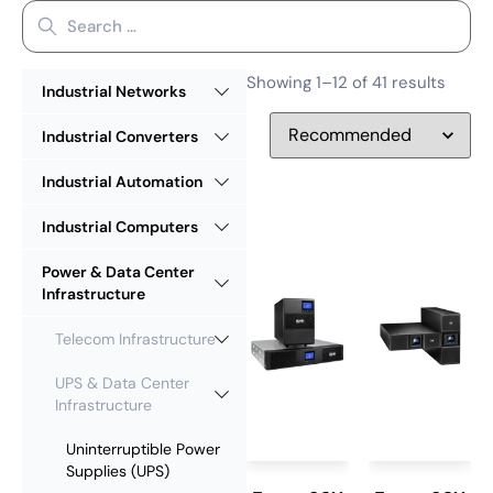
Showing 1–12 of 41 results
Industrial Networks
Industrial Converters
Industrial Automation
Industrial Computers
Power & Data Center
Infrastructure
Telecom Infrastructure
UPS & Data Center
Infrastructure
Uninterruptible Power
Supplies (UPS)