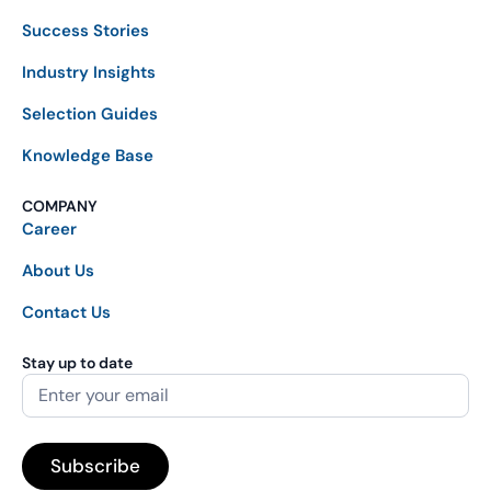
Success Stories
Industry Insights
Selection Guides
Knowledge Base
COMPANY
Career
About Us
Contact Us
Stay up to date