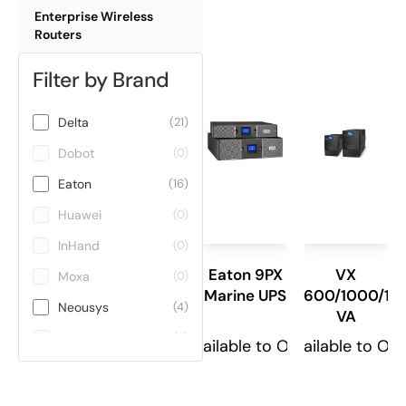
Enterprise Wireless
Routers
Filter by Brand
Delta
(21)
Dobot
(0)
Eaton
(16)
Huawei
(0)
InHand
(0)
Eaton 9PX
VX
Moxa
(0)
Marine UPS
600/1000/15
Neousys
(4)
VA
Teltonika
(0)
Available to Order
Available to Or
ViE
(0)
Winmate
(0)