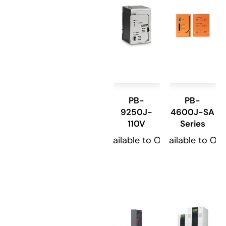
PB-
PB-
9250J-
4600J-SA
110V
Series
Available to Order
Available to Or