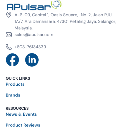
A-6-09, Capital 1, Oasis Square, No. 2, Jalan PJU
1A/7, Ara Damansara, 47301 Petaling Jaya, Selangor,
Malaysia.
sales@apulsar.com
+603-76134339
QUICK LINKS
Products
Brands
RESOURCES
News & Events
Product Reviews