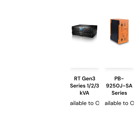
RT Gen3
PB-
Series 1/2/3
9250J-SA
kVA
Series
Available to Order
Available to Or