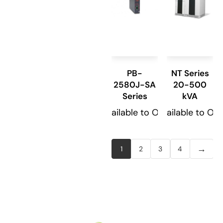
PB-
NT Series
2580J-SA
20-500
Series
kVA
Available to Order
Available to Or
→
1
2
3
4