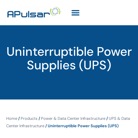
Uninterruptible Power
Supplies (UPS)
Home
/
Products
/
Power & Data Center Infrastructure
/
UPS & Data
Center Infrastructure
/ Uninterruptible Power Supplies (UPS)