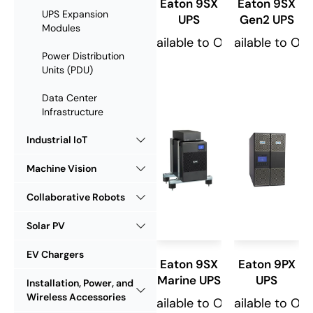
Eaton 9SX
Eaton 9SX
UPS Expansion
UPS
Gen2 UPS
Modules
Available to Order
Available to Or
Power Distribution
Units (PDU)
Data Center
Infrastructure
Industrial IoT
Machine Vision
Collaborative Robots
Solar PV
EV Chargers
Eaton 9SX
Eaton 9PX
Marine UPS
UPS
Installation, Power, and
Wireless Accessories
Available to Order
Available to Or