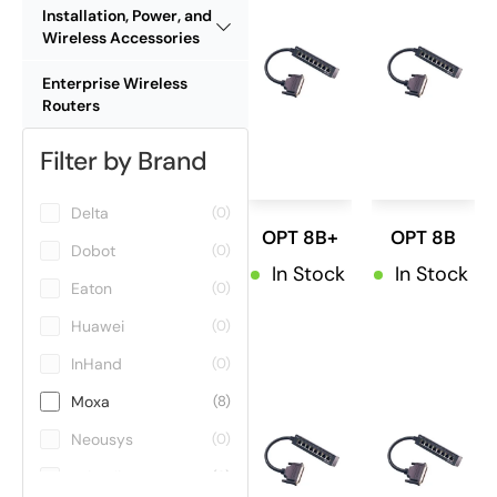
Installation, Power, and
Wireless Accessories
Enterprise Wireless
Routers
Filter by Brand
Delta
(0)
OPT 8B+
OPT 8B
Dobot
(0)
In Stock
In Stock
Eaton
(0)
Huawei
(0)
InHand
(0)
Moxa
(8)
Neousys
(0)
Teltonika
(0)