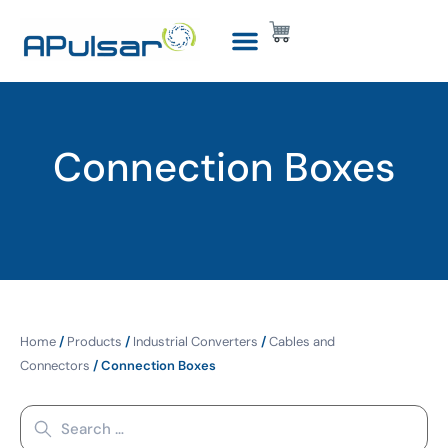
Connection Boxes
Home
/
Products
/
Industrial Converters
/
Cables and
Connectors
/ Connection Boxes