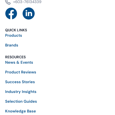
+603-76134339
QUICK LINKS
Products
Brands
RESOURCES
News & Events
Product Reviews
Success Stories
Industry Insights
Selection Guides
Knowledge Base