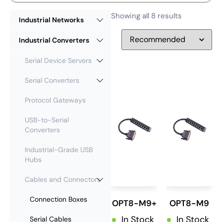
Showing all 8 results
Industrial Networks
Industrial Converters
Serial Device Servers
Serial Converters
Protocol Gateways
USB-to-Serial
Converters
Industrial-Grade USB
Hubs
Cables and Connectors
Connection Boxes
OPT8-M9+
OPT8-M9
In Stock
In Stock
Serial Cables