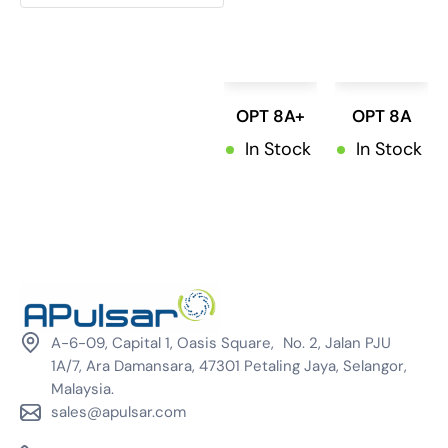
ViE
(0)
Winmate
(0)
OPT 8A+
OPT 8A
In Stock
In Stock
A-6-09, Capital 1, Oasis Square, No. 2, Jalan PJU
1A/7, Ara Damansara, 47301 Petaling Jaya, Selangor,
Malaysia.
sales@apulsar.com