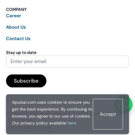
COMPANY
Career
About Us
Contact Us
Stay up to date
Apulsar.com uses cookies to ensure you
get the best experience. By continuing to
©2026. APulsar Technologies Sdn. Bhd. (201601038828 /
Accept
browse, you agree to our use of cookies.
1209769-W).
Our privacy policy available
here
Terms
Privacy
Cookies