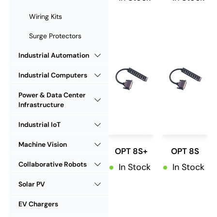
Wiring Kits
Surge Protectors
Industrial Automation
Industrial Computers
Power & Data Center
Infrastructure
Industrial IoT
Machine Vision
OPT 8S+
OPT 8S
Collaborative Robots
In Stock
In Stock
Solar PV
EV Chargers