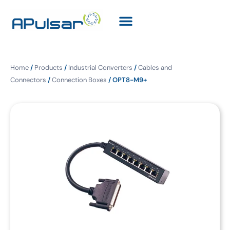
Home
/
Products
/
Industrial Converters
/
Cables and
Connectors
/
Connection Boxes
/ OPT8-M9+