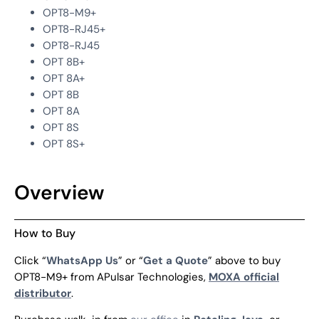
OPT8-M9+
OPT8-RJ45+
OPT8-RJ45
OPT 8B+
OPT 8A+
OPT 8B
OPT 8A
OPT 8S
OPT 8S+
Overview
How to Buy
Click “
WhatsApp Us
” or “
Get a Quote
” above to buy
OPT8-M9+ from APulsar Technologies,
MOXA official
distributor
.