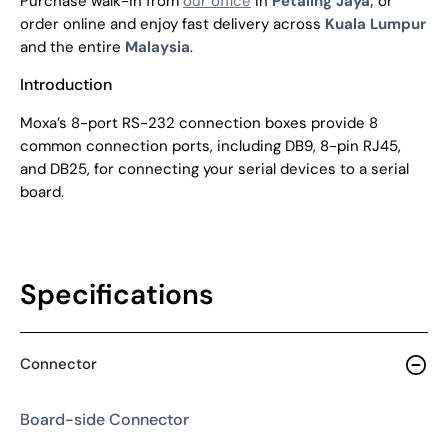
Purchase walk-in from
our office
in
Petaling Jaya,
or
order online and enjoy fast delivery across
Kuala Lumpur
and the entire
Malaysia
.
Introduction
Moxa’s 8-port RS-232 connection boxes provide 8
common connection ports, including DB9, 8-pin RJ45,
and DB25, for connecting your serial devices to a serial
board.
Specifications
Connector
Board-side Connector