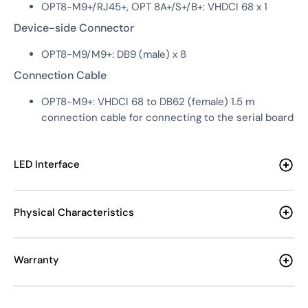
OPT8-M9+/RJ45+, OPT 8A+/S+/B+: VHDCI 68 x 1
Device-side Connector
OPT8-M9/M9+: DB9 (male) x 8
Connection Cable
OPT8-M9+: VHDCI 68 to DB62 (female) 1.5 m
connection cable for connecting to the serial board
LED Interface
Physical Characteristics
Warranty