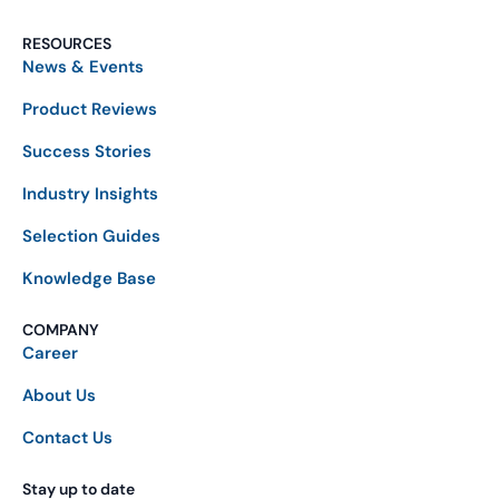
RESOURCES
News & Events
Product Reviews
Success Stories
Industry Insights
Selection Guides
Knowledge Base
COMPANY
Career
About Us
Contact Us
Stay up to date