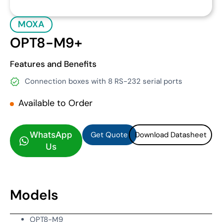
MOXA
OPT8-M9+
Features and Benefits
Connection boxes with 8 RS-232 serial ports
Available to Order
Get Quote
Download Datasheet
Get Quote
Download Datasheet
WhatsApp
Us
Models
OPT8-M9