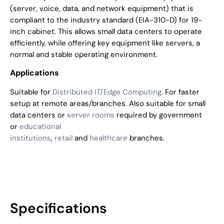
(server, voice, data, and network equipment) that is
compliant to the industry standard (EIA-310-D) for 19-
inch cabinet. This allows small data centers to operate
efficiently, while offering key equipment like servers, a
normal and stable operating environment.
Applications
Suitable for
Distributed IT/Edge Computing
. For faster
setup at remote areas/branches. Also suitable for small
data centers or
server rooms
required by government
or
educational
institutions
,
retail
and
healthcare
branches.
Specifications