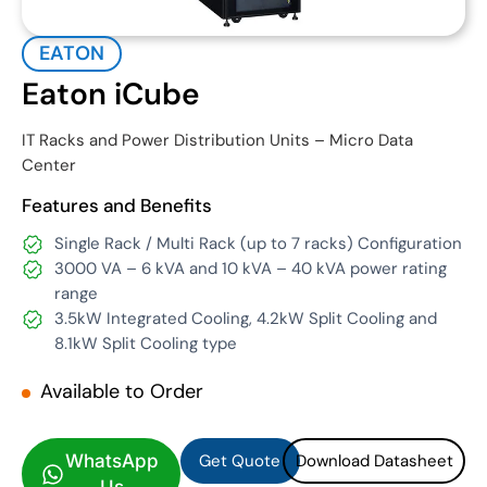
EATON
Eaton iCube
IT Racks and Power Distribution Units – Micro Data
Center
Features and Benefits
Single Rack / Multi Rack (up to 7 racks) Configuration
3000 VA – 6 kVA and 10 kVA – 40 kVA power rating
range
3.5kW Integrated Cooling, 4.2kW Split Cooling and
8.1kW Split Cooling type
Available to Order
Get Quote
Download Datasheet
Get Quote
Download Datasheet
WhatsApp