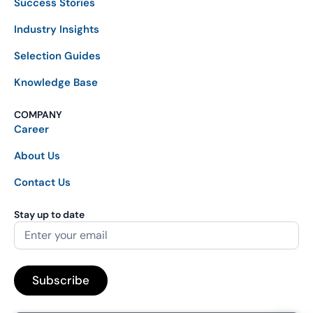
Success Stories
Industry Insights
Selection Guides
Knowledge Base
COMPANY
Career
About Us
Contact Us
Stay up to date