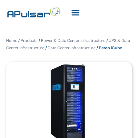
Home
/
Products
/
Power & Data Center Infrastructure
/
UPS & Data
Center Infrastructure
/
Data Center Infrastructure
/ Eaton iCube