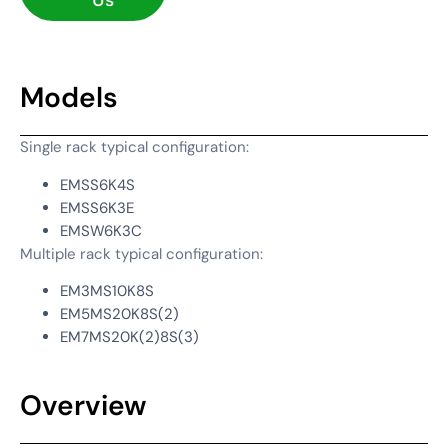
Us
Models
Single rack typical configuration:
EMSS6K4S
EMSS6K3E
EMSW6K3C
Multiple rack typical configuration:
EM3MS10K8S
EM5MS20K8S(2)
EM7MS20K(2)8S(3)
Overview