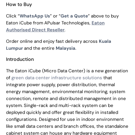
How to Buy
Click “
WhatsApp Us
” or “
Get a Quote
” above to buy
Eaton iCube from APulsar Technologies,
Eaton
Authorised Direct Reseller
.
Order online and enjoy fast delivery across
Kuala
Lumpur
and the entire
Malaysia
.
Introduction
The Eaton iCube (Micro Data Center) is a new generation
of
green data center infrastructure solutions
that
integrate power supply, power distribution, thermal
energy management, environmental monitoring, system
connection, remote and distributed management in one
system. Single-rack and multi-rack system can be
deployed quickly and offer great flexibility in installed
configurations. Designed for use in indoor environment
like small data centers and branch offices, the standalone
cabinet system can house any hardware equipment