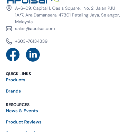
A-6-09, Capital 1, Oasis Square, No. 2, Jalan PJU
1A/7, Ara Damansara, 47301 Petaling Jaya, Selangor,
Malaysia.
sales@apulsar.com
+603-76134339
QUICK LINKS
Products
Brands
RESOURCES
News & Events
Product Reviews