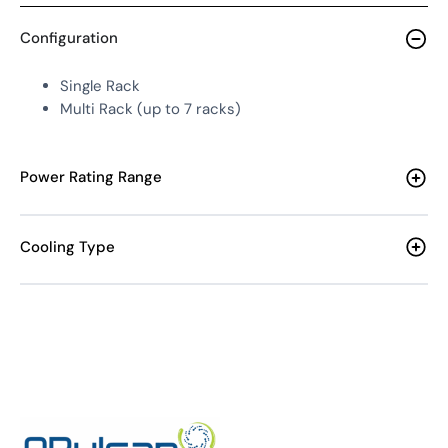
Configuration
Single Rack
Multi Rack (up to 7 racks)
Power Rating Range
Cooling Type