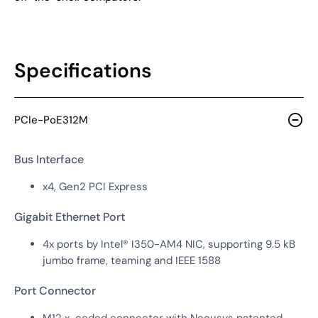
Specifications
PCIe-PoE312M
Bus Interface
x4, Gen2 PCI Express
Gigabit Ethernet Port
4x ports by Intel® I350-AM4 NIC, supporting 9.5 kB
jumbo frame, teaming and IEEE 1588
Port Connector
M12 x-coded connector with Neousys patented