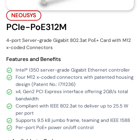
NEOUSYS
PCIe-PoE312M
4-port Server-grade Gigabit 802.3at PoE+ Card with M12
x-coded Connectors
Features and Benefits
Intel® I350 server-grade Gigabit Ethernet controller
Four M12 x-coded connectors with patented housing
design (Patent No.: I711236)
x4, Gen2 PCI Express interface offering 2GB/s total
bandwidth
Compliant with IEEE 802.3at to deliver up to 25.5 W
per port
Supports 9.5 kB jumbo frame, teaming and IEEE 1588
Per-port PoE+ power on/off control