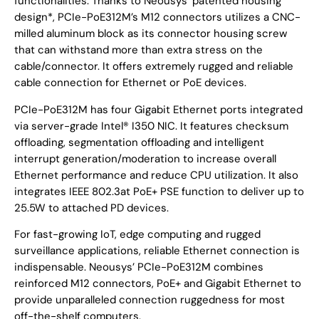
functionalities. Thanks to Neousys’ patented housing
design*, PCIe-PoE312M’s M12 connectors utilizes a CNC-
milled aluminum block as its connector housing screw
that can withstand more than extra stress on the
cable/connector. It offers extremely rugged and reliable
cable connection for Ethernet or PoE devices.
PCIe-PoE312M has four Gigabit Ethernet ports integrated
via server-grade Intel® I350 NIC. It features checksum
offloading, segmentation offloading and intelligent
interrupt generation/moderation to increase overall
Ethernet performance and reduce CPU utilization. It also
integrates IEEE 802.3at PoE+ PSE function to deliver up to
25.5W to attached PD devices.
For fast-growing IoT, edge computing and rugged
surveillance applications, reliable Ethernet connection is
indispensable. Neousys’ PCIe-PoE312M combines
reinforced M12 connectors, PoE+ and Gigabit Ethernet to
provide unparalleled connection ruggedness for most
off-the-shelf computers.