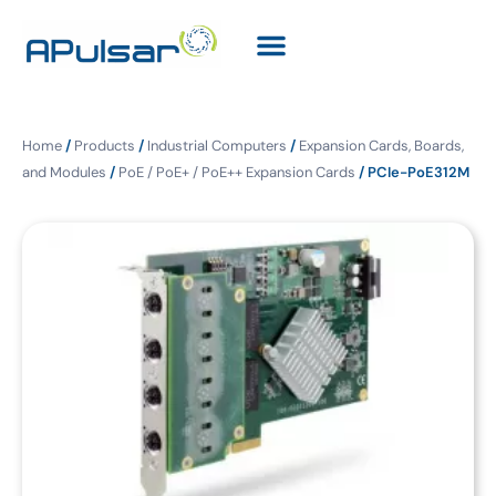
Home
/
Products
/
Industrial Computers
/
Expansion Cards, Boards,
and Modules
/
PoE / PoE+ / PoE++ Expansion Cards
/ PCIe-PoE312M