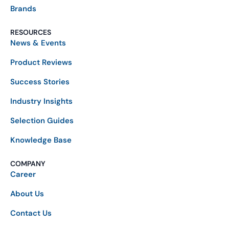
Brands
RESOURCES
News & Events
Product Reviews
Success Stories
Industry Insights
Selection Guides
Knowledge Base
COMPANY
Career
About Us
Contact Us