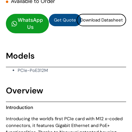
Available to Order
Get Quote
Download Datasheet
Get Quote
Download Datasheet
WhatsApp
Us
Models
PCIe-PoE312M
Overview
Introduction
Introducing the world’s first PCIe card with M12 x-coded
connectors, it features Gigabit Ethernet and PoE+