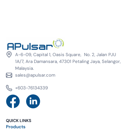
A-6-09, Capital 1, Oasis Square, No. 2, Jalan PJU
1A/7, Ara Damansara, 47301 Petaling Jaya, Selangor,
Malaysia.
sales@apulsar.com
+603-76134339
QUICK LINKS
Products