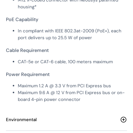
housing*
PoE Capability
In compliant with IEEE 802.3at-2009 (PoE+), each
port delivers up to 25.5 W of power
Cable Requirement
CAT-5e or CAT-6 cable, 100 meters maximum
Power Requirement
Maximum 1.2 A @ 3.3 V from PCI Express bus
Maximum 9.6 A @ 12 V from PCI Express bus or on-
board 4-pin power connector
Environmental