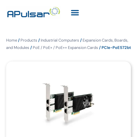
Home
/
Products
/
Industrial Computers
/
Expansion Cards, Boards,
and Modules
/
PoE / PoE+ / PoE++ Expansion Cards
/ PCIe-PoE572bt