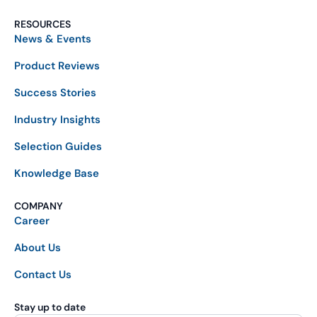
RESOURCES
News & Events
Product Reviews
Success Stories
Industry Insights
Selection Guides
Knowledge Base
COMPANY
Career
About Us
Contact Us
Stay up to date