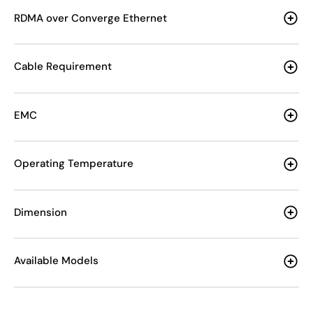
RDMA over Converge Ethernet
Cable Requirement
EMC
Operating Temperature
Dimension
Available Models