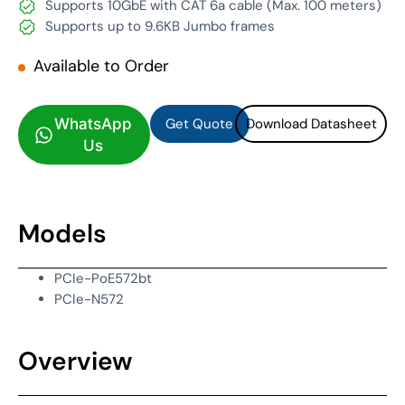
Supports 10GbE with CAT 6a cable (Max. 100 meters)
Supports up to 9.6KB Jumbo frames
Available to Order
Get Quote
Download Datasheet
Get Quote
Download Datasheet
WhatsApp
Us
Models
PCIe-PoE572bt
PCIe-N572
Overview