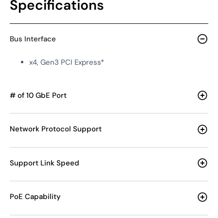
Specifications
Bus Interface
x4, Gen3 PCI Express*
# of 10 GbE Port
Network Protocol Support
Support Link Speed
PoE Capability