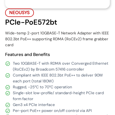
NEOUSYS
PCIe-PoE572bt
Wide-temp 2-port 10GBASE-T Network Adapter with IEEE
802.3bt PoE++ supporting RDMA (RoCEv2) frame grabber
card
Features and Benefits
Two 10GBASE-T with RDMA over Converged Ethernet
(RoCEv2) by Broadcom 57416 controller
Compliant with IEEE 802.3bt PoE++ to deliver 90W
each port (total 180W)
Rugged, -25°C to 70°C operation
Single-slot low-profile/ standard-height PCIe card
form factor
Gen3 x4 PCIe interface
Per-port PoE++ power on/off control via API