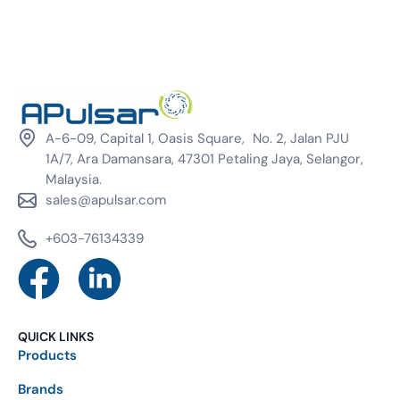
A-6-09, Capital 1, Oasis Square, No. 2, Jalan PJU
1A/7, Ara Damansara, 47301 Petaling Jaya, Selangor,
Malaysia.
sales@apulsar.com
+603-76134339
QUICK LINKS
Products
Brands