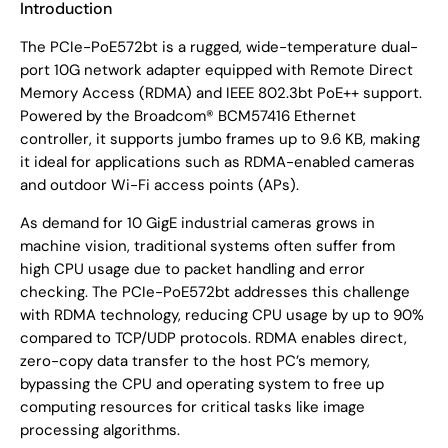
Introduction
The PCIe-PoE572bt is a rugged, wide-temperature dual-
port 10G network adapter equipped with Remote Direct
Memory Access (RDMA) and IEEE 802.3bt PoE++ support.
Powered by the Broadcom® BCM57416 Ethernet
controller, it supports jumbo frames up to 9.6 KB, making
it ideal for applications such as RDMA-enabled cameras
and outdoor Wi-Fi access points (APs).
As demand for 10 GigE industrial cameras grows in
machine vision, traditional systems often suffer from
high CPU usage due to packet handling and error
checking. The PCIe-PoE572bt addresses this challenge
with RDMA technology, reducing CPU usage by up to 90%
compared to TCP/UDP protocols. RDMA enables direct,
zero-copy data transfer to the host PC’s memory,
bypassing the CPU and operating system to free up
computing resources for critical tasks like image
processing algorithms.