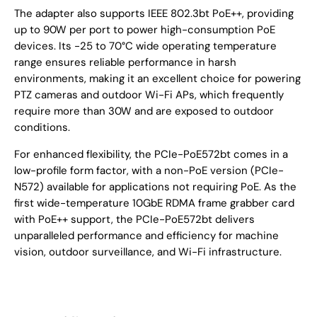
The adapter also supports IEEE 802.3bt PoE++, providing
up to 90W per port to power high-consumption PoE
devices. Its -25 to 70°C wide operating temperature
range ensures reliable performance in harsh
environments, making it an excellent choice for powering
PTZ cameras and outdoor Wi-Fi APs, which frequently
require more than 30W and are exposed to outdoor
conditions.
For enhanced flexibility, the PCIe-PoE572bt comes in a
low-profile form factor, with a non-PoE version (PCIe-
N572) available for applications not requiring PoE. As the
first wide-temperature 10GbE RDMA frame grabber card
with PoE++ support, the PCIe-PoE572bt delivers
unparalleled performance and efficiency for machine
vision, outdoor surveillance, and Wi-Fi infrastructure.