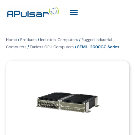
Home
/
Products
/
Industrial Computers
/
Rugged Industrial
Computers
/
Fanless GPU Computers
/ SEMIL-2000GC Series