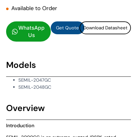
Available to Order
Get Quote
Download Datasheet
Get Quote
Download Datasheet
WhatsApp
Us
Models
SEMIL-2047GC
SEMIL-2048GC
Overview
Introduction