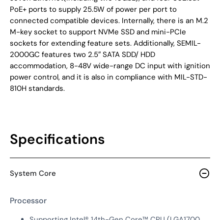
PoE+ ports to supply 25.5W of power per port to
connected compatible devices. Internally, there is an M.2
M-key socket to support NVMe SSD and mini-PCIe
sockets for extending feature sets. Additionally, SEMIL-
2000GC features two 2.5″ SATA SDD/ HDD
accommodation, 8-48V wide-range DC input with ignition
power control, and it is also in compliance with MIL-STD-
810H standards.
Specifications
System Core
Processor
Supporting Intel® 14th-Gen Core™ CPU (LGA1700