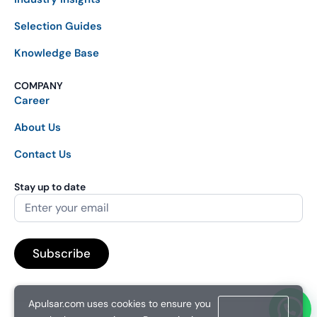
Selection Guides
Knowledge Base
COMPANY
Career
About Us
Contact Us
Stay up to date
Apulsar.com uses cookies to ensure you