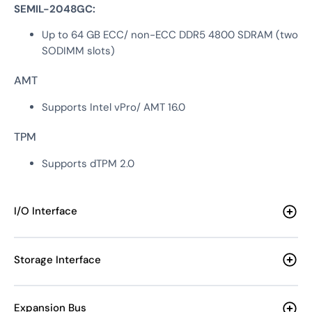
SEMIL-2048GC:
Up to 64 GB ECC/ non-ECC DDR5 4800 SDRAM (two
SODIMM slots)
AMT
Supports Intel vPro/ AMT 16.0
TPM
Supports dTPM 2.0
I/O Interface
Storage Interface
Expansion Bus