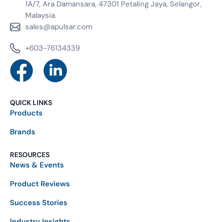
1A/7, Ara Damansara, 47301 Petaling Jaya, Selangor,
Malaysia.
sales@apulsar.com
+603-76134339
QUICK LINKS
Products
Brands
RESOURCES
News & Events
Product Reviews
Success Stories
Industry Insights