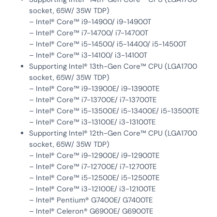
socket, 65W/ 35W TDP)
– Intel® Core™ i9-14900/ i9-14900T
– Intel® Core™ i7-14700/ i7-14700T
– Intel® Core™ i5-14500/ i5-14400/ i5-14500T
– Intel® Core™ i3-14100/ i3-14100T
Supporting Intel® 13th-Gen Core™ CPU (LGA1700
socket, 65W/ 35W TDP)
– Intel® Core™ i9-13900E/ i9-13900TE
– Intel® Core™ i7-13700E/ i7-13700TE
– Intel® Core™ i5-13500E/ i5-13400E/ i5-13500TE
– Intel® Core™ i3-13100E/ i3-13100TE
Supporting Intel® 12th-Gen Core™ CPU (LGA1700
socket, 65W/ 35W TDP)
– Intel® Core™ i9-12900E/ i9-12900TE
– Intel® Core™ i7-12700E/ i7-12700TE
– Intel® Core™ i5-12500E/ i5-12500TE
– Intel® Core™ i3-12100E/ i3-12100TE
– Intel® Pentium® G7400E/ G7400TE
– Intel® Celeron® G6900E/ G6900TE