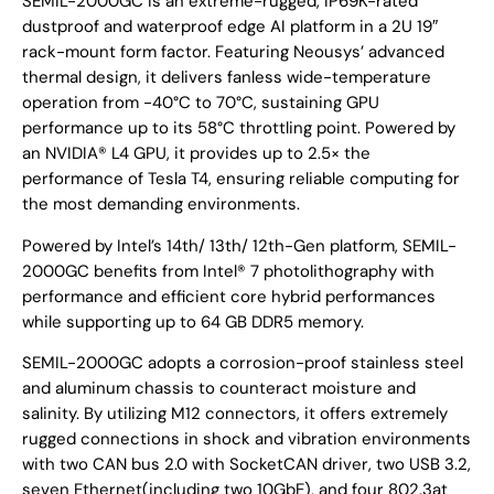
SEMIL-2000GC is an extreme-rugged, IP69K-rated
dustproof and waterproof edge AI platform in a 2U 19″
rack-mount form factor. Featuring Neousys’ advanced
thermal design, it delivers fanless wide-temperature
operation from -40°C to 70°C, sustaining GPU
performance up to its 58°C throttling point. Powered by
an NVIDIA® L4 GPU, it provides up to 2.5× the
performance of Tesla T4, ensuring reliable computing for
the most demanding environments.
Powered by Intel’s 14th/ 13th/ 12th-Gen platform, SEMIL-
2000GC benefits from Intel® 7 photolithography with
performance and efficient core hybrid performances
while supporting up to 64 GB DDR5 memory.
SEMIL-2000GC adopts a corrosion-proof stainless steel
and aluminum chassis to counteract moisture and
salinity. By utilizing M12 connectors, it offers extremely
rugged connections in shock and vibration environments
with two CAN bus 2.0 with SocketCAN driver, two USB 3.2,
seven Ethernet(including two 10GbE), and four 802.3at