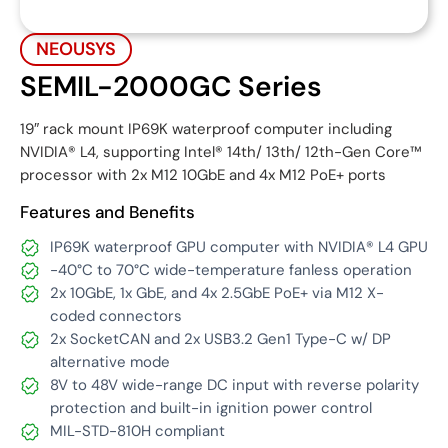
NEOUSYS
SEMIL-2000GC Series
19″ rack mount IP69K waterproof computer including
NVIDIA® L4, supporting Intel® 14th/ 13th/ 12th-Gen Core™
processor with 2x M12 10GbE and 4x M12 PoE+ ports
Features and Benefits
IP69K waterproof GPU computer with NVIDIA® L4 GPU
-40°C to 70°C wide-temperature fanless operation
2x 10GbE, 1x GbE, and 4x 2.5GbE PoE+ via M12 X-
coded connectors
2x SocketCAN and 2x USB3.2 Gen1 Type-C w/ DP
alternative mode
8V to 48V wide-range DC input with reverse polarity
protection and built-in ignition power control
MIL-STD-810H compliant