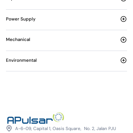
Power Supply
Mechanical
Environmental
A-6-09, Capital 1, Oasis Square, No. 2, Jalan PJU