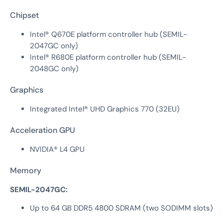
Chipset
Intel® Q670E platform controller hub (SEMIL-
2047GC only)
Intel® R680E platform controller hub (SEMIL-
2048GC only)
Graphics
Integrated Intel® UHD Graphics 770 (32EU)
Acceleration GPU
NVIDIA® L4 GPU
Memory
SEMIL-2047GC:
Up to 64 GB DDR5 4800 SDRAM (two SODIMM slots)