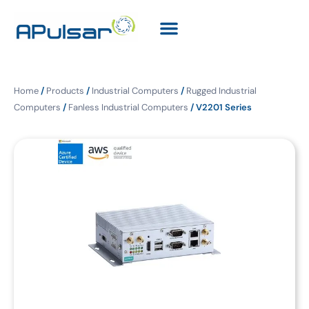
Home
/
Products
/
Industrial Computers
/
Rugged Industrial
Computers
/
Fanless Industrial Computers
/ V2201 Series