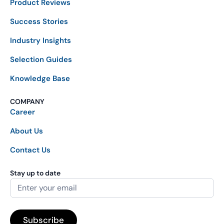
Product Reviews
Success Stories
Industry Insights
Selection Guides
Knowledge Base
COMPANY
Career
About Us
Contact Us
Stay up to date