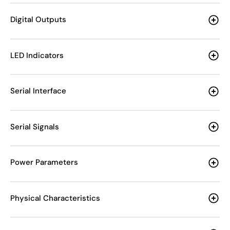
Digital Outputs
LED Indicators
Serial Interface
Serial Signals
Power Parameters
Physical Characteristics