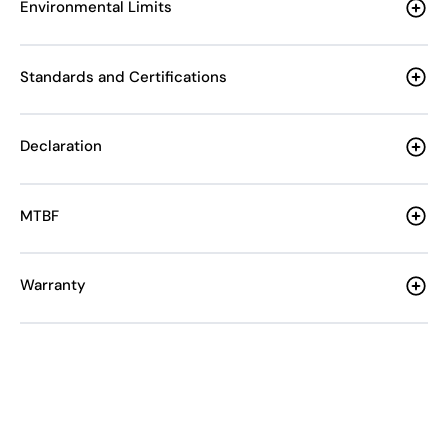
Environmental Limits
Standards and Certifications
Declaration
MTBF
Warranty