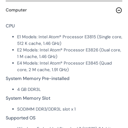
Computer
CPU
E1 Models: Intel Atom® Processor E3815 (Single core,
512 K cache, 1.46 GHz)
E2 Models: Intel Atom® Processor E3826 (Dual core,
1 M cache, 1.46 GHz)
E4 Models: Intel Atom® Processor E3845 (Quad
core, 2 M cache, 1.91 GHz)
System Memory Pre-installed
4 GB DDR3L
System Memory Slot
SODIMM DDR3/DDR3L slot x 1
Supported OS