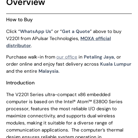
Overview
How to Buy
Click “
WhatsApp Us
” or “
Get a Quote
” above to buy
V2201 from APulsar Technologies,
MOXA official
distributor
.
Purchase walk-in from
our office
in
Petaling Jaya,
or
order online and enjoy fast delivery across
Kuala Lumpur
and the entire
Malaysia
.
Introduction
The V2201 Series ultra-compact x86 embedded
computer is based on the Intel® Atom™ E3800 Series
processor, features the most reliable I/O design to
maximize connectivity, and supports dual wireless
modules, making it suitable for a diverse range of
communication applications.
The computer’s thermal
design ensures reliable system operation in