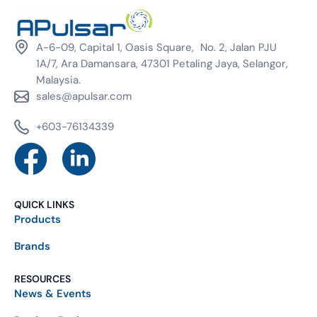
A-6-09, Capital 1, Oasis Square, No. 2, Jalan PJU
1A/7, Ara Damansara, 47301 Petaling Jaya, Selangor,
Malaysia.
sales@apulsar.com
+603-76134339
QUICK LINKS
Products
Brands
RESOURCES
News & Events