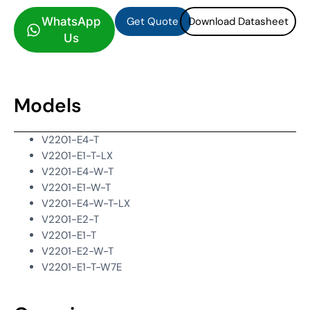
Get Quote
Download Datasheet
WhatsApp
Us
Models
V2201-E4-T
V2201-E1-T-LX
V2201-E4-W-T
V2201-E1-W-T
V2201-E4-W-T-LX
V2201-E2-T
V2201-E1-T
V2201-E2-W-T
V2201-E1-T-W7E