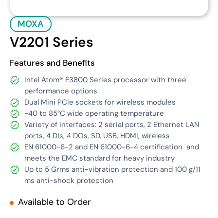
MOXA
V2201 Series
Features and Benefits
Intel Atom® E3800 Series processor with three
performance options
Dual Mini PCIe sockets for wireless modules
-40 to 85°C wide operating temperature
Variety of interfaces: 2 serial ports, 2 Ethernet LAN
ports, 4 DIs, 4 DOs, SD, USB, HDMI, wireless
EN 61000-6-2 and EN 61000-6-4 certification
and
meets the EMC standard for heavy industry
Up to 5 Grms anti-vibration protection and 100 g/11
ms anti-shock protection
Available to Order
Get Quote
Download Datasheet