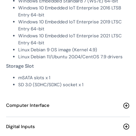
Windows Embedded Standard 7 (WS7E) 64-bit
Windows 10 Embedded IoT Enterprise 2016 LTSB
Entry 64-bit
Windows 10 Embedded IoT Enterprise 2019 LTSC
Entry 64-bit
Windows 10 Embedded IoT Enterprise 2021 LTSC
Entry 64-bit
Linux Debian 9 OS image (Kernel 4.9)
Linux Debian 11/Ubuntu 20.04/CentOS 7.9 drivers
Storage Slot
mSATA slots x 1
SD 3.0 (SDHC/SDXC) socket x 1
Computer Interface
Digital Inputs