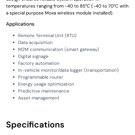
temperatures ranging from -40 to 85°C (-40 to 70°C with
a special purpose Moxa wireless module installed).
Applications
Remote Terminal Unit (RTU)
Data acquisition
M2M communication (smart gateway)
Digital signage
Factory automation
In-vehicle monitor/data logger (transportation)
Programmable router
Energy usage optimization
Predictive maintenance
Asset management
Specifications