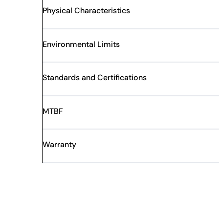
Physical Characteristics
Environmental Limits
Standards and Certifications
MTBF
Warranty