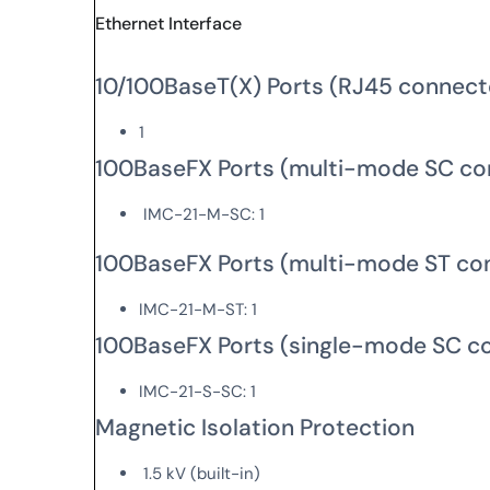
Ethernet Interface
10/100BaseT(X) Ports (RJ45 connect
1
100BaseFX Ports (multi-mode SC co
IMC-21-M-SC: 1
100BaseFX Ports (multi-mode ST co
IMC-21-M-ST: 1
100BaseFX Ports (single-mode SC c
IMC-21-S-SC: 1
Magnetic Isolation Protection
1.5 kV (built-in)