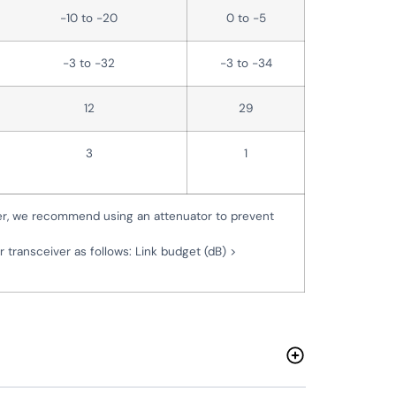
-10 to -20
0 to -5
-3 to -32
-3 to -34
12
29
3
1
er, we recommend using an attenuator to prevent
r transceiver as follows: Link budget (dB) >