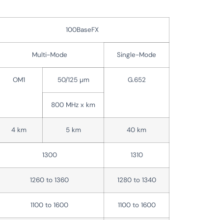
100BaseFX
Multi-Mode
Single-Mode
OM1
50/125 µm
G.652
800 MHz x km
4 km
5 km
40 km
1300
1310
1260 to 1360
1280 to 1340
1100 to 1600
1100 to 1600