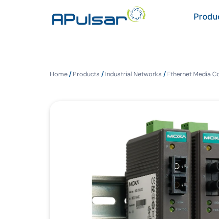
Produ
Home
/
Products
/
Industrial Networks
/
Ethernet Media C