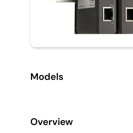
Models
Overview