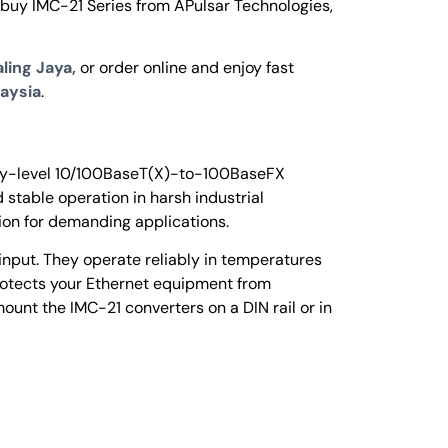
 buy IMC-21 Series from APulsar Technologies,
ling Jaya,
or order online and enjoy fast
aysia
.
ntry-level 10/100BaseT(X)-to-100BaseFX
 stable operation in harsh industrial
tion for demanding applications.
input. They operate reliably in temperatures
rotects your Ethernet equipment from
ount the IMC-21 converters on a DIN rail or in