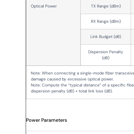
Optical Power
TX Range (dBm)
RX Range (dBm)
Link Budget (dB)
Dispersion Penalty
(dB)
Note: When connecting a single-mode fiber transceiv
damage caused by excessive optical power.
Note: Compute the “typical distance” of a specific fibe
dispersion penalty (dB) + total link loss (dB).
Power Parameters