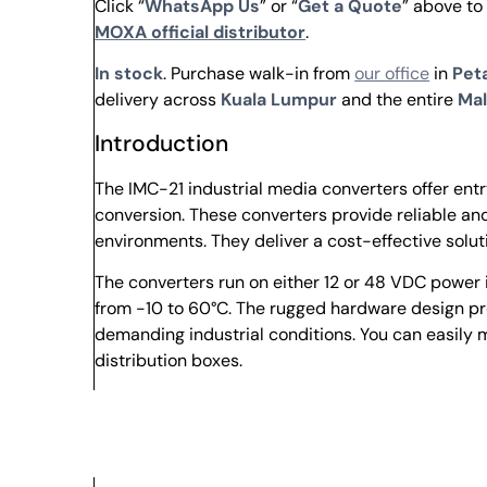
Click “
WhatsApp Us
” or “
Get a Quote
” above to
MOXA official distributor
.
In stock
. Purchase walk-in from
our office
in
Peta
delivery across
Kuala Lumpur
and the entire
Mal
Introduction
The IMC-21 industrial media converters offer e
conversion. These converters provide reliable and
environments. They deliver a cost-effective solu
The converters run on either 12 or 48 VDC power 
from -10 to 60°C. The rugged hardware design p
demanding industrial conditions. You can easily m
distribution boxes.