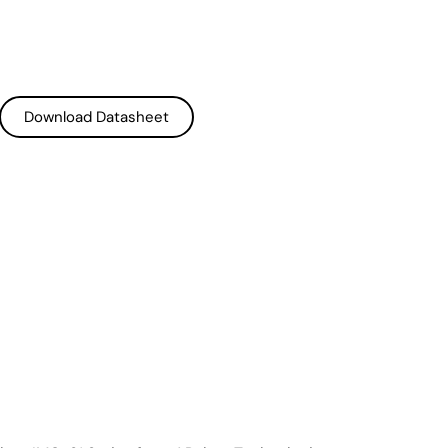
Download Datasheet
Download Datasheet