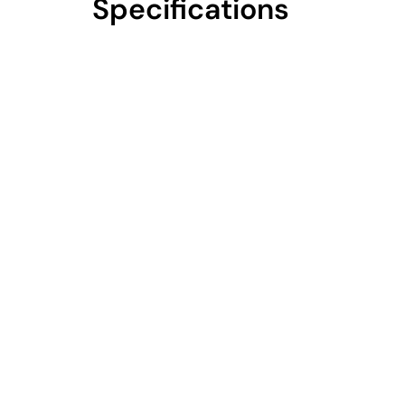
Specifications