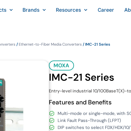
cts
Brands
Resources
Career
Ab
onverters
/
Ethernet-to-Fiber Media Converters
/ IMC-21 Series
MOXA
IMC-21 Series
Entry-level industrial 10/100BaseT(X)
Features and Benefits
Multi-mode or single-mode, with SC
Link Fault Pass-Through (LFPT)
DIP switches to select FDX/HDX/10