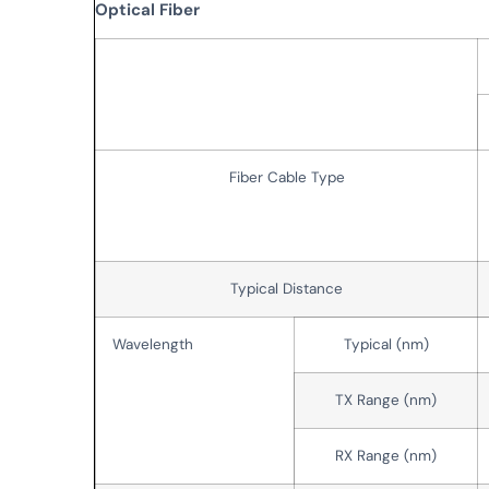
Optical Fiber
Fiber Cable Type
Typical Distance
Wavelength
Typical (nm)
TX Range (nm)
RX Range (nm)