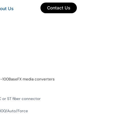
Contact Us
out Us
-to-100BaseFX media converters
 or ST fiber connector
/100/Auto/Force