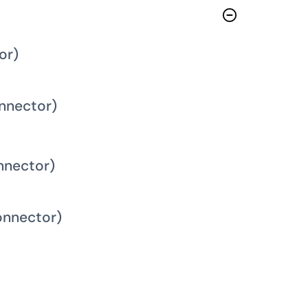
or)
nnector)
nnector)
onnector)