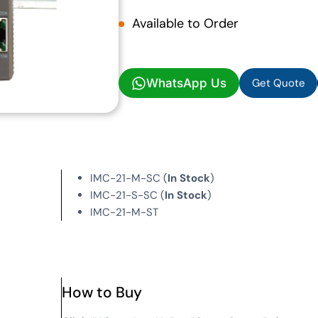
Available to Order
Get Quote
WhatsApp Us
Get Quote
IMC-21-M-SC (
In Stock
)
IMC-21-S-SC (
In Stock
)
IMC-21-M-ST
How to Buy