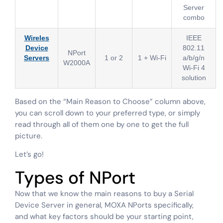
Server
combo
Wireles
IEEE
Device
802.11
NPort
Servers
1 or 2
1 + Wi-Fi
a/b/g/n
W2000A
Wi-Fi 4
solution
Based on the “Main Reason to Choose” column above,
you can scroll down to your preferred type, or simply
read through all of them one by one to get the full
picture.
Let’s go!
Types of NPort
Now that we know the main reasons to buy a Serial
Device Server in general, MOXA NPorts specifically,
and what key factors should be your starting point,