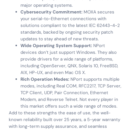
major operating systems.
Cybersecurity Commitment:
MOXA secures
your serial-to-Ethernet connections with
solutions compliant to the latest IEC 62443-4-2
standards, backed by ongoing security patch
updates to stay ahead of new threats.
Wide Operating System Support:
NPort
devices don’t just support Windows. They also
provide drivers for a wide range of platforms,
including OpenServer, QNX, Solaris 10, FreeBSD,
AIX, HP-UX, and even Mac OS X.
Rich Operation Modes:
NPort supports multiple
modes, including Real COM, RFC2217, TCP Server,
TCP Client, UDP, Pair Connection, Ethernet
Modem, and Reverse Telnet. Not every player in
this market offers such a wide range of modes.
Add to these strengths the ease of use, the well-
known reliability built over 25 years, a 5-year warranty
with long-term supply assurance, and seamless