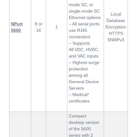
mode SC, or
single-mode SC
Local
Ethernet options
Database
NPort
8 or
– All serial ports
1
Encryption
5600
16
use RJ45
HTTPS
connectors
SNMPv3
– Supports
48 VDC, HVDC,
and VAC inputs
– Highest surge
protection
among all
General Device
Servers
– Medical*
certificates
Compact
desktop version
of the 5600
series with 2