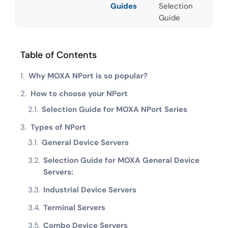
Guides
Selection
Guide
Table of Contents
Why MOXA NPort is so popular?
How to choose your NPort
Selection Guide for MOXA NPort Series
Types of NPort
General Device Servers
Selection Guide for MOXA General Device
Servers:
Industrial Device Servers
Terminal Servers
Combo Device Servers