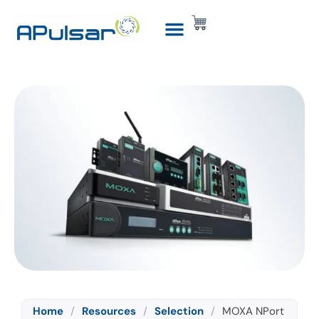
Home
/
Resources
/
Selection
/
MOXA NPort