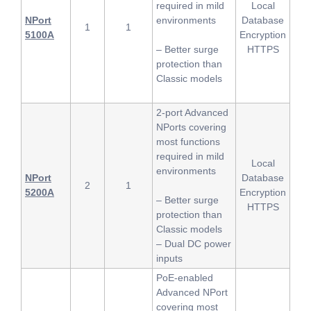
required in mild
Local
NPort
environments
Database
1
1
5100A
Encryption
– Better surge
HTTPS
protection than
Classic models
2-port Advanced
NPorts covering
most functions
required in mild
Local
environments
NPort
Database
2
1
5200A
Encryption
– Better surge
HTTPS
protection than
Classic models
– Dual DC power
inputs
PoE-enabled
Advanced NPort
covering most