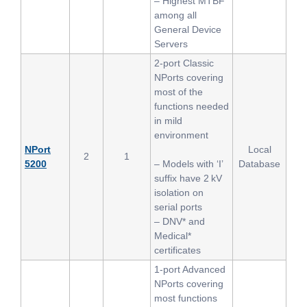
– Highest MTBF
among all
General Device
Servers
2-port Classic
NPorts covering
most of the
functions needed
in mild
environment
NPort
Local
2
1
5200
– Models with ‘I’
Database
suffix have 2 kV
isolation on
serial ports
– DNV* and
Medical*
certificates
1-port Advanced
NPorts covering
most functions