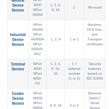
General
NPort
Device
5000
1, 2, 4,
1
All-round
Servers
NPort
8, 16
5000A
NPort
Maritime,
IA5000
Oil & Gas,
Industrial
NPort
and
Device
IA5000A
1, 2, 4
1 or 2
Transport
Servers
NPort
certificates
5000AI-
M12
Terminal
NPort
1, 2, 4,
1 +
Security
Servers
6000
8, 16,
optional
features
NPort
32
module
based on
6000-
(1 or 2)
IEC 62443
G2
Combo
NPort
Ethernet
Device
S8000
Switch /
Servers
NPort
Serial
4, 8, 16
4 or 5
S9000
Device