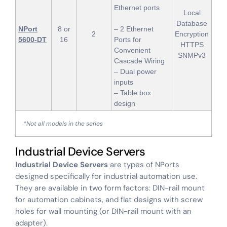
Ethernet ports
Local
Database
NPort
8 or
– 2 Ethernet
2
Encryption
5600-DT
16
Ports for
HTTPS
Convenient
SNMPv3
Cascade Wiring
– Dual power
inputs
– Table box
design
*Not all models in the series
Industrial Device Servers
Industrial Device Servers
are types of NPorts
designed specifically for industrial automation use.
They are available in two form factors: DIN-rail mount
for automation cabinets, and flat designs with screw
holes for wall mounting (or DIN-rail mount with an
adapter).