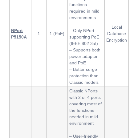
functions
required in mild
environments
Local
NPort
– Only NPort
1
1 (PoE)
Database
P5150A
supporting PoE
Encryption
(IEEE 802.3af)
– Supports both
power adapter
and PoE
– Better surge
protection than
Classic models
Classic NPorts
with 2 or 4 ports
covering most of
the functions
needed in mild
environment
– User-friendly