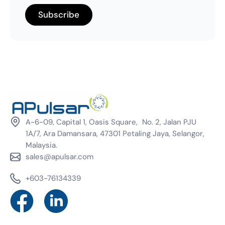
A-6-09, Capital 1, Oasis Square, No. 2, Jalan PJU
1A/7, Ara Damansara, 47301 Petaling Jaya, Selangor,
Malaysia.
sales@apulsar.com
+603-76134339