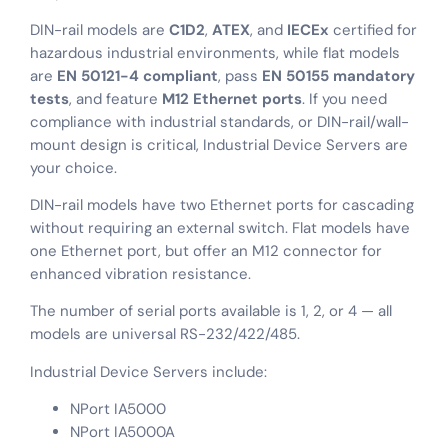
DIN-rail models are
C1D2
,
ATEX
, and
IECEx
certified for
hazardous industrial environments, while flat models
are
EN 50121-4 compliant
, pass
EN 50155 mandatory
tests
, and feature
M12 Ethernet ports
. If you need
compliance with industrial standards, or DIN-rail/wall-
mount design is critical, Industrial Device Servers are
your choice.
DIN-rail models have two Ethernet ports for cascading
without requiring an external switch. Flat models have
one Ethernet port, but offer an M12 connector for
enhanced vibration resistance.
The number of serial ports available is 1, 2, or 4 — all
models are universal RS-232/422/485.
Industrial Device Servers include:
NPort IA5000
NPort IA5000A