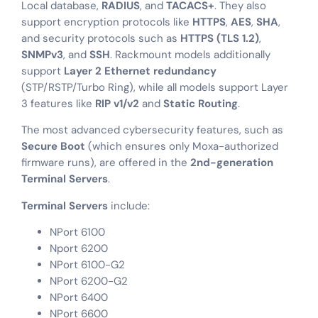
Local database,
RADIUS
, and
TACACS+
. They also
support encryption protocols like
HTTPS
,
AES
,
SHA
,
and security protocols such as
HTTPS (TLS 1.2)
,
SNMPv3
, and
SSH
. Rackmount models additionally
support
Layer 2 Ethernet redundancy
(STP/RSTP/Turbo Ring), while all models support Layer
3 features like
RIP v1/v2
and
Static Routing
.
The most advanced cybersecurity features, such as
Secure Boot
(which ensures only Moxa-authorized
firmware runs), are offered in the
2nd-generation
Terminal Servers
.
Terminal Servers
include:
NPort 6100
Nport 6200
NPort 6100-G2
NPort 6200-G2
NPort 6400
NPort 6600