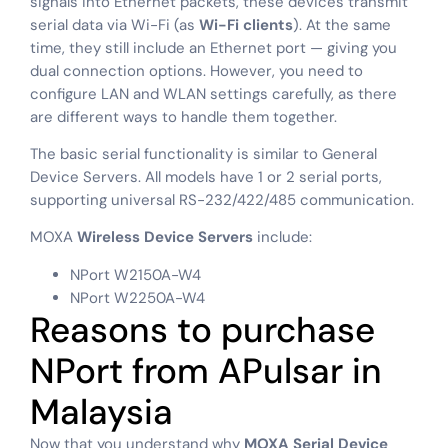
signals into Ethernet packets, these devices transmit
serial data via Wi-Fi (as
Wi-Fi clients
). At the same
time, they still include an Ethernet port — giving you
dual connection options. However, you need to
configure LAN and WLAN settings carefully, as there
are different ways to handle them together.
The basic serial functionality is similar to General
Device Servers. All models have 1 or 2 serial ports,
supporting universal RS-232/422/485 communication.
MOXA
Wireless Device Servers
include:
NPort W2150A-W4
NPort W2250A-W4
Reasons to purchase
NPort from APulsar in
Malaysia
Now that you understand why
MOXA Serial Device