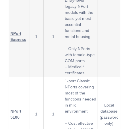
Entry-level
legacy NPort
models with the
basic yet most
essential
functions and
NPort
1
1
metal housing
–
Express
– Only NPorts
with female-type
COM ports
– Medical*
certificates
1-port Classic
NPorts covering
most of the
functions needed
in mild
Local
NPort
environment
database
1
1
5100
(password
– Cost effective
only)