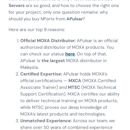
Servers
are so good, and how to choose the right one
for your project, only one question remains: why
should you buy NPorts from
APulsar
?
Here are our top 9 reasons:
Official MOXA Distributor:
APulsar is an official
authorized distributor of MOXA products. You
can check our status
here
. On top of that,
APulsar is
the largest
MOXA distributor in
Malaysia.
Certified Expertise:
APulsar holds MOXA’s
official certifications —
MXCA
(MOXA Certified
Associate Trainer) and
MTSC
(MOXA Technical
Support Certification). MXCA certifies our ability
to deliver technical training on MOXA products,
while MTSC proves our deep knowledge of
MOXA’s latest products and technologies.
Unmatched Experience:
Across our team, we
share over 50 years of combined experience