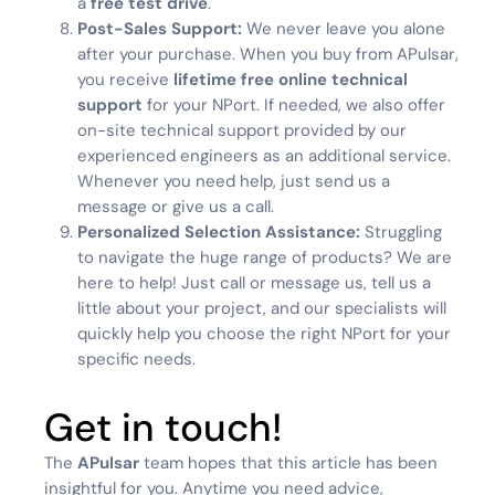
a
free test drive
.
Post-Sales Support:
We never leave you alone
after your purchase. When you buy from APulsar,
you receive
lifetime free online technical
support
for your NPort. If needed, we also offer
on-site technical support provided by our
experienced engineers as an additional service.
Whenever you need help, just send us a
message or give us a call.
Personalized Selection Assistance:
Struggling
to navigate the huge range of products? We are
here to help! Just call or message us, tell us a
little about your project, and our specialists will
quickly help you choose the right NPort for your
specific needs.
Get in touch!
The
APulsar
team hopes that this article has been
insightful for you. Anytime you need advice,