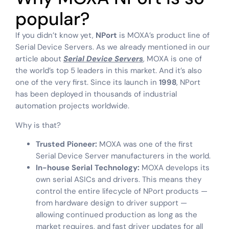
popular?
If you didn’t know yet,
NPort
is MOXA’s product line of
Serial Device Servers. As we already mentioned in our
article about
Serial Device Servers
, MOXA is one of
the world’s top 5 leaders in this market. And it’s also
one of the very first. Since its launch in
1998
, NPort
has been deployed in thousands of industrial
automation projects worldwide.
Why is that?
Trusted Pioneer:
MOXA was one of the first
Serial Device Server manufacturers in the world.
In-house Serial Technology:
MOXA develops its
own serial ASICs and drivers. This means they
control the entire lifecycle of NPort products —
from hardware design to driver support —
allowing continued production as long as the
market requires, and fast driver updates for all