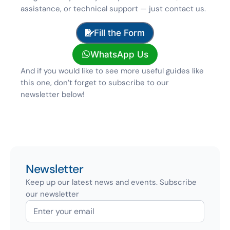
assistance, or technical support — just contact us.
Fill the Form
WhatsApp Us
And if you would like to see more useful guides like
this one, don’t forget to subscribe to our
newsletter below!
Newsletter
Keep up our latest news and events. Subscribe
our newsletter