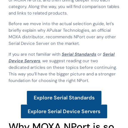
of MOXA NPorts, and then diving deeper into each
category. Along the way, you will find comparison tables
and links to related products.
Before we move into the actual selection guide, let’s
briefly explain why APulsar Technologies, an official
MOXA distributor, recommends NPort over any other
Serial Device Server on the market.
If you are not familiar with
Serial Standards
or
Serial
Device Servers
, we suggest reading our two
dedicated articles on these topics before continuing.
This way you’ll have the bigger picture and a stronger
foundation for choosing the right NPort.
Explore Serial Standards
Explore Serial Device Servers
Why MOXA NPort is so