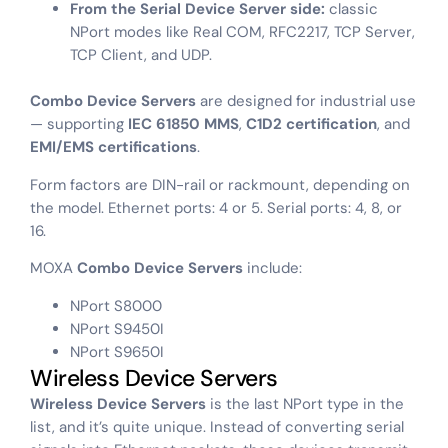
From the Serial Device Server side:
classic
NPort modes like Real COM, RFC2217, TCP Server,
TCP Client, and UDP.
Combo Device Servers
are designed for industrial use
— supporting
IEC 61850 MMS
,
C1D2 certification
, and
EMI/EMS certifications
.
Form factors are DIN-rail or rackmount, depending on
the model. Ethernet ports: 4 or 5. Serial ports: 4, 8, or
16.
MOXA
Combo Device Servers
include:
NPort S8000
NPort S9450I
NPort S9650I
Wireless Device Servers
Wireless Device Servers
is the last NPort type in the
list, and it’s quite unique. Instead of converting serial