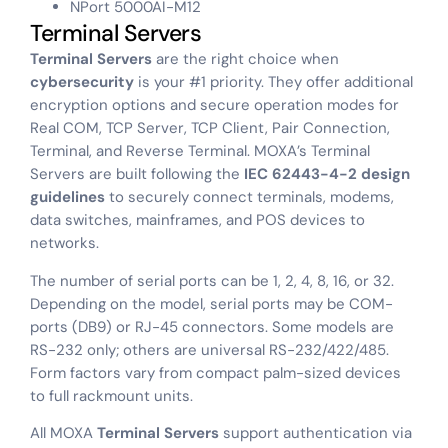
NPort 5000AI-M12
Terminal Servers
Terminal Servers
are the right choice when
cybersecurity
is your #1 priority. They offer additional
encryption options and secure operation modes for
Real COM, TCP Server, TCP Client, Pair Connection,
Terminal, and Reverse Terminal. MOXA’s Terminal
Servers are built following the
IEC 62443-4-2 design
guidelines
to securely connect terminals, modems,
data switches, mainframes, and POS devices to
networks.
The number of serial ports can be 1, 2, 4, 8, 16, or 32.
Depending on the model, serial ports may be COM-
ports (DB9) or RJ-45 connectors. Some models are
RS-232 only; others are universal RS-232/422/485.
Form factors vary from compact palm-sized devices
to full rackmount units.
All MOXA
Terminal Servers
support authentication via