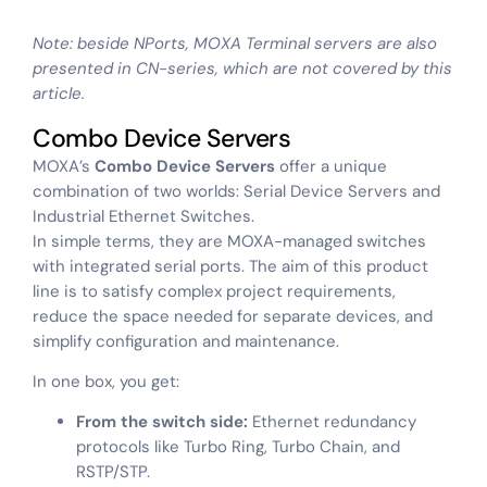
Note: beside NPorts, MOXA Terminal servers are also
presented in CN-series, which are not covered by this
article.
Combo Device Servers
MOXA’s
Combo Device Servers
offer a unique
combination of two worlds: Serial Device Servers and
Industrial Ethernet Switches.
In simple terms, they are MOXA-managed switches
with integrated serial ports. The aim of this product
line is to satisfy complex project requirements,
reduce the space needed for separate devices, and
simplify configuration and maintenance.
In one box, you get:
From the switch side:
Ethernet redundancy
protocols like Turbo Ring, Turbo Chain, and
RSTP/STP.