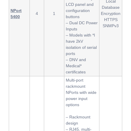
Local
LCD panel and
Database
NPort
configuration
4
1
Encryption
5400
buttons
HTTPS
– Dual DC Power
SNMPv3
Inputs
– Models with *I
have 2kV
isolation of serial
ports
– DNV and
Medical*
certificates
Multi-port
rackmount
NPorts with wide
power input
options
– Rackmount
design
– RJ45, multi-