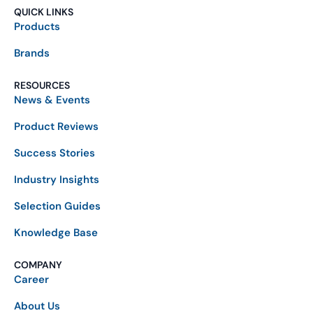
QUICK LINKS
Products
Brands
RESOURCES
News & Events
Product Reviews
Success Stories
Industry Insights
Selection Guides
Knowledge Base
COMPANY
Career
About Us