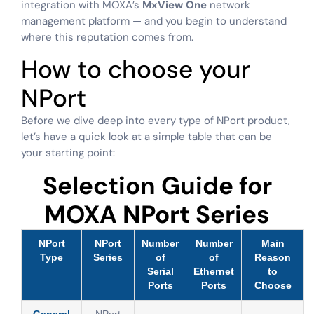
integration with MOXA’s
MxView One
network
management platform — and you begin to understand
where this reputation comes from.
How to choose your
NPort
Before we dive deep into every type of NPort product,
let’s have a quick look at a simple table that can be
your starting point:
Selection Guide for
MOXA NPort Series
NPort
NPort
Number
Number
Main
Type
Series
of
of
Reason
Serial
Ethernet
to
Ports
Ports
Choose