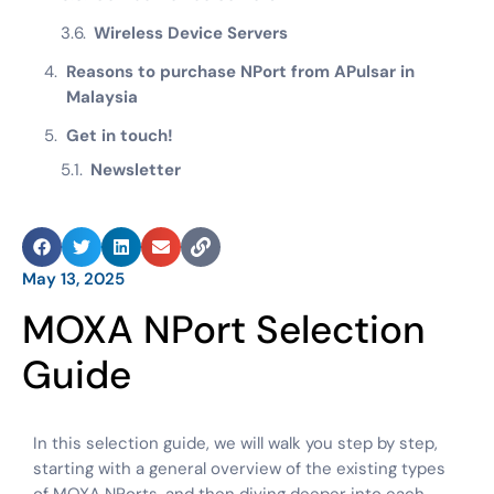
Wireless Device Servers
Reasons to purchase NPort from APulsar in
Malaysia
Get in touch!
Newsletter
May 13, 2025
MOXA NPort Selection
Guide
In this selection guide, we will walk you step by step,
starting with a general overview of the existing types