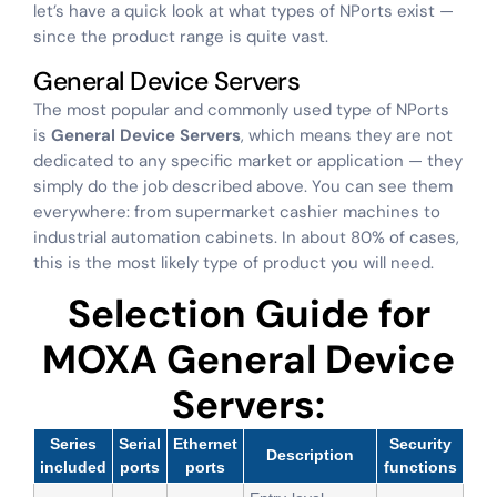
let’s have a quick look at what types of NPorts exist —
since the product range is quite vast.
General Device Servers
The most popular and commonly used type of NPorts
is
General Device Servers
, which means they are not
dedicated to any specific market or application — they
simply do the job described above. You can see them
everywhere: from supermarket cashier machines to
industrial automation cabinets. In about 80% of cases,
this is the most likely type of product you will need.
Selection Guide for
MOXA General Device
Servers:
Series
Serial
Ethernet
Security
Description
included
ports
ports
functions