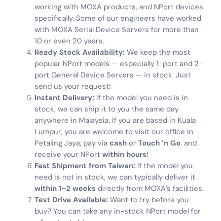
working with MOXA products, and NPort devices
specifically. Some of our engineers have worked
with MOXA Serial Device Servers for more than
10 or even 20 years.
Ready Stock Availability:
We keep the most
popular NPort models — especially 1-port and 2-
port General Device Servers — in stock. Just
send us your request!
Instant Delivery:
If the model you need is in
stock, we can ship it to you the same day
anywhere in Malaysia. If you are based in Kuala
Lumpur, you are welcome to visit our office in
Petaling Jaya, pay via
cash
or
Touch ’n Go
, and
receive your NPort
within hours
!
Fast Shipment from Taiwan:
If the model you
need is not in stock, we can typically deliver it
within 1–2 weeks
directly from MOXA’s facilities.
Test Drive Available:
Want to try before you
buy? You can take any in-stock NPort model for