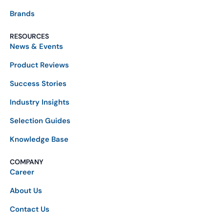
Brands
RESOURCES
News & Events
Product Reviews
Success Stories
Industry Insights
Selection Guides
Knowledge Base
COMPANY
Career
About Us
Contact Us