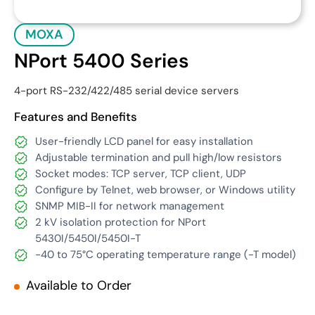
MOXA
NPort 5400 Series
4-port RS-232/422/485 serial device servers
Features and Benefits
User-friendly LCD panel for easy installation
Adjustable termination and pull high/low resistors
Socket modes: TCP server, TCP client, UDP
Configure by Telnet, web browser, or Windows utility
SNMP MIB-II for network management
2 kV isolation protection for NPort
5430I/5450I/5450I-T
-40 to 75°C operating temperature range (-T model)
Available to Order
Get Quote
Download Datasheet