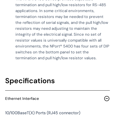
termination and pull high/low resistors for RS-485
applications. In some critical environments,
termination resistors may be needed to prevent
the reflection of serial signals, and the pull high/low
resistors may need adjusting to maintain the
integrity of the electrical signal. Since no set of
resistor values is universally compatible with all
environments, the NPort® 5400 has four sets of DIP
switches on the bottom panel to set the
termination and pull high/low resistor values.
Specifications
Ethernet Interface
10/100BaseT(X) Ports (RJ45 connector)