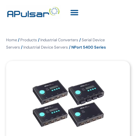
Home
/
Products
/
Industrial Converters
/
Serial Device
Servers
/
Industrial Device Servers
/ NPort 5400 Series