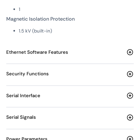
1
Magnetic Isolation Protection
1.5 kV (built-in)
Ethernet Software Features
Security Functions
Serial Interface
Serial Signals
Power Parameters