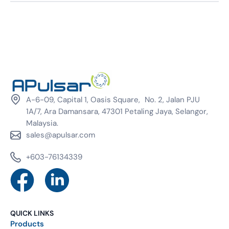
A-6-09, Capital 1, Oasis Square, No. 2, Jalan PJU
1A/7, Ara Damansara, 47301 Petaling Jaya, Selangor,
Malaysia.
sales@apulsar.com
+603-76134339
QUICK LINKS
Products