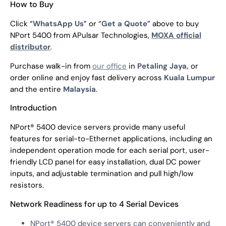
How to Buy
Click “
WhatsApp Us
” or “
Get a Quote
” above to buy
NPort 5400 from APulsar Technologies,
MOXA official
distributor
.
Purchase walk-in from
our office
in
Petaling Jaya,
or
order online and enjoy fast delivery across
Kuala Lumpur
and the entire
Malaysia
.
Introduction
NPort® 5400 device servers provide many useful
features for serial-to-Ethernet applications, including an
independent operation mode for each serial port, user-
friendly LCD panel for easy installation, dual DC power
inputs, and adjustable termination and pull high/low
resistors.
Network Readiness for up to 4 Serial Devices
NPort® 5400 device servers can conveniently and