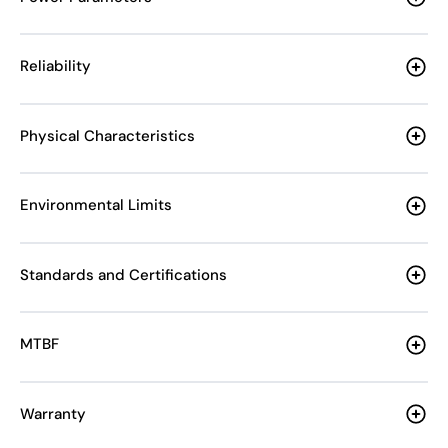
Reliability
Physical Characteristics
Environmental Limits
Standards and Certifications
MTBF
Warranty