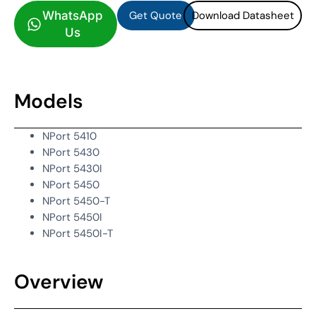
Get Quote
Download Datasheet
WhatsApp
Us
Models
NPort 5410
NPort 5430
NPort 5430I
NPort 5450
NPort 5450-T
NPort 5450I
NPort 5450I-T
Overview