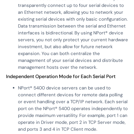
transparently connect up to four serial devices to
an Ethernet network, allowing you to network your
existing serial devices with only basic configuration.
Data transmission between the serial and Ethernet
interfaces is bidirectional. By using NPort® device
servers, you not only protect your current hardware
investment, but also allow for future network
expansion. You can both centralize the
management of your serial devices and distribute
management hosts over the network.
Independent Operation Mode for Each Serial Port
NPort® 5400 device servers can be used to
connect different devices for remote data polling
or event handling over a TCP/IP network. Each serial
port on the NPort® 5400 operates independently to
provide maximum versatility. For example, port 1 can
operate in Driver mode, port 2 in TCP Server mode,
and ports 3 and 4 in TCP Client mode.