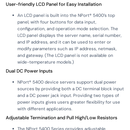
User-friendly LCD Panel for Easy Installation
An LCD panel is built into the NPort® 5400’s top
panel, with four buttons for data input,
configuration, and operation mode selection. The
LCD panel displays the server name, serial number,
and IP address, and it can be used to enter or
modify parameters such as IP address, netmask,
and gateway. (The LCD panel is not available on
wide-temperature models.)
Dual DC Power Inputs
NPort® 5400 device servers support dual power
sources by providing both a DC terminal block input
and a DC power jack input. Providing two types of
power inputs gives users greater flexibility for use
with different applications.
Adjustable Termination and Pull High/Low Resistors
The NPort 5400 Series provides adjustable