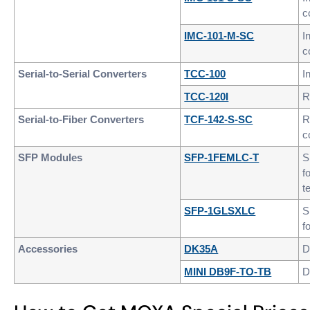
c
IMC-101-M-SC
I
c
Serial-to-Serial Converters
TCC-100
I
TCC-120I
R
Serial-to-Fiber Converters
TCF-142-S-SC
R
c
SFP Modules
SFP-1FEMLC-T
S
f
t
SFP-1GLSXLC
S
f
Accessories
DK35A
D
MINI DB9F-TO-TB
D