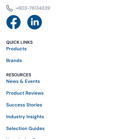
+603-76134339
QUICK LINKS
Products
Brands
RESOURCES
News & Events
Product Reviews
Success Stories
Industry Insights
Selection Guides