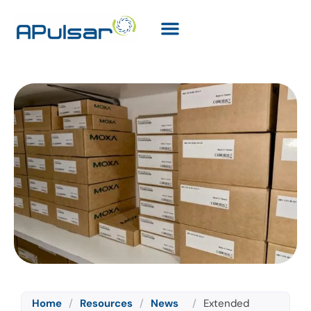
Home
/
Resources
/
News
/
Extended