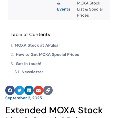
&
MOXA Stock
Events
List & Special
Prices
Table of Contents
MOXA Stock at APulsar
How to Get MOXA Special Prices
Get in touch!
Newsletter
September 2, 2025
Extended MOXA Stock