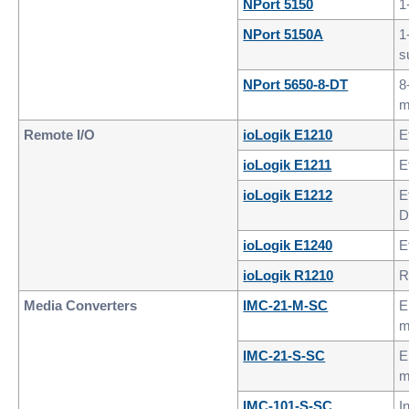
NPort 5150
1
NPort 5150A
1
s
NPort 5650-8-DT
8
m
Remote I/O
ioLogik E1210
E
ioLogik E1211
E
ioLogik E1212
E
D
ioLogik E1240
E
ioLogik R1210
R
Media Converters
IMC-21-M-SC
E
m
IMC-21-S-SC
E
m
IMC-101-S-SC
I