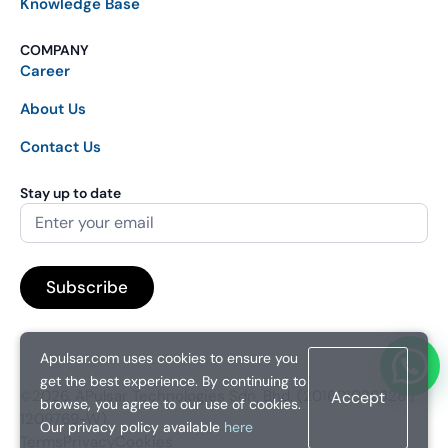
Knowledge Base
COMPANY
Career
About Us
Contact Us
Stay up to date
Apulsar.com uses cookies to ensure you
get the best experience. By continuing to
©2026. APulsar Technologies Sdn. Bhd. (201601038828 /
Accept
browse, you agree to our use of cookies.
1209769-W).
Our privacy policy available
here
Terms
Privacy
Cookies