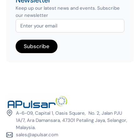
Newsletter
Keep up our latest news and events. Subscribe
our newsletter
A-6-09, Capital 1, Oasis Square, No. 2, Jalan PJU
1A/7, Ara Damansara, 47301 Petaling Jaya, Selangor,
Malaysia.
sales@apulsar.com