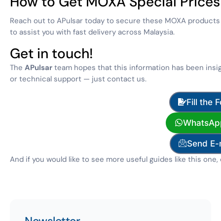
How to Get MOXA Special Prices
Reach out to APulsar today to secure these MOXA products at
to assist you with fast delivery across Malaysia.
Get in touch!
The
APulsar
team hopes that this information has been insig
or technical support — just contact us.
Fill the 
WhatsAp
Send E-
And if you would like to see more useful guides like this one,