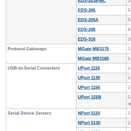
EDS-2016-ML
1
EDS-205
5
EDS-205A
5
EDS-208
8
EDS-316
1
Protocol Gateways
MGate MB3170
1
MGate MB3180
1
USB-to-Serial Converters
UPort 1110
1
UPort 1130
1
UPort 1150
1
UPort 1150I
1
o
Serial Device Servers
NPort 5110
1
NPort 5130
1