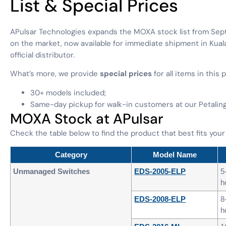
List & Special Prices
APulsar Technologies expands the MOXA stock list from Sep
on the market, now available for immediate shipment in Ku
official distributor.
What’s more, we provide
special prices
for all items in this 
30+ models included;
Same-day pickup for walk-in customers at our Petaling 
MOXA Stock at APulsar
Check the table below to find the product that best fits your
Category
Model Name
Unmanaged Switches
EDS-2005-ELP
5
h
EDS-2008-ELP
8
h