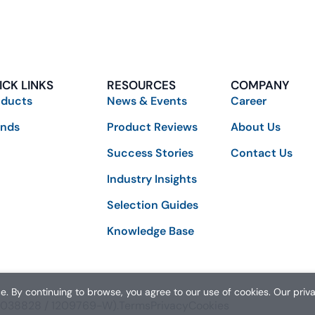
ICK LINKS
RESOURCES
COMPANY
oducts
News & Events
Career
ands
Product Reviews
About Us
Success Stories
Contact Us
Industry Insights
Selection Guides
Knowledge Base
. By continuing to browse, you agree to our use of cookies. Our priv
01038828 / 1209769-W).
Terms
Privacy
Cookies