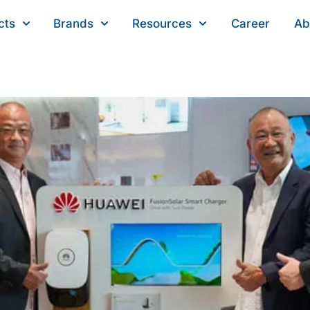
cts
Brands
Resources
Career
Ab