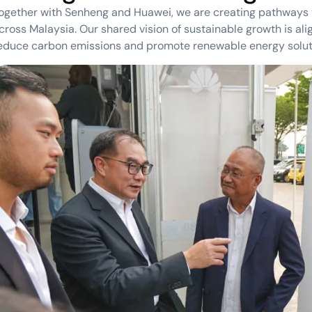
ogether with Senheng and Huawei, we are creating pathways t
cross Malaysia. Our shared vision of sustainable growth is ali
educe carbon emissions and promote renewable energy solut