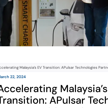
ccelerating Malaysia’s EV Transition: APulsar Technologies Par
arch 22, 2024
Accelerating Malaysia’
Transition: APulsar Tec