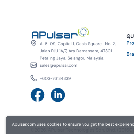
QU
Pr
A-6-09, Capital 1, Oasis Square, No. 2,
Jalan PJU 1A/7, Ara Damansara, 47301
Br
Petaling Jaya, Selangor, Malaysia.
sales@apulsar.com
+603-76134339
Apulsar.com uses cookies to ensure you get the best experience
©2026. APulsar Technologies Sdn. Bhd. (2016