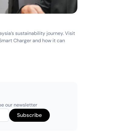
ia’s sustainability journey. Visit
Smart Charger and how it can
be our newsletter