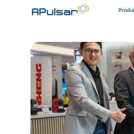
Produ