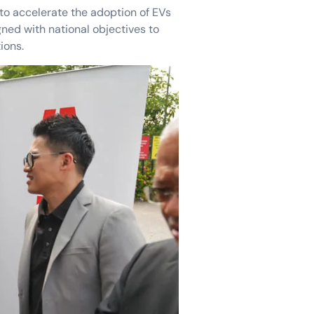
o accelerate the adoption of EVs
gned with national objectives to
ions.