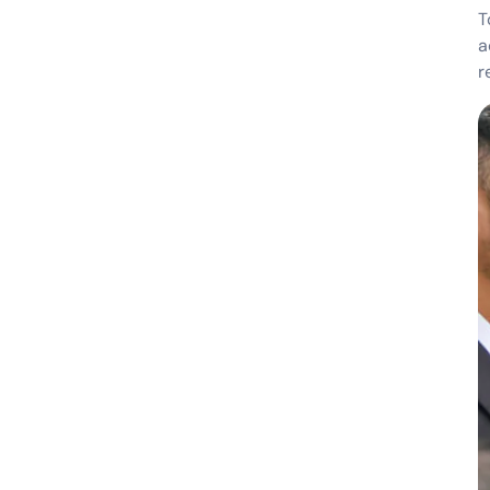
T
a
r