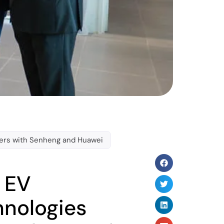
tners with Senheng and Huawei
s EV
hnologies