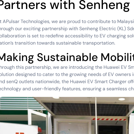
Partners with Senheng
t APulsar Technologies, we are proud to contribute to Malaysia
hrough our exciting partnership with Senheng Electric (KL) S
ollaboration is set to redefine accessibility to EV charging so
ation’s transition towards sustainable transportation.
Making Sustainable Mobilit
hrough this partnership, we are introducing the Huawei EV Sm
olution designed to cater to the growing needs of EV owners i
nd senQ outlets nationwide, the Huawei EV Smart Charger off
echnology and user-friendly features, ensuring a seamless ch