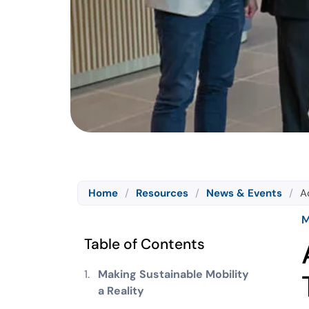
Home
/
Resources
/
News & Events
/
A
M
Table of Contents
Making Sustainable Mobility
a Reality