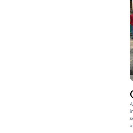
A
i
s
a