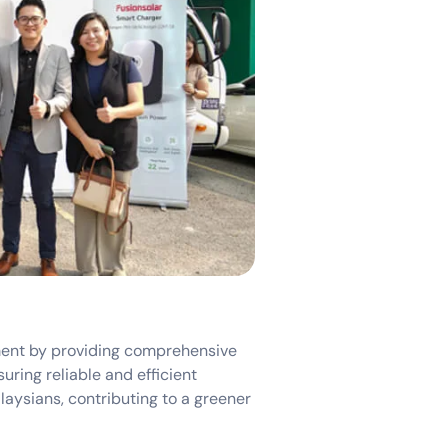
ent by providing comprehensive
uring reliable and efficient
aysians, contributing to a greener