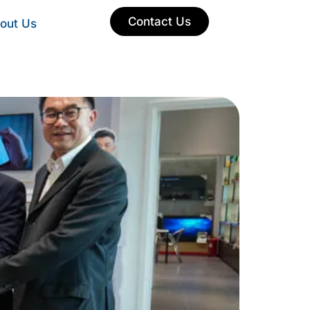
Contact Us
out Us