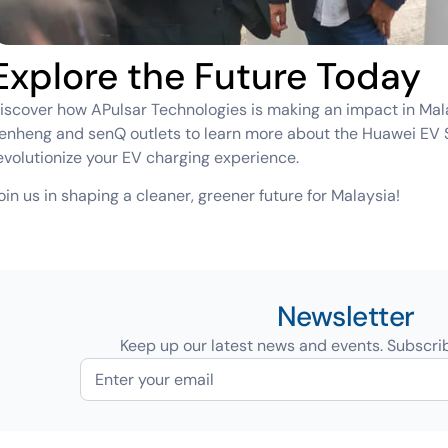
Explore the Future Today
iscover how APulsar Technologies is making an impact in Malays
enheng and senQ outlets to learn more about the Huawei EV 
evolutionize your EV charging experience.
oin us in shaping a cleaner, greener future for Malaysia!
Newsletter
Keep up our latest news and events. Subscri