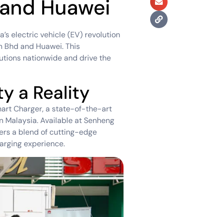
 and Huawei
’s electric vehicle (EV) revolution
dn Bhd and Huawei. This
lutions nationwide and drive the
y a Reality
art Charger, a state-of-the-art
n Malaysia. Available at Senheng
ers a blend of cutting-edge
arging experience.