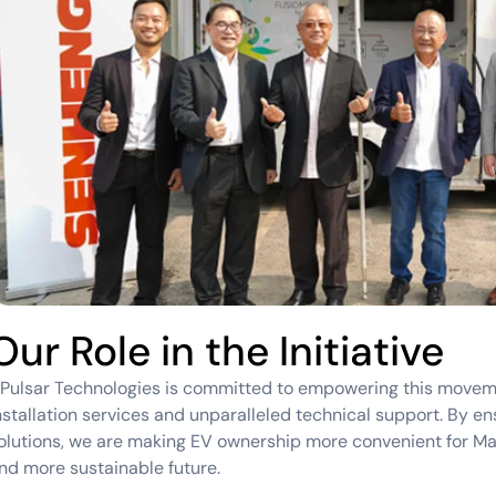
Our Role in the Initiative
Pulsar Technologies is committed to empowering this movem
nstallation services and unparalleled technical support. By ens
olutions, we are making EV ownership more convenient for Mal
nd more sustainable future.