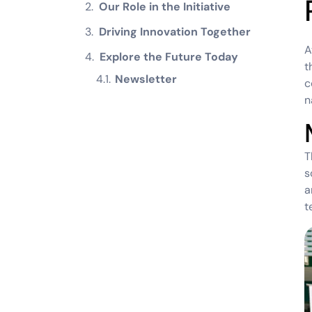
Our Role in the Initiative
Driving Innovation Together
A
Explore the Future Today
t
Newsletter
c
n
T
s
a
t