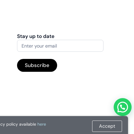
Stay up to date
acy policy available
here
Accept