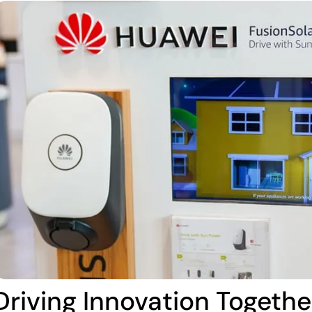
Driving Innovation Togethe