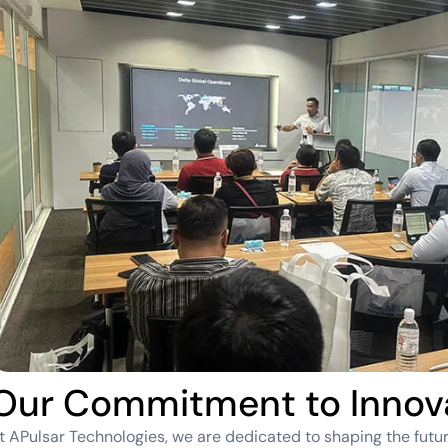
Our Commitment to Innov
t APulsar Technologies, we are dedicated to shaping the futur