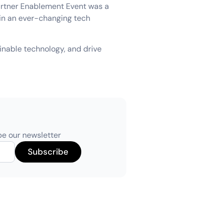
Partner Enablement Event was a
 in an ever-changing tech
ainable technology, and drive
be our newsletter