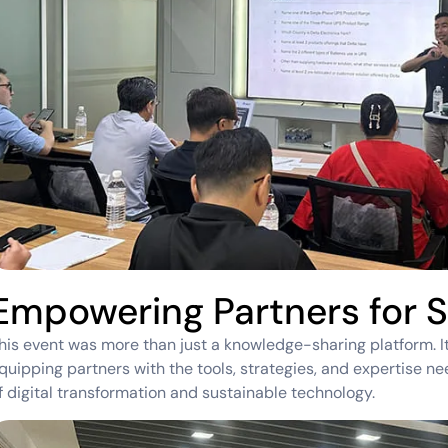
Empowering Partners for 
his event was more than just a knowledge-sharing platform. I
quipping partners with the tools, strategies, and expertise n
f digital transformation and sustainable technology.