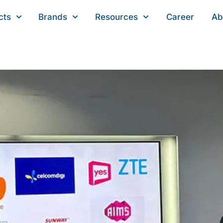
cts
Brands
Resources
Career
Ab