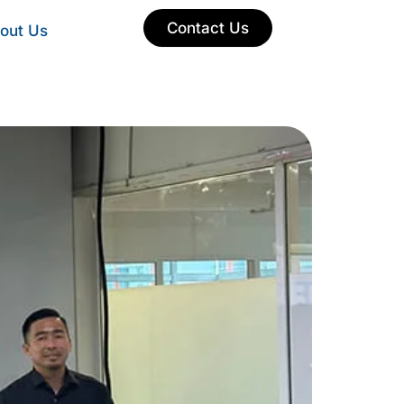
Contact Us
out Us