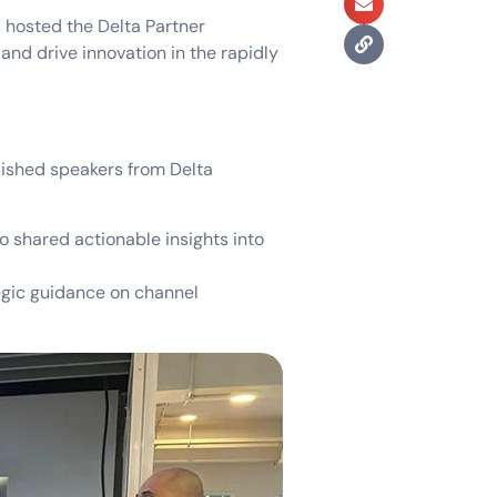
s hosted the Delta Partner
and drive innovation in the rapidly
uished speakers from Delta
o shared actionable insights into
egic guidance on channel