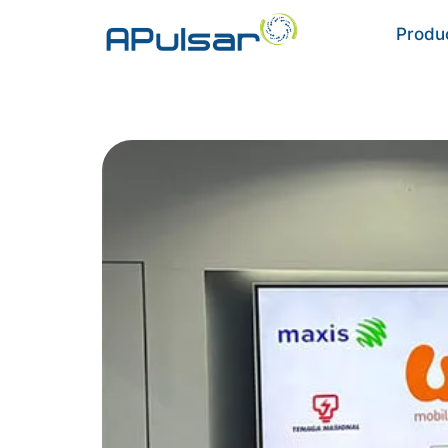
Produ