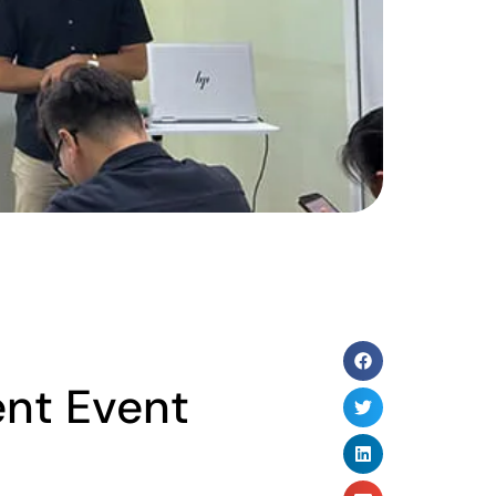
ent Event