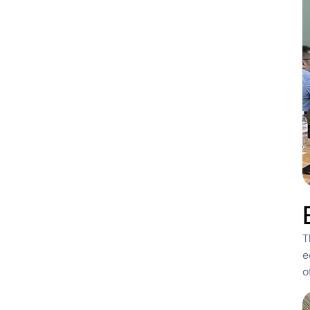
T
e
o