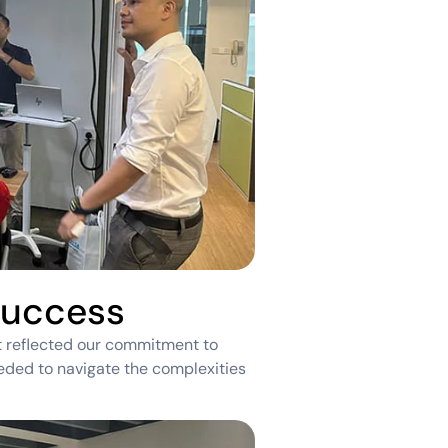
Success
t reflected our commitment to
eeded to navigate the complexities