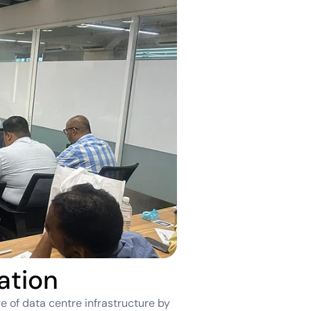
ation
e of data centre infrastructure by