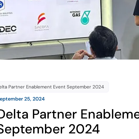
elta Partner Enablement Event September 2024
eptember 25, 2024
Delta Partner Enablem
September 2024