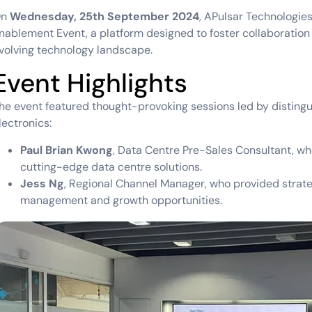
On
Wednesday, 25th September 2024
, APulsar Technologie
nablement Event, a platform designed to foster collaboration 
volving technology landscape.
Event Highlights
he event featured thought-provoking sessions led by disting
lectronics:
Paul Brian Kwong
, Data Centre Pre-Sales Consultant, wh
cutting-edge data centre solutions.
Jess Ng
, Regional Channel Manager, who provided strat
management and growth opportunities.