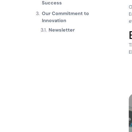
Success
Our Commitment to
E
Innovation
e
Newsletter
T
E