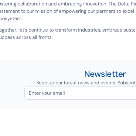
ostering collaboration and embracing innovation. The Delta 
estament to our mission of empowering our partners to excel
cosystem.
ogether, let’s continue to transform industries, embrace sust
uccess across all fronts.
Newsletter
Keep up our latest news and events. Subscri