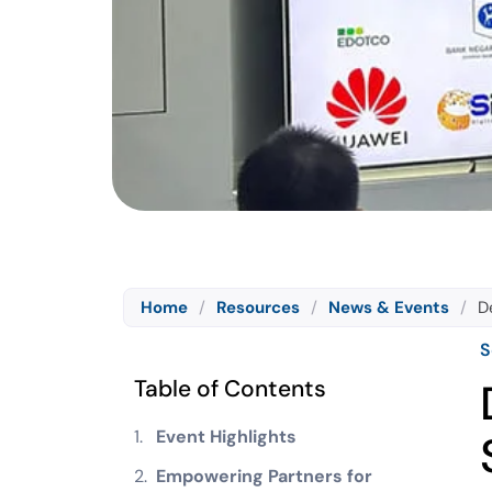
Home
/
Resources
/
News & Events
/
D
S
Table of Contents
Event Highlights
Empowering Partners for