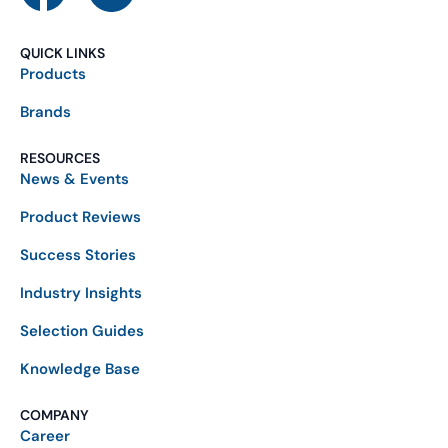
QUICK LINKS
Products
Brands
RESOURCES
News & Events
Product Reviews
Success Stories
Industry Insights
Selection Guides
Knowledge Base
COMPANY
Career