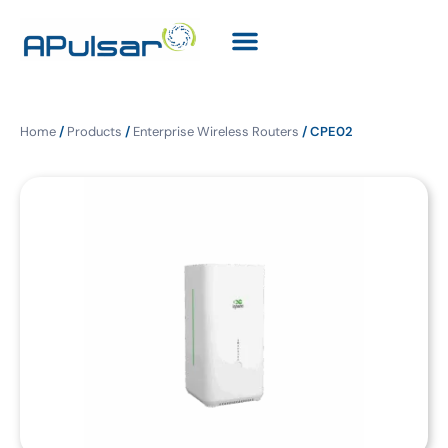
Home
/
Products
/
Enterprise Wireless Routers
/ CPE02