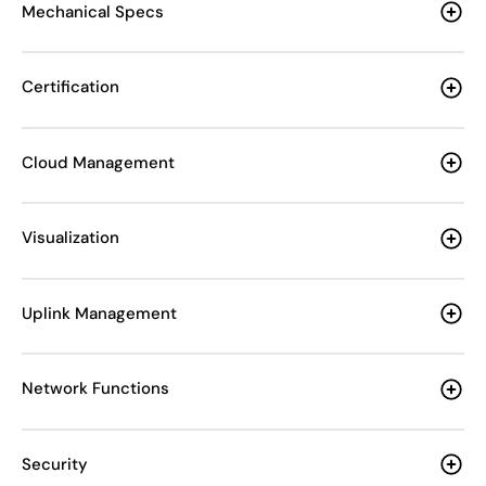
Mechanical Specs
Certification
Cloud Management
Visualization
Uplink Management
Network Functions
Security