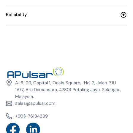
Reliability
A-6-09, Capital 1, Oasis Square, No. 2, Jalan PJU
1A/7, Ara Damansara, 47301 Petaling Jaya, Selangor,
Malaysia.
sales@apulsar.com
+603-76134339