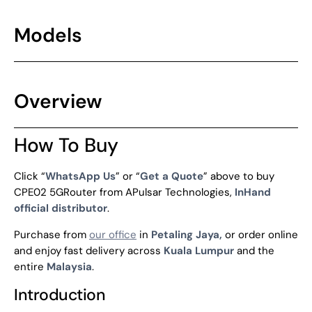
Models
Overview
How To Buy
Click “
WhatsApp Us
” or “
Get a Quote
” above to buy
CPE02 5GRouter from APulsar Technologies,
InHand
official distributor
.
Purchase from
our office
in
Petaling Jaya,
or order online
and enjoy fast delivery across
Kuala Lumpur
and the
entire
Malaysia
.
Introduction