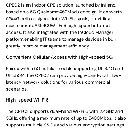
CPE02 is an indoor CPE solution launched by InHand,
based on a 5G QualcommX62Moduledesign. It converts
5G/4G cellular signals into Wi-Fi signals, providing
maximumrateAX5400Wi-Fi 6 high-speed internet
access. It also integrates with the InCloud Manager
platform,enabling IT teams to manage devices in bulk,
greatly improve management efficiency.
Convenient Cellular Access with High-speed 5G
Paired with a 5G cellular module supporting DL 3.4G and
UL 550M, the CPE02 can provide high-bandwidth, low-
latency network solutions for various commercial
scenarios.
High-speed Wi-Fi6
The CPE02 supports dual-band Wi-Fi 6 with 2.4GHz and
5GHz, offering a maximum rate of up to 5400Mbps. It also
supports multiple SSIDs and various encryption settings.