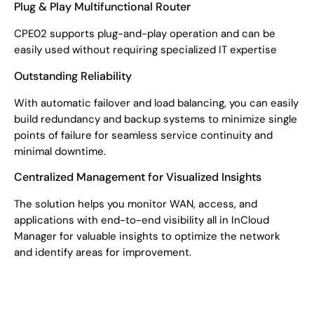
Plug & Play Multifunctional Router
CPE02 supports plug-and-play operation and can be
easily used without requiring specialized IT expertise
Outstanding Reliability
With automatic failover and load balancing, you can easily
build redundancy and backup systems to minimize single
points of failure for seamless service continuity and
minimal downtime.
Centralized Management for Visualized Insights
The solution helps you monitor WAN, access, and
applications with end-to-end visibility all in InCloud
Manager for valuable insights to optimize the network
and identify areas for improvement.