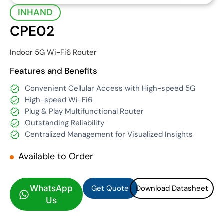
INHAND
CPE02
Indoor 5G Wi-Fi6 Router
Features and Benefits
Convenient Cellular Access with High-speed 5G
High-speed Wi-Fi6
Plug & Play Multifunctional Router
Outstanding Reliability
Centralized Management for Visualized Insights
Available to Order
Get Quote
Download Datasheet
Get Quote
Download Datasheet
WhatsApp
Us