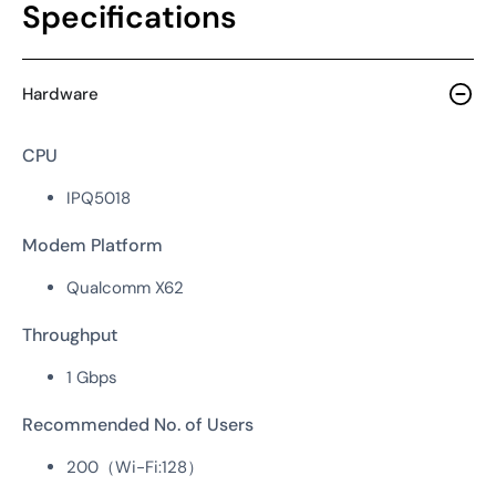
Specifications
Hardware
CPU
IPQ5018
Modem Platform
Qualcomm X62
Throughput
1 Gbps
Recommended No. of Users
200（Wi-Fi:128）