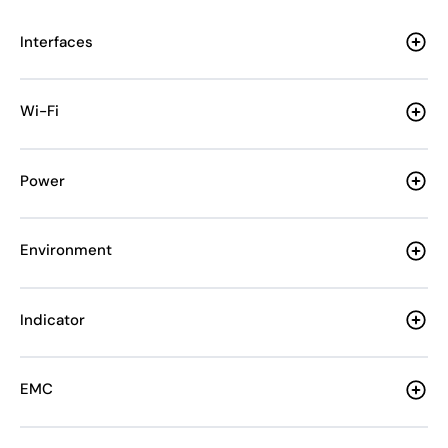
Interfaces
Wi-Fi
Power
Environment
Indicator
EMC