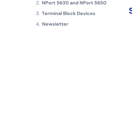
NPort 5630 and NPort 5650
Terminal Block Devices
Newsletter