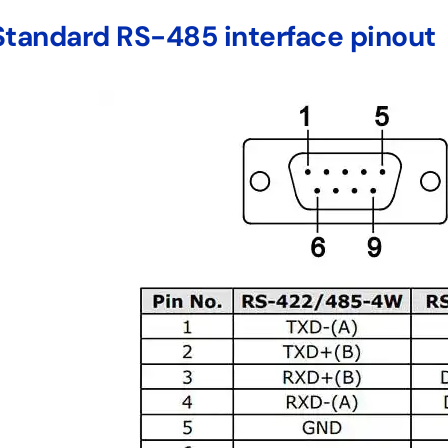
Standard RS-485 interface pinout