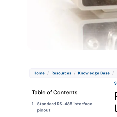
Home
/
Resources
/
Knowledge Base
/
S
Table of Contents
Standard RS-485 interface
pinout