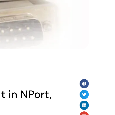
t in NPort,