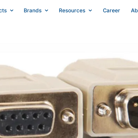
cts
Brands
Resources
Career
Ab