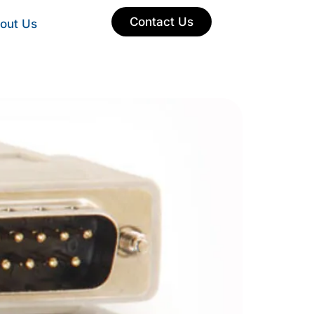
Contact Us
out Us