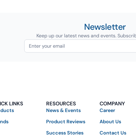
Newsletter
Keep up our latest news and events. Subscri
ICK LINKS
RESOURCES
COMPANY
oducts
News & Events
Career
ands
Product Reviews
About Us
Success Stories
Contact Us