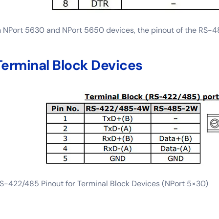
n NPort 5630 and NPort 5650 devices, the pinout of the RS-485
Terminal Block Devices
S-422/485 Pinout for Terminal Block Devices (NPort 5×30)