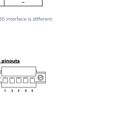
 interface is different.