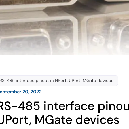
RS-485 interface pinout in NPort, UPort, MGate devices
eptember 20, 2022
RS-485 interface pinou
UPort, MGate devices