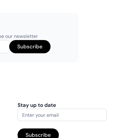
be our newsletter
Stay up to date