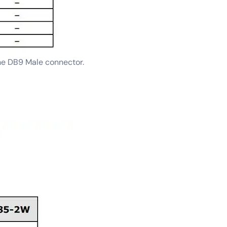
he DB9 Male connector.