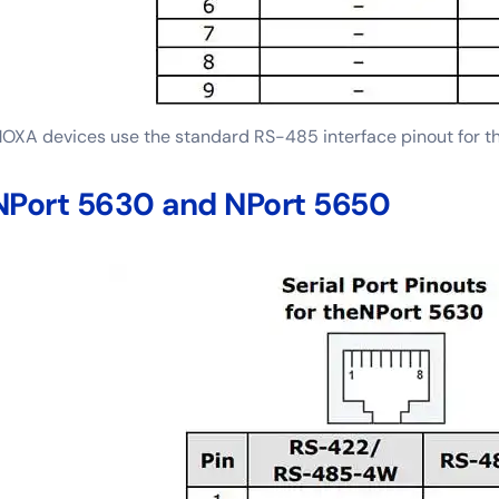
OXA devices use the standard RS-485 interface pinout for t
NPort 5630 and NPort 5650