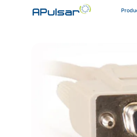
Produ