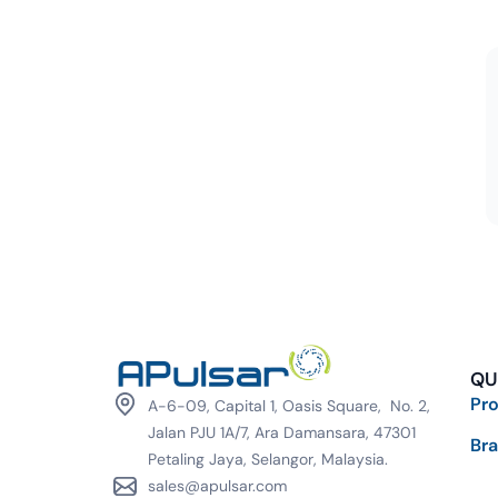
QU
Pr
A-6-09, Capital 1, Oasis Square, No. 2,
Jalan PJU 1A/7, Ara Damansara, 47301
Br
Petaling Jaya, Selangor, Malaysia.
sales@apulsar.com