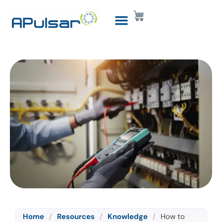
Home
/
Resources
/
Knowledge
/
How to