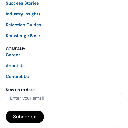
Success Stories
Industry Insights
Selection Guides
Knowledge Base
COMPANY
Career
About Us
Contact Us
Stay up to date