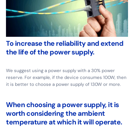
To increase the reliability and extend
the life of the power supply.
We suggest using a power supply with a 30% power
reserve. For example, if the device consumes 100W, then
it is better to choose a power supply of 130W or more.
When choosing a power supply, it is
worth considering the ambient
temperature at which it will operate.