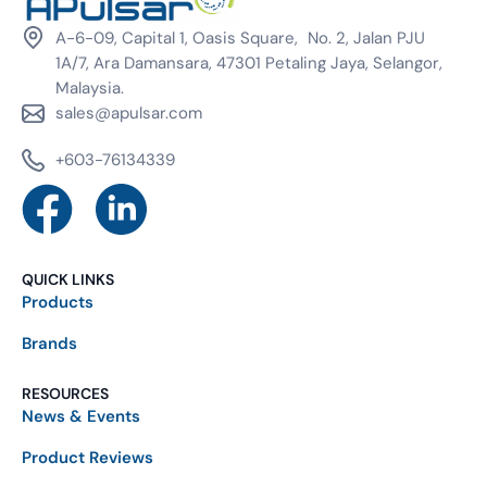
A-6-09, Capital 1, Oasis Square, No. 2, Jalan PJU
1A/7, Ara Damansara, 47301 Petaling Jaya, Selangor,
Malaysia.
sales@apulsar.com
+603-76134339
QUICK LINKS
Products
Brands
RESOURCES
News & Events
Product Reviews