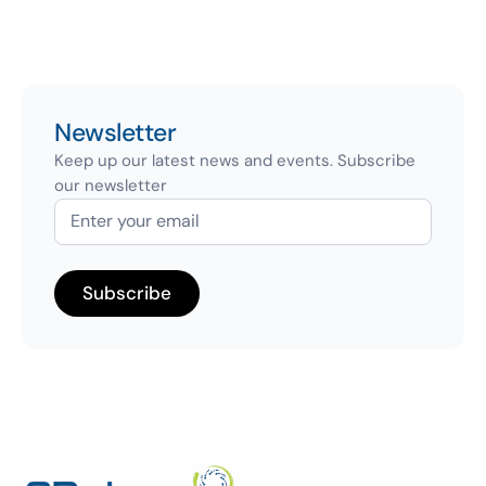
Newsletter
Keep up our latest news and events. Subscribe
our newsletter