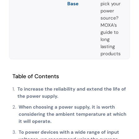
Base
pick your
power
source?
MOXA’s
guide to
long
lasting
products
Table of Contents
To increase the reliability and extend the life of
the power supply.
When choosing a power supply, it is worth
considering the ambient temperature at which
it will operate.
To power devices with a wide range of input