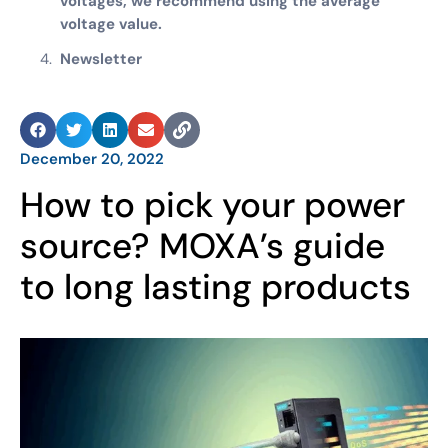
voltages, we recommend using the average
voltage value.
Newsletter
December 20, 2022
How to pick your power
source? MOXA’s guide
to long lasting products