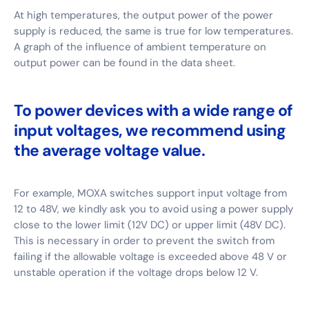
At high temperatures, the output power of the power
supply is reduced, the same is true for low temperatures.
A graph of the influence of ambient temperature on
output power can be found in the data sheet.
To power devices with a wide range of
input voltages, we recommend using
the average voltage value.
For example, MOXA switches support input voltage from
12 to 48V, we kindly ask you to avoid using a power supply
close to the lower limit (12V DC) or upper limit (48V DC).
This is necessary in order to prevent the switch from
failing if the allowable voltage is exceeded above 48 V or
unstable operation if the voltage drops below 12 V.