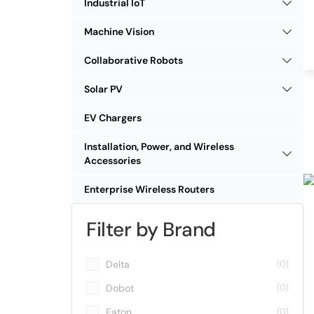
Industrial IoT
Machine Vision
Collaborative Robots
Solar PV
EV Chargers
Installation, Power, and Wireless
Accessories
Enterprise Wireless Routers
Filter by Brand
Delta
(0)
Dobot
(0)
Eaton
(0)