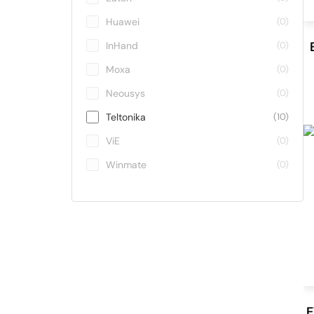
Huawei
(0)
InHand
(0)
Moxa
(0)
Neousys
(0)
Teltonika
(10)
ViE
(0)
Winmate
(0)
E