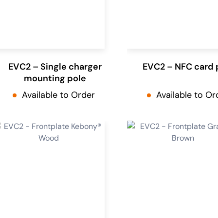
EVC2 – Single charger
EVC2 – NFC card 
mounting pole
Available to Order
Available to Or