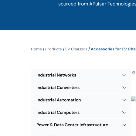
sourced from APulsar Technologies,
Home
/
Products
/
EV Chargers
/ Accessories for EV Cha
Sh
Industrial Networks
Industrial Converters
Industrial Automation
Industrial Computers
Power & Data Center Infrastructure