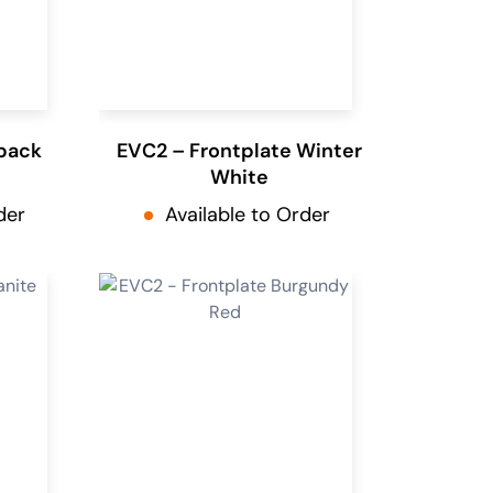
pack
EVC2 – Frontplate Winter
White
der
Available to Order