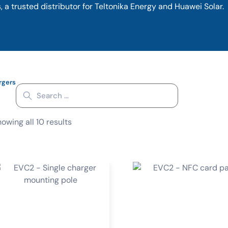
 a trusted distributor for Teltonika Energy and Huawei Solar.
rgers
owing all 10 results