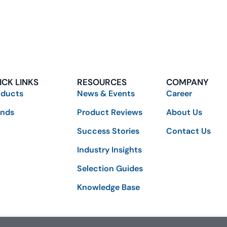
ICK LINKS
RESOURCES
COMPANY
oducts
News & Events
Career
ands
Product Reviews
About Us
Success Stories
Contact Us
Industry Insights
Selection Guides
Knowledge Base