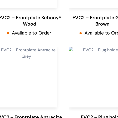
EVC2 – Frontplate Kebony®
EVC2 – Frontplate 
Wood
Brown
Available to Order
Available to Or
VC2 – Frontplate Antracite
EVC2 – Plug hol