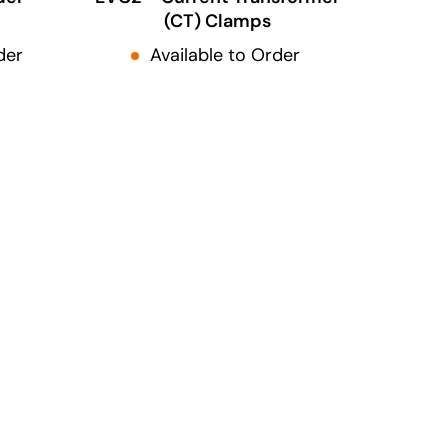
(CT) Clamps
der
Available to Order