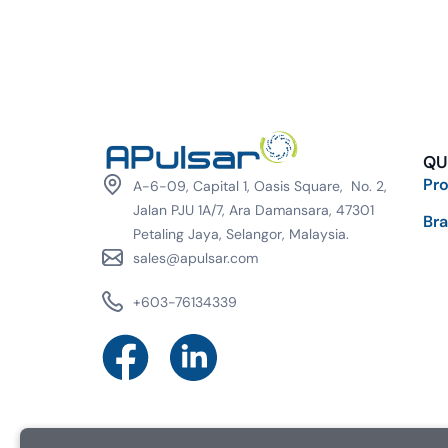
QU
Pr
A-6-09, Capital 1, Oasis Square, No. 2,
Jalan PJU 1A/7, Ara Damansara, 47301
Br
Petaling Jaya, Selangor, Malaysia.
sales@apulsar.com
+603-76134339