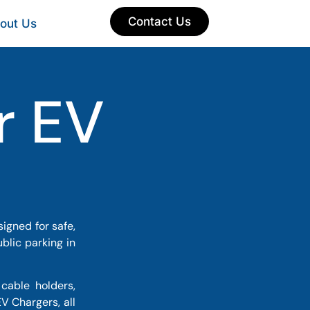
Contact Us
out Us
r EV
igned for safe,
blic parking in
cable holders,
V Chargers, all