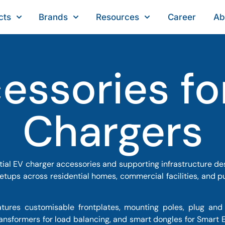
cts
Brands
Resources
Career
Ab
essories fo
Chargers
ial EV charger accessories and supporting infrastructure des
setups across residential homes, commercial facilities, and pu
ures customisable frontplates, mounting poles, plug and 
transformers for load balancing, and smart dongles for Smart E