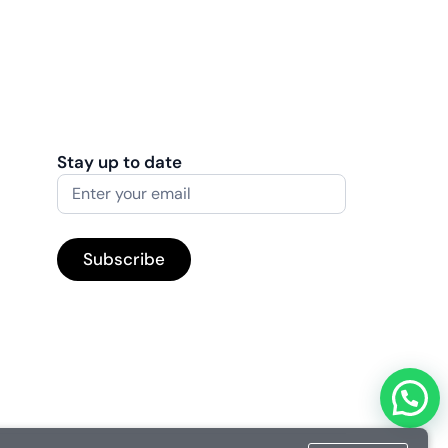
Stay up to date