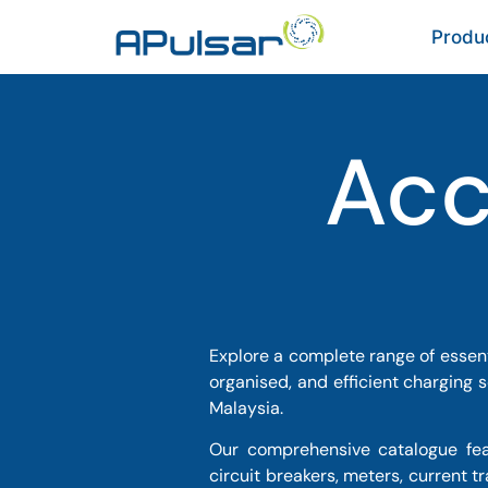
Produ
Acc
Explore a complete range of essent
organised, and efficient charging 
Malaysia.
Our comprehensive catalogue feat
circuit breakers, meters, current 