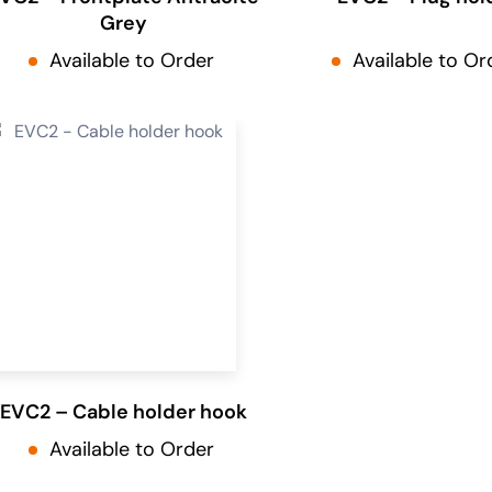
Grey
Available to Order
Available to Or
EVC2 – Cable holder hook
Available to Order