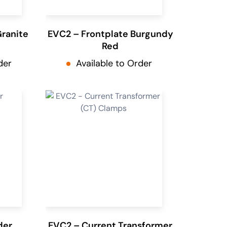
Granite
EVC2 – Frontplate Burgundy
Red
der
Available to Order
der
EVC2 – Current Transformer