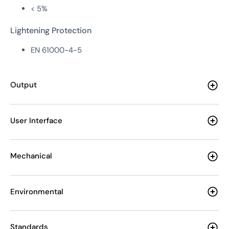
< 5%
Lightening Protection
EN 61000-4-5
Output
User Interface
Mechanical
Environmental
Standards