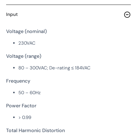
Input
Voltage (nominal)
230VAC
Voltage (range)
80 – 300VAC; De-rating ≤ 184VAC
Frequency
50 – 60Hz
Power Factor
> 0.99
Total Harmonic Distortion