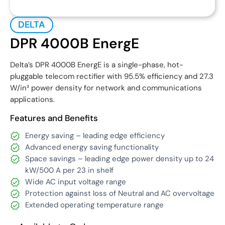
DELTA
DPR 4000B EnergE
Delta’s DPR 4000B EnergE is a single-phase, hot-
pluggable telecom rectifier with 95.5% efficiency and 27.3
W/in³ power density for network and communications
applications.
Features and Benefits
Energy saving – leading edge efficiency
Advanced energy saving functionality
Space savings – leading edge power density up to 24
kW/500 A per 23 in shelf
Wide AC input voltage range
Protection against loss of Neutral and AC overvoltage
Extended operating temperature range