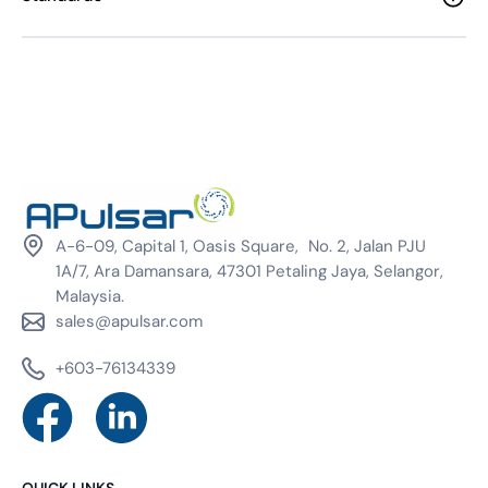
A-6-09, Capital 1, Oasis Square, No. 2, Jalan PJU
1A/7, Ara Damansara, 47301 Petaling Jaya, Selangor,
Malaysia.
sales@apulsar.com
+603-76134339