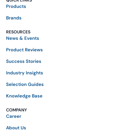
QUICK LINKS
Products
Brands
RESOURCES
News & Events
Product Reviews
Success Stories
Industry Insights
Selection Guides
Knowledge Base
COMPANY
Career
About Us