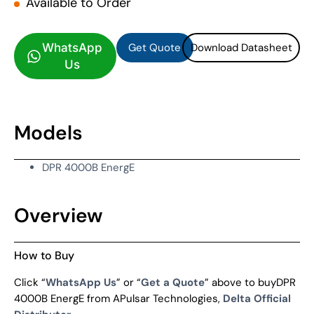
Available to Order
Get Quote
Download Datasheet
Get Quote
Download Datasheet
WhatsApp
Us
Models
DPR 4000B EnergE
Overview
How to Buy
Click “
WhatsApp Us
” or “
Get a Quote
” above to buyDPR
4000B EnergE from APulsar Technologies,
Delta Official