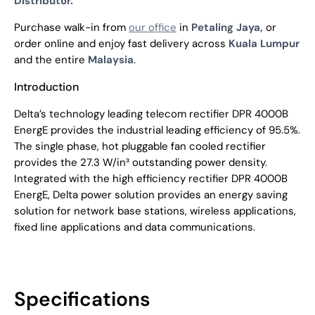
Distributor.
Purchase walk-in from
our office
in
Petaling Jaya,
or
order online and enjoy fast delivery across
Kuala Lumpur
and the entire
Malaysia
.
Introduction
Delta’s technology leading telecom rectifier DPR 4000B
EnergE provides the industrial leading efficiency of 95.5%.
The single phase, hot pluggable fan cooled rectifier
provides the 27.3 W/in³ outstanding power density.
Integrated with the high efficiency rectifier DPR 4000B
EnergE, Delta power solution provides an energy saving
solution for network base stations, wireless applications,
fixed line applications and data communications.
Specifications