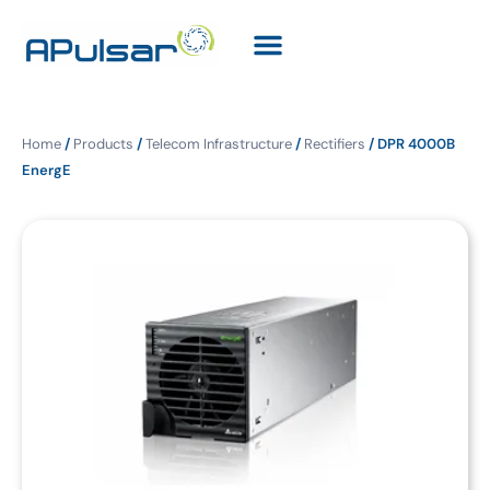
Home
/
Products
/
Telecom Infrastructure
/
Rectifiers
/ DPR 4000B
EnergE