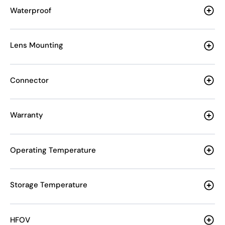
Waterproof
Lens Mounting
Connector
Warranty
Operating Temperature
Storage Temperature
HFOV