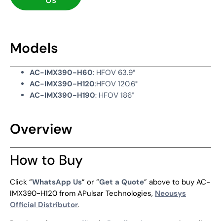
Us
Models
AC-IMX390-H60
: HFOV 63.9°
AC-IMX390-H120
:HFOV 120.6°
AC-IMX390-H190
: HFOV 186°
Overview
How to Buy
Click “
WhatsApp Us
” or “
Get a Quote
” above to buy AC-
IMX390-H120 from APulsar Technologies,
Neousys
Official Distributor
.