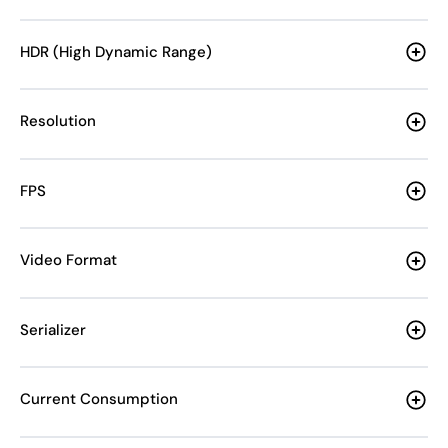
HDR (High Dynamic Range)
Resolution
FPS
Video Format
Serializer
Current Consumption