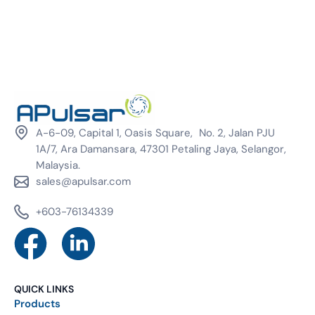
A-6-09, Capital 1, Oasis Square, No. 2, Jalan PJU
1A/7, Ara Damansara, 47301 Petaling Jaya, Selangor,
Malaysia.
sales@apulsar.com
+603-76134339
QUICK LINKS
Products