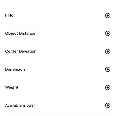
F No
Object Distance
Center Deviation
Dimension
Weight
Available model