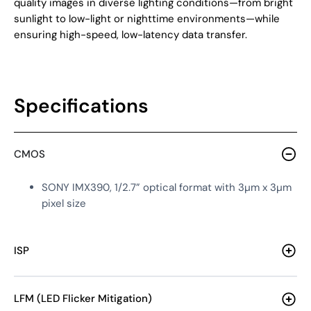
quality images in diverse lighting conditions—from bright
sunlight to low-light or nighttime environments—while
ensuring high-speed, low-latency data transfer.
Specifications
CMOS
SONY IMX390, 1/2.7” optical format with 3µm x 3µm
pixel size
ISP
LFM (LED Flicker Mitigation)