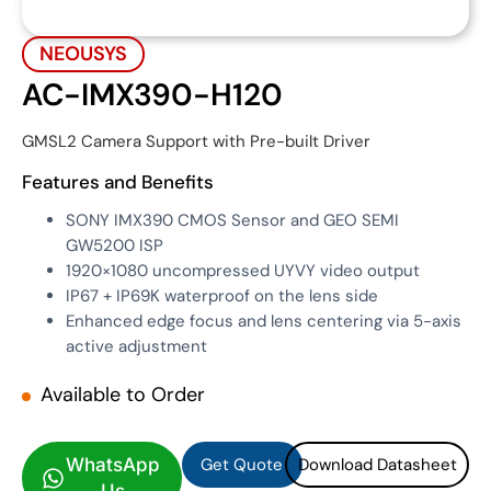
NEOUSYS
AC-IMX390-H120
GMSL2 Camera Support with Pre-built Driver
Features and Benefits
SONY IMX390 CMOS Sensor and GEO SEMI
GW5200 ISP
1920×1080 uncompressed UYVY video output
IP67 + IP69K waterproof on the lens side
Enhanced edge focus and lens centering via 5-axis
active adjustment
Available to Order
Get Quote
Download Datasheet
Get Quote
Download Datasheet
WhatsApp