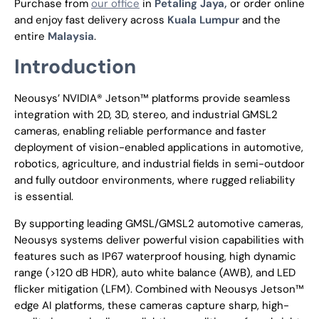
Purchase from
our office
in
Petaling Jaya,
or order online
and enjoy fast delivery across
Kuala Lumpur
and the
entire
Malaysia
.
Introduction
Neousys’ NVIDIA® Jetson™ platforms provide seamless
integration with 2D, 3D, stereo, and industrial GMSL2
cameras, enabling reliable performance and faster
deployment of vision-enabled applications in automotive,
robotics, agriculture, and industrial fields in semi-outdoor
and fully outdoor environments, where rugged reliability
is essential.
By supporting leading GMSL/GMSL2 automotive cameras,
Neousys systems deliver powerful vision capabilities with
features such as IP67 waterproof housing, high dynamic
range (>120 dB HDR), auto white balance (AWB), and LED
flicker mitigation (LFM). Combined with Neousys Jetson™
edge AI platforms, these cameras capture sharp, high-