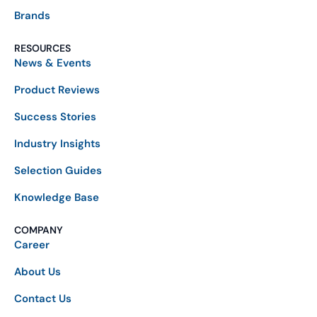
Brands
RESOURCES
News & Events
Product Reviews
Success Stories
Industry Insights
Selection Guides
Knowledge Base
COMPANY
Career
About Us
Contact Us