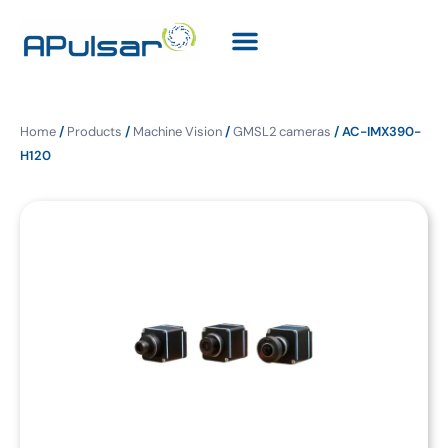
Home
/
Products
/
Machine Vision
/
GMSL2 cameras
/ AC-IMX390-
H120