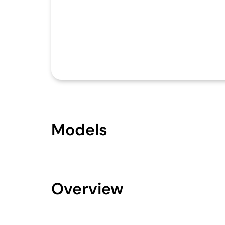
Models
Overview