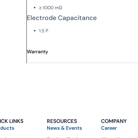
≥ 1000 mΩ
Electrode Capacitance
1.5 P
Warranty
ICK LINKS
RESOURCES
COMPANY
oducts
News & Events
Career