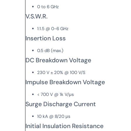
0 to 6 GHz
V.S.W.R.
1:1.5 @ 0-6 GHz
Insertion Loss
0.5 dB (max.)
DC Breakdown Voltage
230 V ± 20% @ 100 V/S
Impulse Breakdown Voltage
< 700 V @ 1k V/μs
Surge Discharge Current
10 kA @ 8/20 μs
Initial Insulation Resistance