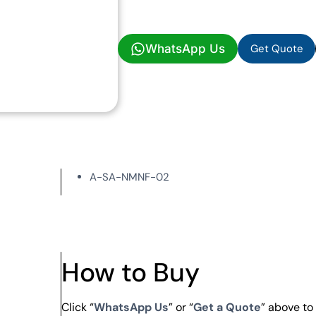
Get Quote
WhatsApp Us
Get Quote
A-SA-NMNF-02
How to Buy
Click “
WhatsApp Us
” or “
Get a Quote
” above t