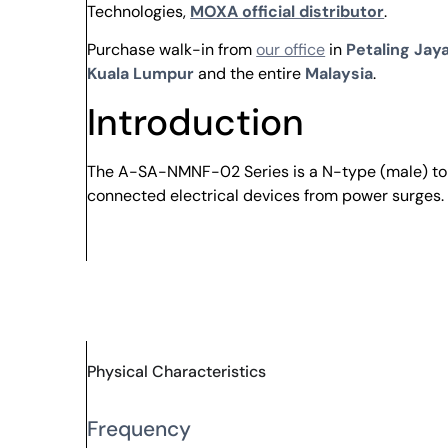
Technologies,
MOXA official distributor
.
Purchase walk-in from
our office
in
Petaling Jaya
Kuala Lumpur
and the entire
Malaysia
.
Introduction
The A-SA-NMNF-02 Series is a N-type (male) to N
connected electrical devices from power surges.
Physical Characteristics
Frequency