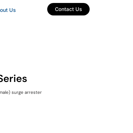
Contact Us
out Us
eries
male) surge arrester