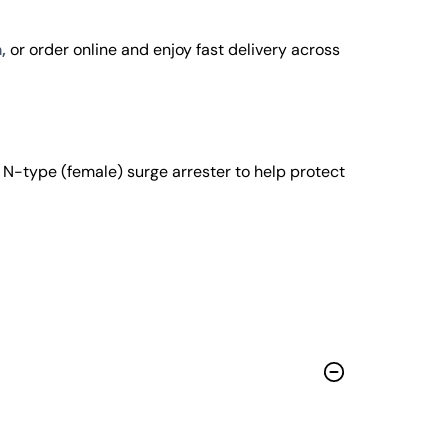
,
or order online and enjoy fast delivery across
-type (female) surge arrester to help protect