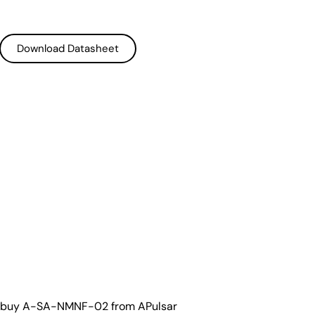
Download Datasheet
Download Datasheet
o buy A-SA-NMNF-02 from APulsar