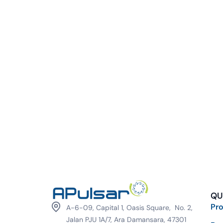
QU
Pr
A-6-09, Capital 1, Oasis Square, No. 2,
Jalan PJU 1A/7, Ara Damansara, 47301