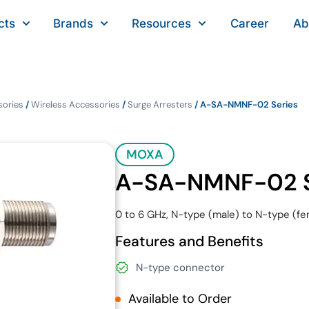
cts
Brands
Resources
Career
Ab
sories
/
Wireless Accessories
/
Surge Arresters
/ A-SA-NMNF-02 Series
MOXA
A-SA-NMNF-02 S
0 to 6 GHz, N-type (male) to N-type (fe
Features and Benefits
N-type connector
Available to Order