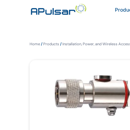
Produ
Home
/
Products
/
Installation, Power, and Wireless Acces