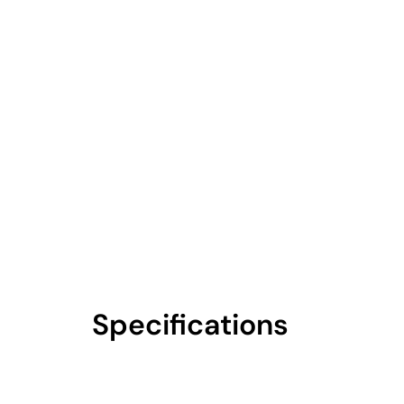
Specifications