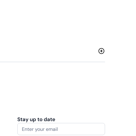
Stay up to date