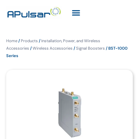
Home
/
Products
/
Installation, Power, and Wireless
Accessories
/
Wireless Accessories
/
Signal Boosters
/ BST-1000
Series