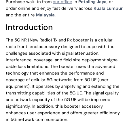
Purchase walk-in from
our office
in
Petaling Jaya,
or
order online and enjoy fast delivery across
Kuala Lumpur
and the entire
Malaysia
.
Introduction
The 5G NR (New Radio) Tx and Rx booster is a cellular
radio front-end accessory designed to cope with the
challenges associated with signal attenuation,
interference, coverage, and field site deployment signal
cable loss limitations. The booster uses the advanced
technology that enhances the performance and
coverage of cellular 5G networks from 5G UE (user
equipment). It operates by amplifying and extending the
transmitting capabilities of the 5G UE. The signal quality
and network capacity of the 5G UE will be improved
significantly. In addition, this booster accessory
enhances user experience and offers greater efficiency
in 5G network communication.