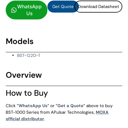
Get Quote
Download Datasheet
WhatsApp
Us
Models
BST-1220-T
Overview
How to Buy
Click “
WhatsApp Us
” or “
Get a Quote
” above to buy
BST-1000 Series from APulsar Technologies,
MOXA
official distributor
.