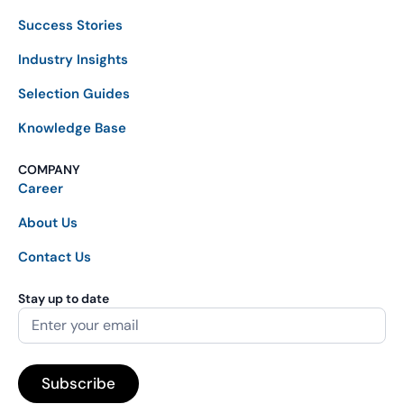
Success Stories
Industry Insights
Selection Guides
Knowledge Base
COMPANY
Career
About Us
Contact Us
Stay up to date