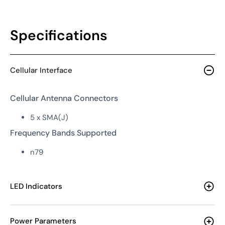
Specifications
Cellular Interface
Cellular Antenna Connectors
5 x SMA(J)
Frequency Bands Supported
n79
LED Indicators
Power Parameters