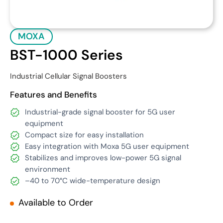
MOXA
BST-1000 Series
Industrial Cellular Signal Boosters
Features and Benefits
Industrial-grade signal booster for 5G user
equipment
Compact size for easy installation
Easy integration with Moxa 5G user equipment
Stabilizes and improves low-power 5G signal
environment
–
40 to 70°C wide-temperature design
Available to Order
Get Quote
Download Datasheet