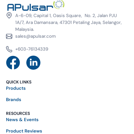
A-6-09, Capital 1, Oasis Square, No. 2, Jalan PJU
1A/7, Ara Damansara, 47301 Petaling Jaya, Selangor,
Malaysia.
sales@apulsar.com
+603-76134339
QUICK LINKS
Products
Brands
RESOURCES
News & Events
Product Reviews