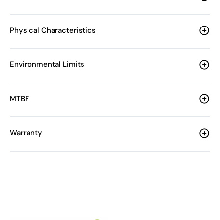
Physical Characteristics
Environmental Limits
MTBF
Warranty