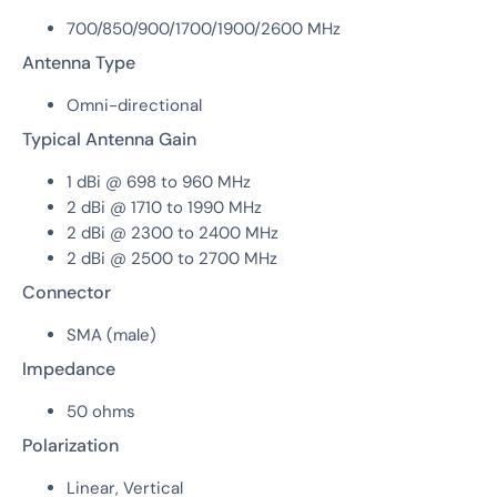
700/850/900/1700/1900/2600 MHz
Antenna Type
Omni-directional
Typical Antenna Gain
1 dBi @ 698 to 960 MHz
2 dBi @ 1710 to 1990 MHz
2 dBi @ 2300 to 2400 MHz
2 dBi @ 2500 to 2700 MHz
Connector
SMA (male)
Impedance
50 ohms
Polarization
Linear, Vertical