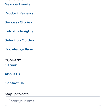
News & Events
Product Reviews
Success Stories
Industry Insights
Selection Guides
Knowledge Base
COMPANY
Career
About Us
Contact Us
Stay up to date