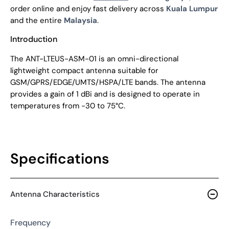
order online and enjoy fast delivery across
Kuala Lumpur
and the entire
Malaysia
.
Introduction
The ANT-LTEUS-ASM-01 is an omni-directional
lightweight compact antenna suitable for
GSM/GPRS/EDGE/UMTS/HSPA/LTE bands. The antenna
provides a gain of 1 dBi and is designed to operate in
temperatures from -30 to 75°C.
Specifications
Antenna Characteristics
Frequency