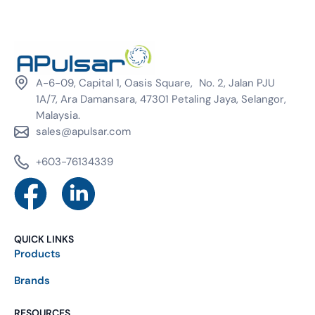
A-6-09, Capital 1, Oasis Square, No. 2, Jalan PJU
1A/7, Ara Damansara, 47301 Petaling Jaya, Selangor,
Malaysia.
sales@apulsar.com
+603-76134339
QUICK LINKS
Products
Brands
RESOURCES