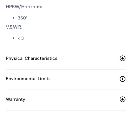
HPBW/Horizontal
360°
V.S.W.R.
< 3
Physical Characteristics
Environmental Limits
Warranty