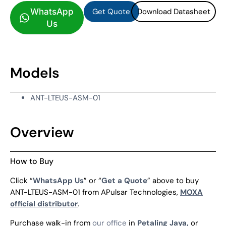
Get Quote
Download Datasheet
WhatsApp
Us
Models
ANT-LTEUS-ASM-01
Overview
How to Buy
Click “
WhatsApp Us
” or “
Get a Quote
” above to buy
ANT-LTEUS-ASM-01 from APulsar Technologies,
MOXA
official distributor
.
Purchase walk-in from
our office
in
Petaling Jaya,
or