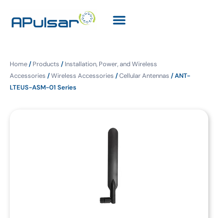
Home
/
Products
/
Installation, Power, and Wireless
Accessories
/
Wireless Accessories
/
Cellular Antennas
/ ANT-
LTEUS-ASM-01 Series