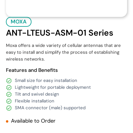
MOXA
ANT-LTEUS-ASM-01 Series
Moxa offers a wide variety of cellular antennas that are
easy to install and simplify the process of establishing
wireless networks.
Features and Benefits
Small size for easy installation
Lightweight for portable deployment
Tilt and swivel design
Flexible installation
SMA connector (male) supported
Available to Order
Get Quote
Download Datasheet