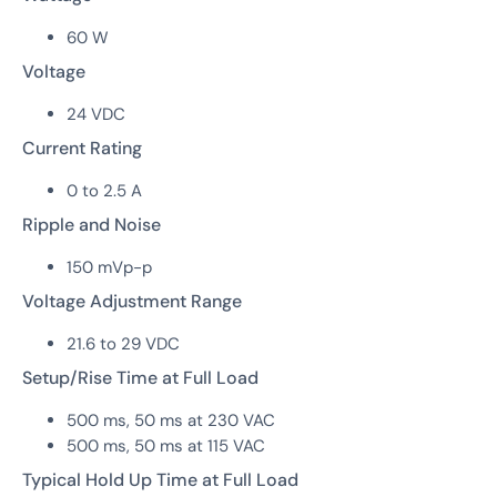
60 W
Voltage
24 VDC
Current Rating
0 to 2.5 A
Ripple and Noise
150 mVp-p
Voltage Adjustment Range
21.6 to 29 VDC
Setup/Rise Time at Full Load
500 ms, 50 ms at 230 VAC
500 ms, 50 ms at 115 VAC
Typical Hold Up Time at Full Load