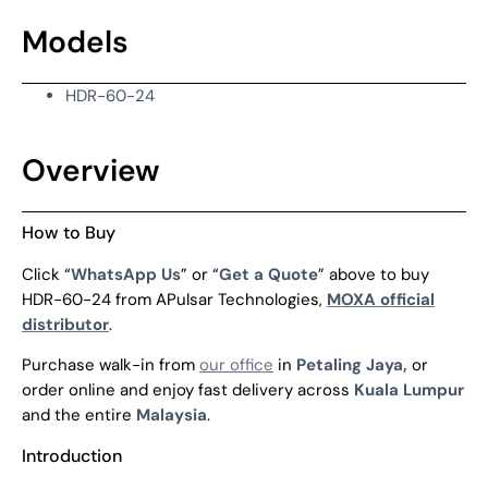
Models
HDR-60-24
Overview
How to Buy
Click “
WhatsApp Us
” or “
Get a Quote
” above to buy
HDR-60-24 from APulsar Technologies,
MOXA official
distributor
.
Purchase walk-in from
our office
in
Petaling Jaya,
or
order online and enjoy fast delivery across
Kuala Lumpur
and the entire
Malaysia
.
Introduction