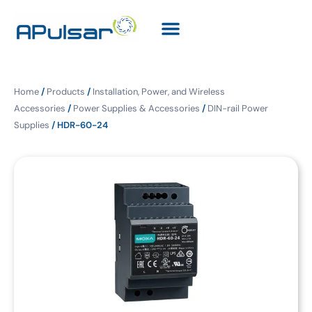
Home
/
Products
/
Installation, Power, and Wireless
Accessories
/
Power Supplies & Accessories
/
DIN-rail Power
Supplies
/ HDR-60-24