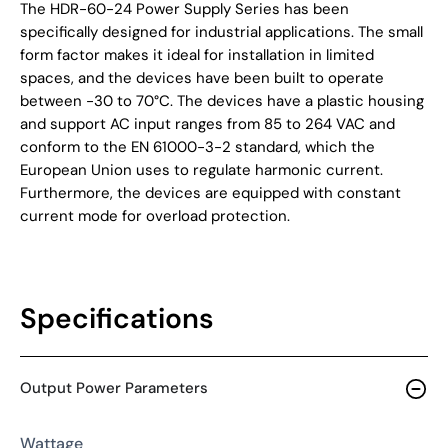
The HDR-60-24 Power Supply Series has been
specifically designed for industrial applications. The small
form factor makes it ideal for installation in limited
spaces, and the devices have been built to operate
between -30 to 70°C. The devices have a plastic housing
and support AC input ranges from 85 to 264 VAC and
conform to the EN 61000-3-2 standard, which the
European Union uses to regulate harmonic current.
Furthermore, the devices are equipped with constant
current mode for overload protection.
Specifications
Output Power Parameters
Wattage