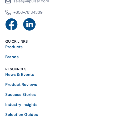
sales@apulsar.com
+603-76134339
QUICK LINKS
Products
Brands
RESOURCES
News & Events
Product Reviews
Success Stories
Industry Insights
Selection Guides