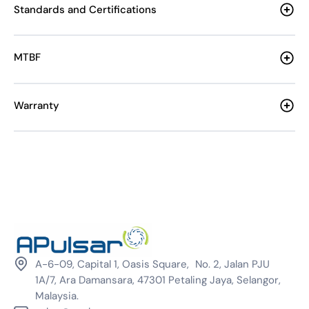
Standards and Certifications
MTBF
Warranty
A-6-09, Capital 1, Oasis Square, No. 2, Jalan PJU
1A/7, Ara Damansara, 47301 Petaling Jaya, Selangor,
Malaysia.