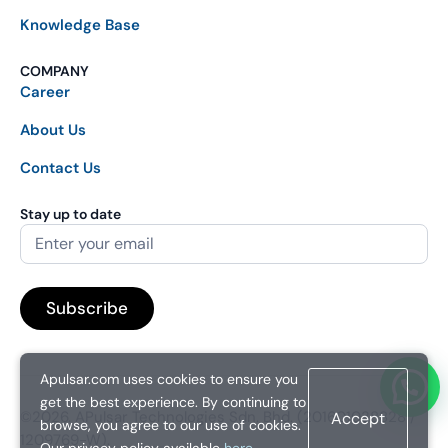
Knowledge Base
COMPANY
Career
About Us
Contact Us
Stay up to date
Apulsar.com uses cookies to ensure you
get the best experience. By continuing to
©2026. APulsar Technologies Sdn. Bhd. (201601038828 /
Accept
browse, you agree to our use of cookies.
1209769-W).