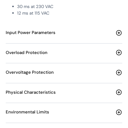
30 ms at 230 VAC
12 ms at 115 VAC
Input Power Parameters
Overload Protection
Overvoltage Protection
Physical Characteristics
Environmental Limits