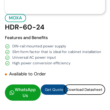
MOXA
HDR-60-24
Features and Benefits
DIN-rail mounted power supply
Slim form factor that is ideal for cabinet installation
Universal AC power input
High power conversion efficiency
Available to Order
Get Quote
Download Datasheet
Get Quote
Download Datasheet
WhatsApp
Us