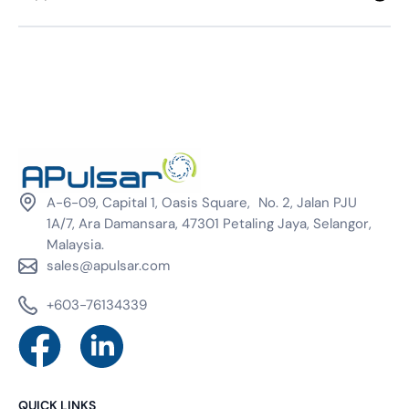
A-6-09, Capital 1, Oasis Square, No. 2, Jalan PJU
1A/7, Ara Damansara, 47301 Petaling Jaya, Selangor,
Malaysia.
sales@apulsar.com
+603-76134339
QUICK LINKS