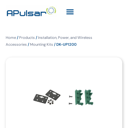
Home
/
Products
/
Installation, Power, and Wireless
Accessories
/
Mounting Kits
/ DK-UP1200