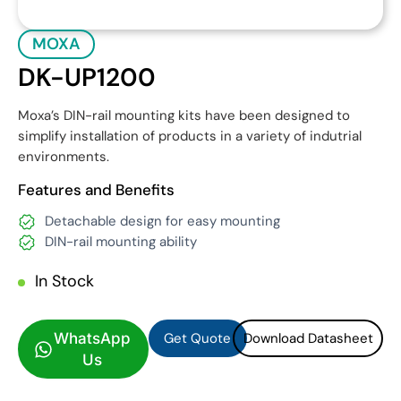
MOXA
DK-UP1200
Moxa’s DIN-rail mounting kits have been designed to
simplify installation of products in a variety of indutrial
environments.
Features and Benefits
Detachable design for easy mounting
DIN-rail mounting ability
In Stock
Get Quote
Download Datasheet
Get Quote
Download Datasheet
WhatsApp
Us