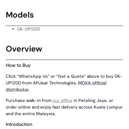
Models
DK-UP1200
Overview
How to Buy
Click “
WhatsApp Us
” or “
Get a Quote
” above to buy DK-
UP1200 from APulsar Technologies,
MOXA official
distributor
.
Purchase walk-in from
our office
in
Petaling Jaya,
or
order online and enjoy fast delivery across
Kuala Lumpur
and the entire
Malaysia
.
Introduction