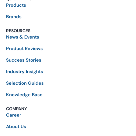
Products
Brands
RESOURCES
News & Events
Product Reviews
Success Stories
Industry Insights
Selection Guides
Knowledge Base
COMPANY
Career
About Us