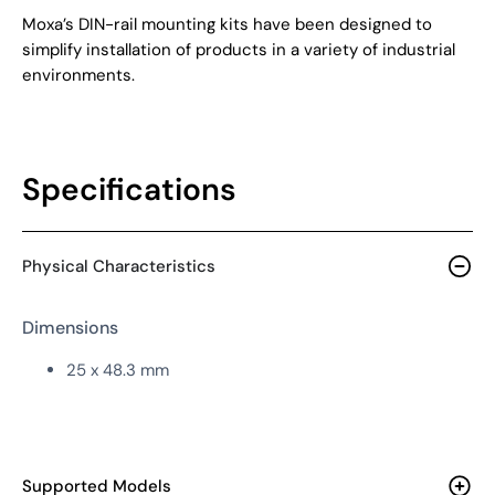
Moxa’s DIN-rail mounting kits have been designed to
simplify installation of products in a variety of industrial
environments.
Specifications
Physical Characteristics
Dimensions
25 x 48.3 mm
Supported Models