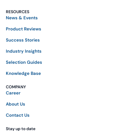
RESOURCES
News & Events
Product Reviews
Success Stories
Industry Insights
Selection Guides
Knowledge Base
COMPANY
Career
About Us
Contact Us
Stay up to date