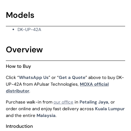
Models
DK-UP-42A
Overview
How to Buy
Click “
WhatsApp Us
” or “
Get a Quote
” above to buy DK-
UP-42A from APulsar Technologies,
MOXA official
distributor
.
Purchase walk-in from
our office
in
Petaling Jaya,
or
order online and enjoy fast delivery across
Kuala Lumpur
and the entire
Malaysia
.
Introduction