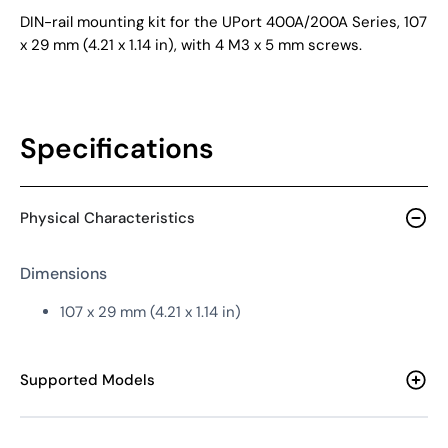
DIN-rail mounting kit for the UPort 400A/200A Series, 107
x 29 mm (4.21 x 1.14 in), with 4 M3 x 5 mm screws.
Specifications
Physical Characteristics
Dimensions
107 x 29 mm (4.21 x 1.14 in)
Supported Models