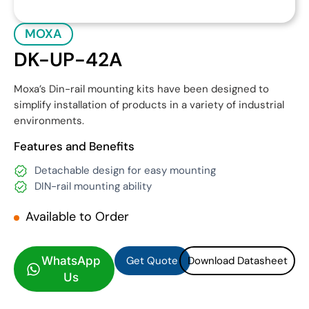
MOXA
DK-UP-42A
Moxa’s Din-rail mounting kits have been designed to
simplify installation of products in a variety of industrial
environments.
Features and Benefits
Detachable design for easy mounting
DIN-rail mounting ability
Available to Order
Get Quote
Download Datasheet
Get Quote
Download Datasheet
WhatsApp
Us