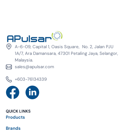
A-6-09, Capital 1, Oasis Square, No. 2, Jalan PJU
1A/7, Ara Damansara, 47301 Petaling Jaya, Selangor,
Malaysia.
sales@apulsar.com
+603-76134339
QUICK LINKS
Products
Brands