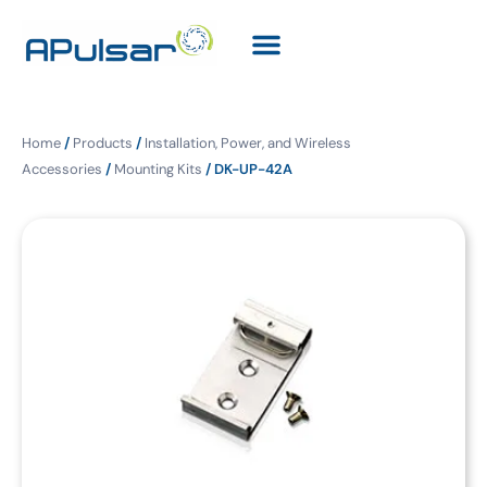
Home
/
Products
/
Installation, Power, and Wireless
Accessories
/
Mounting Kits
/ DK-UP-42A