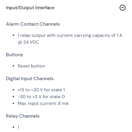
Input/Output Interface
Alarm Contact Channels
1 relay output with current carrying capacity of 1 A
@ 24 VDC
Buttons
Reset button
Digital Input Channels
+13 to +30 V for state 1
-30 to +3 V for state 0
Max. input current: 8 mA
Relay Channels
1