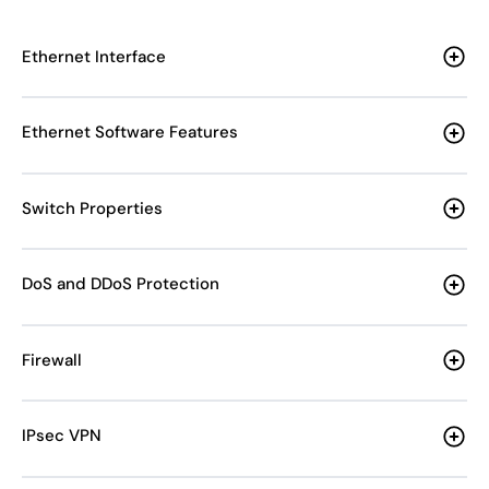
Ethernet Interface
Ethernet Software Features
Switch Properties
DoS and DDoS Protection
Firewall
IPsec VPN