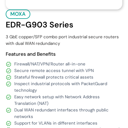
MOXA
EDR-G903 Series
3 GbE copper/SFP combo port industrial secure routers
with dual WAN redundancy
Features and Benefits
Firewall/NAT/VPN/Router all-in-one
Secure remote access tunnel with VPN
Stateful firewall protects critical assets
Inspect industrial protocols with PacketGuard
technology
Easy network setup with Network Address
Translation (NAT)
Dual WAN redundant interfaces through public
networks
Support for VLANs in different interfaces