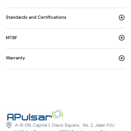
Standards and Certifications
MTBF
Warranty
A-6-09, Capital 1, Oasis Square, No. 2, Jalan PJU