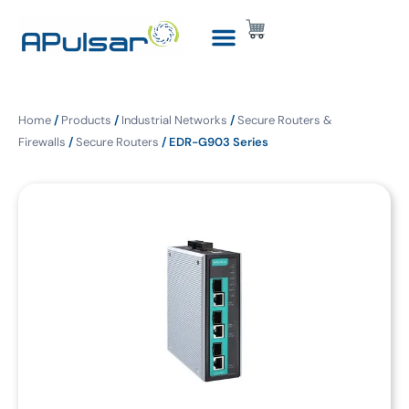
Home
/
Products
/
Industrial Networks
/
Secure Routers &
Firewalls
/
Secure Routers
/ EDR-G903 Series