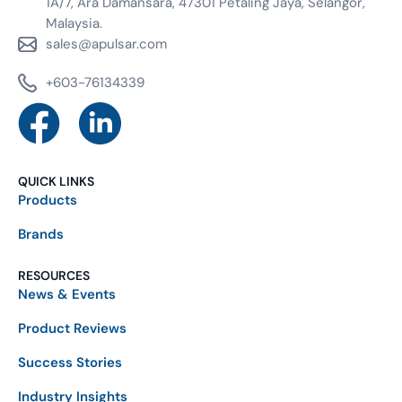
1A/7, Ara Damansara, 47301 Petaling Jaya, Selangor,
Malaysia.
sales@apulsar.com
+603-76134339
QUICK LINKS
Products
Brands
RESOURCES
News & Events
Product Reviews
Success Stories
Industry Insights