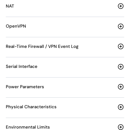
NAT
OpenVPN
Real-Time Firewall / VPN Event Log
Serial Interface
Power Parameters
Physical Characteristics
Environmental Limits