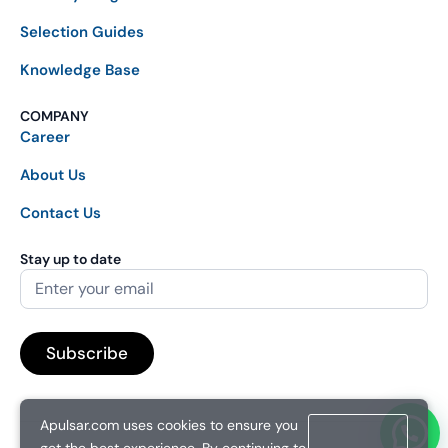
Selection Guides
Knowledge Base
COMPANY
Career
About Us
Contact Us
Stay up to date
Apulsar.com uses cookies to ensure you