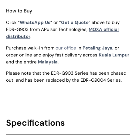
How to Buy
Click “
WhatsApp Us
” or “
Get a Quote
” above to buy
EDR-G903 from APulsar Technologies,
MOXA official
distributor
.
Purchase walk-in from
our office
in
Petaling Jaya,
or
order online and enjoy fast delivery across
Kuala Lumpur
and the entire
Malaysia
.
Please note that the EDR-G903 Series has been phased
out, and has been replaced by the EDR-G9004 Series.
Specifications