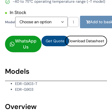
-40 to 75°C operating temperature range (-T model)
In Stock
Add to bask
Model
Get Quote
Download Datasheet
Get Quote
Download Datasheet
WhatsApp
Us
Models
EDR-G903-T
EDR-G903
Overview