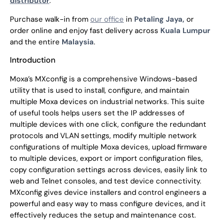
distributor
.
Purchase walk-in from
our office
in
Petaling Jaya,
or
order online and enjoy fast delivery across
Kuala Lumpur
and the entire
Malaysia
.
Introduction
Moxa’s MXconfig is a comprehensive Windows-based
utility that is used to install, configure, and maintain
multiple Moxa devices on industrial networks. This suite
of useful tools helps users set the IP addresses of
multiple devices with one click, configure the redundant
protocols and VLAN settings, modify multiple network
configurations of multiple Moxa devices, upload firmware
to multiple devices, export or import configuration files,
copy configuration settings across devices, easily link to
web and Telnet consoles, and test device connectivity.
MXconfig gives device installers and control engineers a
powerful and easy way to mass configure devices, and it
effectively reduces the setup and maintenance cost.