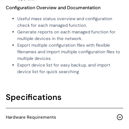
Configuration Overview and Documentation
Useful mass status overview and configuration
check for each managed function.
Generate reports on each managed function for
multiple devices in the network.
Export multiple configuration files with flexible
filenames and import multiple configuration files to
multiple devices.
Export device list for easy backup, and import
device list for quick searching
Specifications
Hardware Requirements