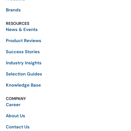
Brands
RESOURCES
News & Events
Product Reviews
Success Stories
Industry Insights
Selection Guides
Knowledge Base
COMPANY
Career
About Us
Contact Us