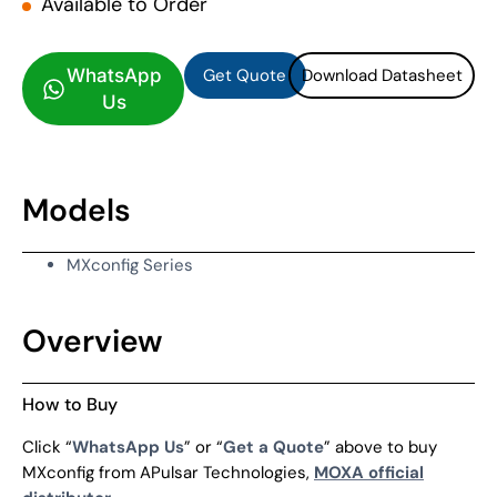
Available to Order
Get Quote
Download Datasheet
Get Quote
Download Datasheet
WhatsApp
Us
Models
MXconfig Series
Overview
How to Buy
Click “
WhatsApp Us
” or “
Get a Quote
” above to buy
MXconfig from APulsar Technologies,
MOXA official