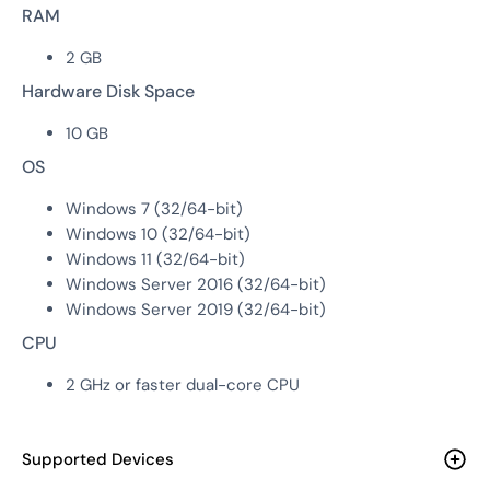
RAM
2 GB
Hardware Disk Space
10 GB
OS
Windows 7 (32/64-bit)
Windows 10 (32/64-bit)
Windows 11 (32/64-bit)
Windows Server 2016 (32/64-bit)
Windows Server 2019 (32/64-bit)
CPU
2 GHz or faster dual-core CPU
Supported Devices