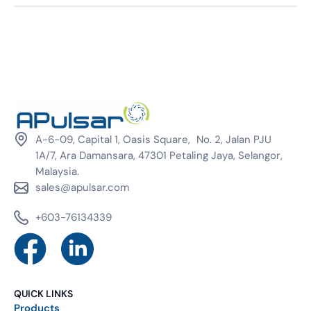
A-6-09, Capital 1, Oasis Square, No. 2, Jalan PJU
1A/7, Ara Damansara, 47301 Petaling Jaya, Selangor,
Malaysia.
sales@apulsar.com
+603-76134339
QUICK LINKS
Products