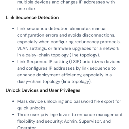
multiple devices and changes IP addresses with
one click
Link Sequence Detection
Link sequence detection eliminates manual
configuration errors and avoids disconnections,
especially when configuring redundancy protocols,
VLAN settings, or firmware upgrades for a network
in a daisy-chain topology (line topology).
Link Sequence IP setting (LSIP) prioritizes devices
and configures IP addresses by link sequence to
enhance deployment efficiency, especially in a
daisy-chain topology (line topology).
Unlock Devices and User Privileges
Mass device unlocking and password file export for
quick unlocks.
Three user privilege levels to enhance management
flexibility and security: Admin, Supervisor, and
Operator.