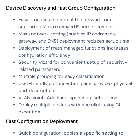
Device Discovery and Fast Group Configuration
Easy broadcast search of the network for all
supported Moxa managed Ethernet devices
Mass network setting (such as IP addresses,
gateway, and DNS) deployment reduces setup time
Deployment of mass managed functions increases
configuration efficiency
Security wizard for convenient setup of security-
related parameters
Multiple grouping for easy classification
User-friendly port selection panel provides physical
port descriptions
VLAN Quick-Add Panel speeds up setup time
Deploy multiple devices with one click using CLI
execution
Fast Configuration Deployment
Quick configuration: copies a specific setting to