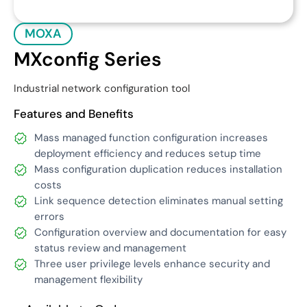
MOXA
MXconfig Series
Industrial network configuration tool
Features and Benefits
Mass managed function configuration increases
deployment efficiency and reduces setup time
Mass configuration duplication reduces installation
costs
Link sequence detection eliminates manual setting
errors
Configuration overview and documentation for easy
status review and management
Three user privilege levels enhance security and
management flexibility