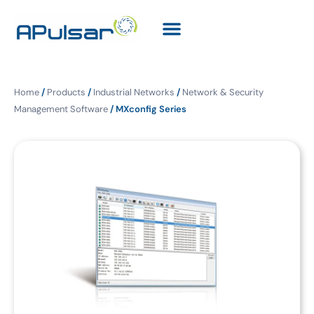
Home
/
Products
/
Industrial Networks
/
Network & Security
Management Software
/ MXconfig Series