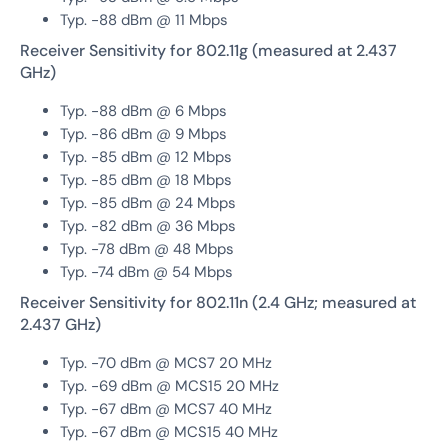
Typ. -88 dBm @ 11 Mbps
Receiver Sensitivity for 802.11g (measured at 2.437
GHz)
Typ. -88 dBm @ 6 Mbps
Typ. -86 dBm @ 9 Mbps
Typ. -85 dBm @ 12 Mbps
Typ. -85 dBm @ 18 Mbps
Typ. -85 dBm @ 24 Mbps
Typ. -82 dBm @ 36 Mbps
Typ. -78 dBm @ 48 Mbps
Typ. -74 dBm @ 54 Mbps
Receiver Sensitivity for 802.11n (2.4 GHz; measured at
2.437 GHz)
Typ. -70 dBm @ MCS7 20 MHz
Typ. -69 dBm @ MCS15 20 MHz
Typ. -67 dBm @ MCS7 40 MHz
Typ. -67 dBm @ MCS15 40 MHz