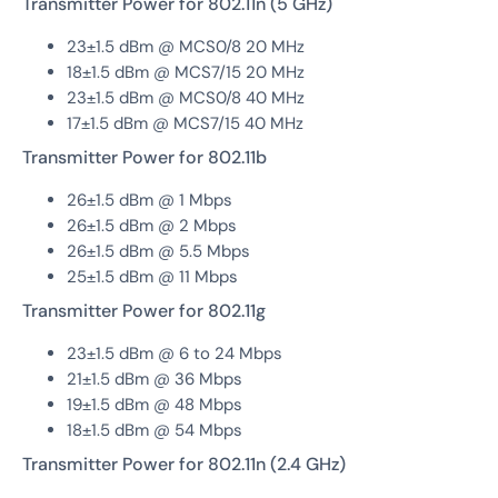
Transmitter Power for 802.11n (5 GHz)
23±1.5 dBm @ MCS0/8 20 MHz
18±1.5 dBm @ MCS7/15 20 MHz
23±1.5 dBm @ MCS0/8 40 MHz
17±1.5 dBm @ MCS7/15 40 MHz
Transmitter Power for 802.11b
26±1.5 dBm @ 1 Mbps
26±1.5 dBm @ 2 Mbps
26±1.5 dBm @ 5.5 Mbps
25±1.5 dBm @ 11 Mbps
Transmitter Power for 802.11g
23±1.5 dBm @ 6 to 24 Mbps
21±1.5 dBm @ 36 Mbps
19±1.5 dBm @ 48 Mbps
18±1.5 dBm @ 54 Mbps
Transmitter Power for 802.11n (2.4 GHz)