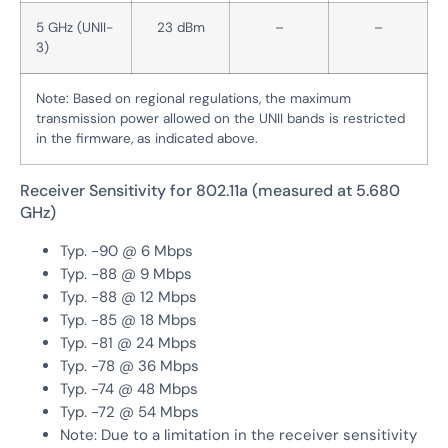
5 GHz (UNII-
23 dBm
–
–
3)
Note: Based on regional regulations, the maximum
transmission power allowed on the UNII bands is restricted
in the firmware, as indicated above.
Receiver Sensitivity for 802.11a (measured at 5.680
GHz)
Typ. -90 @ 6 Mbps
Typ. -88 @ 9 Mbps
Typ. -88 @ 12 Mbps
Typ. -85 @ 18 Mbps
Typ. -81 @ 24 Mbps
Typ. -78 @ 36 Mbps
Typ. -74 @ 48 Mbps
Typ. -72 @ 54 Mbps
Note: Due to a limitation in the receiver sensitivity