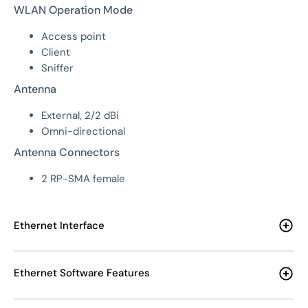
WLAN Operation Mode
Access point
Client
Sniffer
Antenna
External, 2/2 dBi
Omni-directional
Antenna Connectors
2 RP-SMA female
Ethernet Interface
Ethernet Software Features