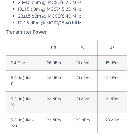
23±1.5 dBm @ MCS0/8 20 MHz
18±1.5 dBm @ MCS7/15 20 MHz
23±1.5 dBm @ MCS0/8 40 MHz
17±1.5 dBm @ MCS7/15 40 MHz
Transmitter Power
US
EU
JP
2.4 GHz
26 dBm
18 dBm
18 dBm
5 GHz (UNII-
23 dBm
21 dBm
21 dBm
1)
5 GHz (UNII-
23 dBm
21 dBm
21 dBm
2)
5 GHz (UNII-
23 dBm
23 dBm
23 dBm
2e)