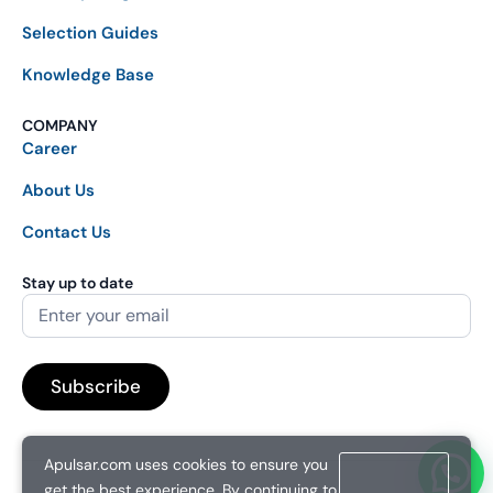
Selection Guides
Knowledge Base
COMPANY
Career
About Us
Contact Us
Stay up to date
Apulsar.com uses cookies to ensure you
get the best experience. By continuing to