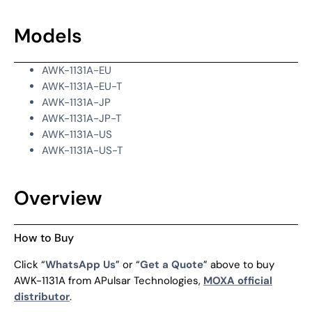
Models
AWK-1131A-EU
AWK-1131A-EU-T
AWK-1131A-JP
AWK-1131A-JP-T
AWK-1131A-US
AWK-1131A-US-T
Overview
How to Buy
Click “
WhatsApp Us
” or “
Get a Quote
” above to buy
AWK-1131A from APulsar Technologies,
MOXA official
distributor
.