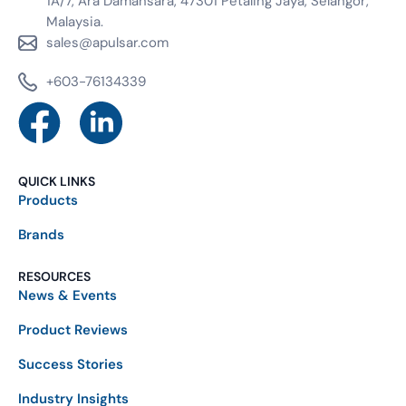
1A/7, Ara Damansara, 47301 Petaling Jaya, Selangor,
Malaysia.
sales@apulsar.com
+603-76134339
QUICK LINKS
Products
Brands
RESOURCES
News & Events
Product Reviews
Success Stories
Industry Insights