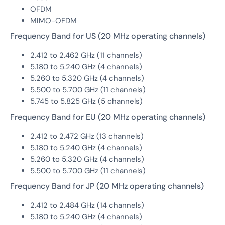
OFDM
MIMO-OFDM
Frequency Band for US (20 MHz operating channels)
2.412 to 2.462 GHz (11 channels)
5.180 to 5.240 GHz (4 channels)
5.260 to 5.320 GHz (4 channels)
5.500 to 5.700 GHz (11 channels)
5.745 to 5.825 GHz (5 channels)
Frequency Band for EU (20 MHz operating channels)
2.412 to 2.472 GHz (13 channels)
5.180 to 5.240 GHz (4 channels)
5.260 to 5.320 GHz (4 channels)
5.500 to 5.700 GHz (11 channels)
Frequency Band for JP (20 MHz operating channels)
2.412 to 2.484 GHz (14 channels)
5.180 to 5.240 GHz (4 channels)