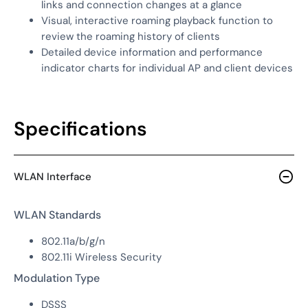
links and connection changes at a glance
Visual, interactive roaming playback function to
review the roaming history of clients
Detailed device information and performance
indicator charts for individual AP and client devices
Specifications
WLAN Interface
WLAN Standards
802.11a/b/g/n
802.11i Wireless Security
Modulation Type
DSSS