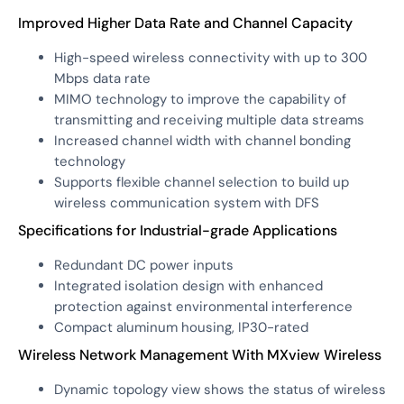
Improved Higher Data Rate and Channel Capacity
High-speed wireless connectivity with up to 300
Mbps data rate
MIMO technology to improve the capability of
transmitting and receiving multiple data streams
Increased channel width with channel bonding
technology
Supports flexible channel selection to build up
wireless communication system with DFS
Specifications for Industrial-grade Applications
Redundant DC power inputs
Integrated isolation design with enhanced
protection against environmental interference
Compact aluminum housing, IP30-rated
Wireless Network Management With MXview Wireless
Dynamic topology view shows the status of wireless