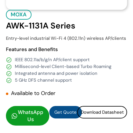
MOXA
AWK-1131A Series
Entry-level industrial Wi-Fi 4 (802.11n) wireless AP/clients
Features and Benefits
IEEE 802.11a/b/g/n AP/client support
Millisecond-level Client-based Turbo Roaming
Integrated antenna and power isolation
5 GHz DFS channel support
Available to Order
Get Quote
Download Datasheet
Get Quote
Download Datasheet
WhatsApp
Us