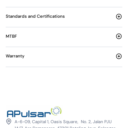
Standards and Certifications
MTBF
Warranty
A-6-09, Capital 1, Oasis Square, No. 2, Jalan PJU