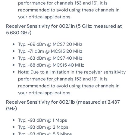
performance for channels 153 and 161, it is
recommended to avoid using these channels in
your critical applications.
Receiver Sensitivity for 802.11n (5 GHz; measured at
5.680 GHz)
Typ. -69 dBm @ MCS7 20 MHz
Typ. -71 dBm @ MCS15 20 MHz
Typ. -63 dBm @ MCS7 40 MHz
Typ. -68 dBm @ MCS15 40 MHz
Note: Due to a limitation in the receiver sensitivity
performance for channels 153 and 161, it is
recommended to avoid using these channels in
your critical applications.
Receiver Sensitivity for 802.11b (measured at 2.437
GHz)
Typ. -93 dBm @ 1 Mbps
Typ. -93 dBm @ 2 Mbps
Typ. -93 dBm @ 5.5 Mbps