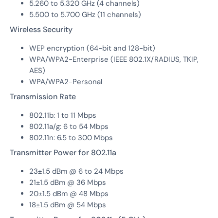
5.260 to 5.320 GHz (4 channels)
5.500 to 5.700 GHz (11 channels)
Wireless Security
WEP encryption (64-bit and 128-bit)
WPA/WPA2-Enterprise (IEEE 802.1X/RADIUS, TKIP,
AES)
WPA/WPA2-Personal
Transmission Rate
802.11b: 1 to 11 Mbps
802.11a/g: 6 to 54 Mbps
802.11n: 6.5 to 300 Mbps
Transmitter Power for 802.11a
23±1.5 dBm @ 6 to 24 Mbps
21±1.5 dBm @ 36 Mbps
20±1.5 dBm @ 48 Mbps
18±1.5 dBm @ 54 Mbps