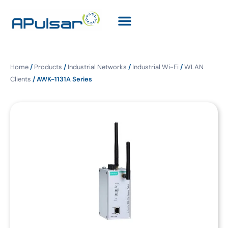
Home
/
Products
/
Industrial Networks
/
Industrial Wi-Fi
/
WLAN
Clients
/ AWK-1131A Series