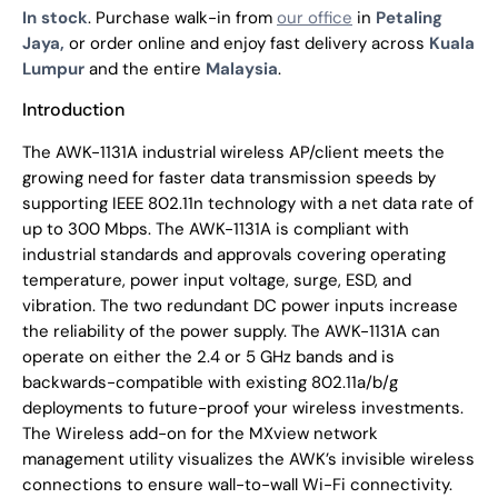
In stock
. Purchase walk-in from
our office
in
Petaling
Jaya,
or order online and enjoy fast delivery across
Kuala
Lumpur
and the entire
Malaysia
.
Introduction
The AWK-1131A industrial wireless AP/client meets the
growing need for faster data transmission speeds by
supporting IEEE 802.11n technology with a net data rate of
up to 300 Mbps. The AWK-1131A is compliant with
industrial standards and approvals covering operating
temperature, power input voltage, surge, ESD, and
vibration. The two redundant DC power inputs increase
the reliability of the power supply. The AWK-1131A can
operate on either the 2.4 or 5 GHz bands and is
backwards-compatible with existing 802.11a/b/g
deployments to future-proof your wireless investments.
The Wireless add-on for the MXview network
management utility visualizes the AWK’s invisible wireless
connections to ensure wall-to-wall Wi-Fi connectivity.