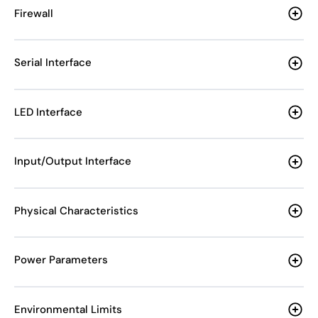
Firewall
Serial Interface
LED Interface
Input/Output Interface
Physical Characteristics
Power Parameters
Environmental Limits