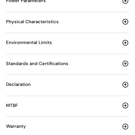
Power Parameters
Physical Characteristics
Environmental Limits
Standards and Certifications
Declaration
MTBF
Warranty