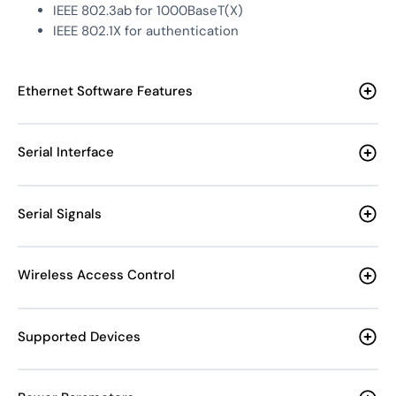
IEEE 802.3ab for 1000BaseT(X)
IEEE 802.1X for authentication
Ethernet Software Features
Serial Interface
Serial Signals
Wireless Access Control
Supported Devices