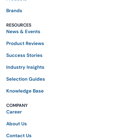
Brands
RESOURCES
News & Events
Product Reviews
Success Stories
Industry Insights
Selection Guides
Knowledge Base
COMPANY
Career
About Us
Contact Us