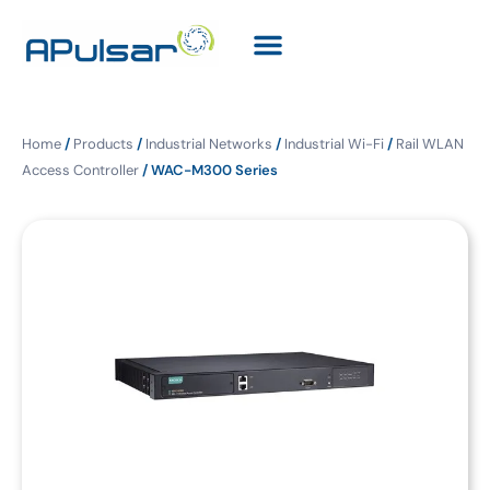
Home
/
Products
/
Industrial Networks
/
Industrial Wi-Fi
/
Rail WLAN
Access Controller
/ WAC-M300 Series