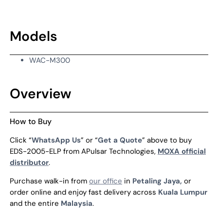
Models
WAC-M300
Overview
How to Buy
Click “
WhatsApp Us
” or “
Get a Quote
” above to buy
EDS-2005-ELP from APulsar Technologies,
MOXA official
distributor
.
Purchase walk-in from
our office
in
Petaling Jaya,
or
order online and enjoy fast delivery across
Kuala Lumpur
and the entire
Malaysia
.