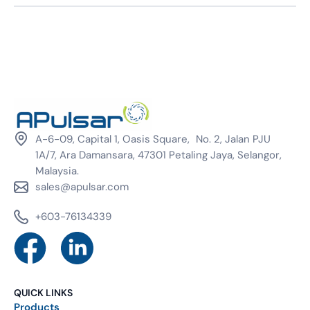
A-6-09, Capital 1, Oasis Square, No. 2, Jalan PJU
1A/7, Ara Damansara, 47301 Petaling Jaya, Selangor,
Malaysia.
sales@apulsar.com
+603-76134339
QUICK LINKS
Products