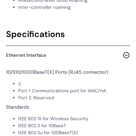
Millisecond-level Turbo Roaming
Inter-controller roaming
Specifications
Ethernet Interface
10/100/1000BaseT(X) Ports (RJ45 connector)
2
Port 1: Communications port for WAC/HA
Port 2: Reserved
Standards
IEEE 802.11i for Wireless Security
IEEE 802.3 for 10BaseT
IEEE 802.3u for 100BaseT(X)