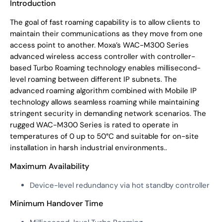
Introduction
The goal of fast roaming capability is to allow clients to
maintain their communications as they move from one
access point to another. Moxa’s WAC-M300 Series
advanced wireless access controller with controller-
based Turbo Roaming technology enables millisecond-
level roaming between different IP subnets. The
advanced roaming algorithm combined with Mobile IP
technology allows seamless roaming while maintaining
stringent security in demanding network scenarios. The
rugged WAC-M300 Series is rated to operate in
temperatures of 0 up to 50°C and suitable for on-site
installation in harsh industrial environments..
Maximum Availability
Device-level redundancy via hot standby controller
Minimum Handover Time