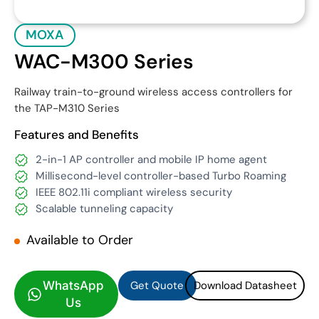
MOXA
WAC-M300 Series
Railway train-to-ground wireless access controllers for
the TAP-M310 Series
Features and Benefits
2-in-1 AP controller and mobile IP home agent
Millisecond-level controller-based Turbo Roaming
IEEE 802.11i compliant wireless security
Scalable tunneling capacity
Available to Order
Get Quote
Download Datasheet
Get Quote
Download Datasheet
WhatsApp
Us