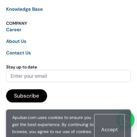
Knowledge Base
COMPANY
Career
About Us
Contact Us
Stay up to date
Apulsar.com uses cookies to ensure you
get the best experience. By continuing to
©2026. APulsar Technologies Sdn. Bhd. (201601038828 /
Accept
browse, you agree to our use of cookies.
1209769-W).