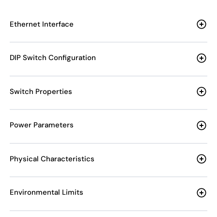
Ethernet Interface
DIP Switch Configuration
Switch Properties
Power Parameters
Physical Characteristics
Environmental Limits