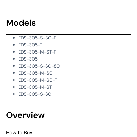
Models
EDS-305-S-SC-T
EDS-305-T
EDS-305-M-ST-T
EDS-305
EDS-305-S-SC-80
EDS-305-M-SC
EDS-305-M-SC-T
EDS-305-M-ST
EDS-305-S-SC
Overview
How to Buy