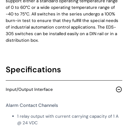
support either a standard operating temperature range
of 0 to 60°C or a wide operating temperature range of
-40 to 75°C. All switches in the series undergo a 100%
burn-in test to ensure that they fulfill the special needs
of industrial automation control applications. The EDS-
305 switches can be installed easily on a DIN rail or in a
distribution box.
Specifications
Input/Output Interface
Alarm Contact Channels
1 relay output with current carrying capacity of 1 A
@ 24 VDC