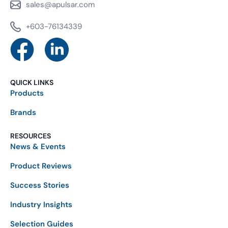
sales@apulsar.com
+603-76134339
QUICK LINKS
Products
Brands
RESOURCES
News & Events
Product Reviews
Success Stories
Industry Insights
Selection Guides