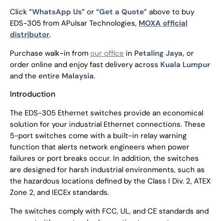
Click “
WhatsApp Us
” or “
Get a Quote
” above to buy
EDS-305 from APulsar Technologies,
MOXA official
distributor
.
Purchase walk-in from
our office
in
Petaling Jaya,
or
order online and enjoy fast delivery across
Kuala Lumpur
and the entire
Malaysia
.
Introduction
The EDS-305 Ethernet switches provide an economical
solution for your industrial Ethernet connections. These
5-port switches come with a built-in relay warning
function that alerts network engineers when power
failures or port breaks occur. In addition, the switches
are designed for harsh industrial environments, such as
the hazardous locations defined by the Class I Div. 2, ATEX
Zone 2, and IECEx standards.
The switches comply with FCC, UL, and CE standards and