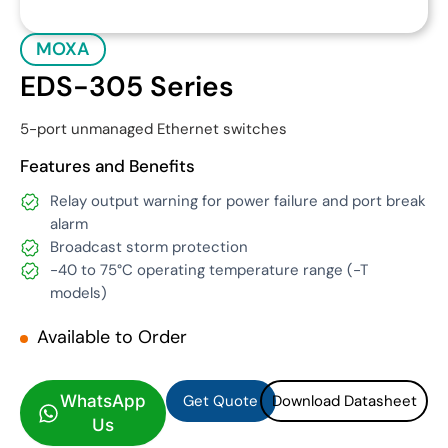
MOXA
EDS-305 Series
5-port unmanaged Ethernet switches
Features and Benefits
Relay output warning for power failure and port break
alarm
Broadcast storm protection
-40 to 75°C operating temperature range (-T
models)
Available to Order
Get Quote
Download Datasheet
Get Quote
Download Datasheet
WhatsApp
Us