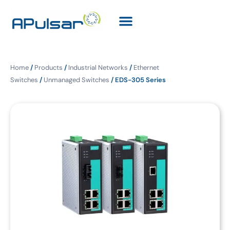
Home
/
Products
/
Industrial Networks
/
Ethernet
Switches
/
Unmanaged Switches
/ EDS-305 Series