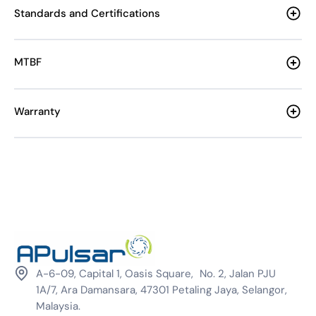
Standards and Certifications
MTBF
Warranty
A-6-09, Capital 1, Oasis Square, No. 2, Jalan PJU
1A/7, Ara Damansara, 47301 Petaling Jaya, Selangor,
Malaysia.