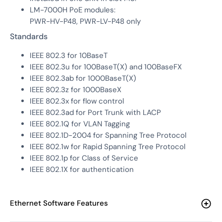
LM-7000H PoE modules:
PWR-HV-P48, PWR-LV-P48 only
Standards
IEEE 802.3 for 10BaseT
IEEE 802.3u for 100BaseT(X) and 100BaseFX
IEEE 802.3ab for 1000BaseT(X)
IEEE 802.3z for 1000BaseX
IEEE 802.3x for flow control
IEEE 802.3ad for Port Trunk with LACP
IEEE 802.1Q for VLAN Tagging
IEEE 802.1D-2004 for Spanning Tree Protocol
IEEE 802.1w for Rapid Spanning Tree Protocol
IEEE 802.1p for Class of Service
IEEE 802.1X for authentication
Ethernet Software Features