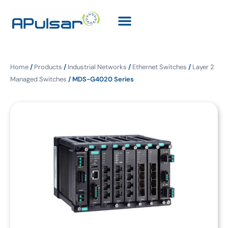
Home
/
Products
/
Industrial Networks
/
Ethernet Switches
/
Layer 2
Managed Switches
/ MDS-G4020 Series