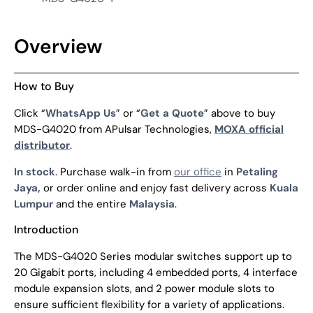
Overview
How to Buy
Click “
WhatsApp Us
” or “
Get a Quote
” above to buy
MDS-G4020 from APulsar Technologies,
MOXA official
distributor
.
In stock
. Purchase walk-in from
our office
in
Petaling
Jaya,
or order online and enjoy fast delivery across
Kuala
Lumpur
and the entire
Malaysia
.
Introduction
The MDS-G4020 Series modular switches support up to
20 Gigabit ports, including 4 embedded ports, 4 interface
module expansion slots, and 2 power module slots to
ensure sufficient flexibility for a variety of applications.