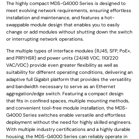
The highly compact MDS-G4000 Series is designed to
meet evolving network requirements, ensuring effortless
installation and maintenance, and features a hot-
swappable module design that enables you to easily
change or add modules without shutting down the switch
or interrupting network operations.
The multiple types of interface modules (RJ45, SFP, PoE+,
and PRP/HSR) and power units (24/48 VDC, 110/220
VAC/VDC) provide even greater flexibility as well as
suitability for different operating conditions, delivering an
adaptive full Gigabit platform that provides the versatility
and bandwidth necessary to serve as an Ethernet
aggregation/edge switch. Featuring a compact design
that fits in confined spaces, multiple mounting methods,
and convenient tool-free module installation, the MDS-
G4000 Series switches enable versatile and effortless
deployment without the need for highly skilled engineers.
With multiple industry certifications and a highly durable
housing, the MDS-G4000 Series can reliably operate in