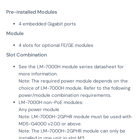
Pre-installed Modules
4 embedded Gigabit ports
Module
4 slots for optional FE/GE modules
Slot Combination
See the LM-7000H module series datasheet for
more information.
Note: The required power module depends on the
choice of LM-7000H module. Refer to the following
power/module combination requirements.
LM-7000H non-PoE modules:
Any power module
Note: LM-7000H-2GPHR module must be used with
MDS-G4000 v2.0.0 or above.
Note: The LM-7000H-2GPHR module can only be
installed in one unit in slot M3.