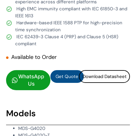
experience across different platforms
High EMC immunity compliant with IEC 61850-3 and
IEEE 1613
Hardware-based IEEE 1588 PTP for high-precision
time synchronization
IEC 62439-3 Clause 4 (PRP) and Clause 5 (HSR)
compliant
Available to Order
Get Quote
Download Datasheet
Get Quote
Download Datasheet
WhatsApp
Us
Models
MDS-G4020
MDS-G4020-T