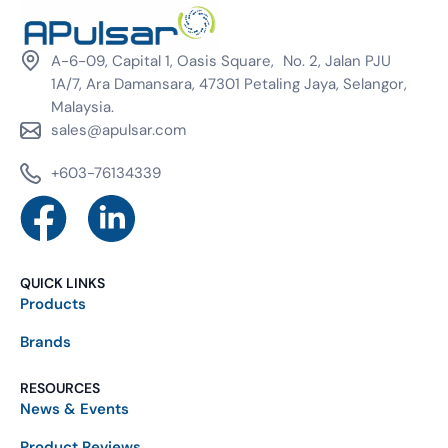
A-6-09, Capital 1, Oasis Square, No. 2, Jalan PJU
1A/7, Ara Damansara, 47301 Petaling Jaya, Selangor,
Malaysia.
sales@apulsar.com
+603-76134339
QUICK LINKS
Products
Brands
RESOURCES
News & Events
Product Reviews