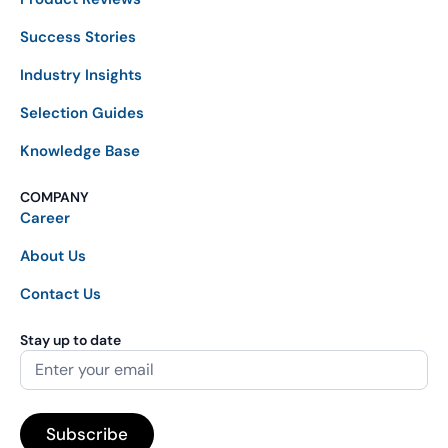
Success Stories
Industry Insights
Selection Guides
Knowledge Base
COMPANY
Career
About Us
Contact Us
Stay up to date