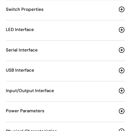
Switch Properties
LED Interface
Serial Interface
USB Interface
Input/Output Interface
Power Parameters