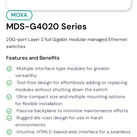
MOXA
MDS-G4020 Series
20G-port Layer 2 full Gigabit modular managed Ethernet
switches
Features and Benefits
Multiple interface type modules for greater
versatility
Tool-free design for effortlessly adding or replacing
modules without shutting down the switch
Ultra-compact size and multiple mounting options
for flexible installation
Passive backplane to minimize maintenance efforts
Rugged die-cast design for use in harsh
environments
Intuitive, HTML5-based web interface for a seamless