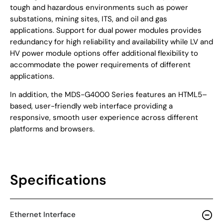
tough and hazardous environments such as power
substations, mining sites, ITS, and oil and gas
applications. Support for dual power modules provides
redundancy for high reliability and availability while LV and
HV power module options offer additional flexibility to
accommodate the power requirements of different
applications.
In addition, the MDS-G4000 Series features an HTML5–
based, user-friendly web interface providing a
responsive, smooth user experience across different
platforms and browsers.
Specifications
Ethernet Interface