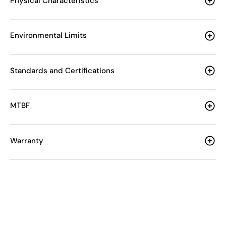
Physical Characteristics
Environmental Limits
Standards and Certifications
MTBF
Warranty