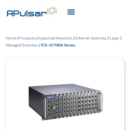
Home
/
Products
/
Industrial Networks
/
Ethernet Switches
/
Layer 2
Managed Switches
/ ICS-G7748A Series