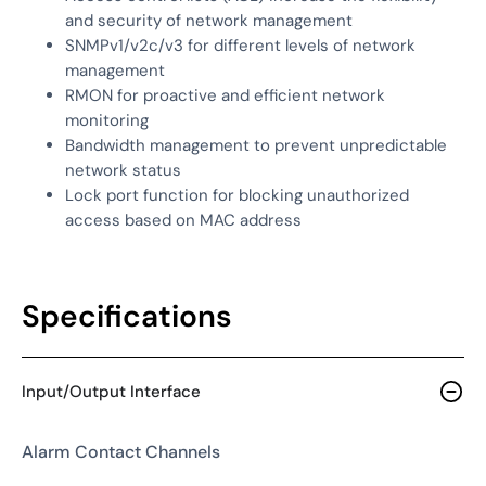
and security of network management
SNMPv1/v2c/v3 for different levels of network
management
RMON for proactive and efficient network
monitoring
Bandwidth management to prevent unpredictable
network status
Lock port function for blocking unauthorized
access based on MAC address
Specifications
Input/Output Interface
Alarm Contact Channels