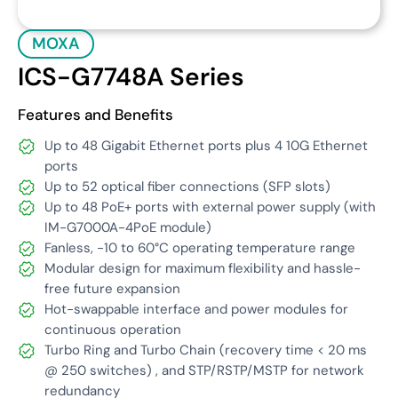
MOXA
ICS-G7748A Series
Features and Benefits
Up to 48 Gigabit Ethernet ports plus 4 10G Ethernet
ports
Up to 52 optical fiber connections (SFP slots)
Up to 48 PoE+ ports with external power supply (with
IM-G7000A-4PoE module)
Fanless, -10 to 60°C operating temperature range
Modular design for maximum flexibility and hassle-
free future expansion
Hot-swappable interface and power modules for
continuous operation
Turbo Ring and Turbo Chain (recovery time < 20 ms
@ 250 switches) , and STP/RSTP/MSTP for network
redundancy