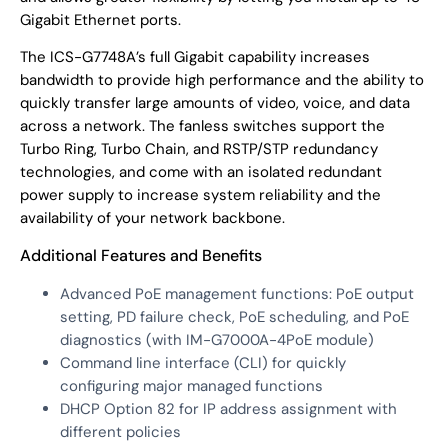
Gigabit Ethernet ports.
The ICS-G7748A’s full Gigabit capability increases
bandwidth to provide high performance and the ability to
quickly transfer large amounts of video, voice, and data
across a network. The fanless switches support the
Turbo Ring, Turbo Chain, and RSTP/STP redundancy
technologies, and come with an isolated redundant
power supply to increase system reliability and the
availability of your network backbone.
Additional Features and Benefits
Advanced PoE management functions: PoE output
setting, PD failure check, PoE scheduling, and PoE
diagnostics (with IM-G7000A-4PoE module)
Command line interface (CLI) for quickly
configuring major managed functions
DHCP Option 82 for IP address assignment with
different policies