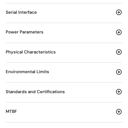
Serial Interface
Power Parameters
Physical Characteristics
Environmental Limits
Standards and Certifications
MTBF