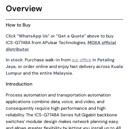
Overview
How to Buy
Click “
WhatsApp Us
” or “
Get a Quote
” above to buy
ICS-G7748A from APulsar Technologies,
MOXA official
distributor
.
In stock
. Purchase walk-in from
our office
in
Petaling
Jaya,
or order online and enjoy fast delivery across
Kuala
Lumpur
and the entire
Malaysia
.
Introduction
Process automation and transportation automation
applications combine data, voice, and video, and
consequently require high performance and high
reliability. The ICS-G7748A Series full Gigabit backbone
switches’ modular design makes network planning easy,
and allows greater flexibility by letting you install up to 48