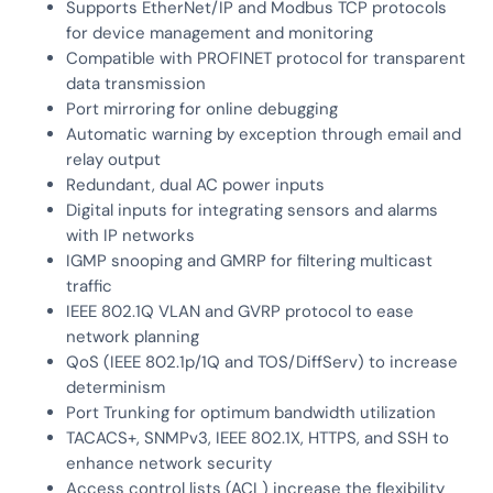
Supports EtherNet/IP and Modbus TCP protocols
for device management and monitoring
Compatible with PROFINET protocol for transparent
data transmission
Port mirroring for online debugging
Automatic warning by exception through email and
relay output
Redundant, dual AC power inputs
Digital inputs for integrating sensors and alarms
with IP networks
IGMP snooping and GMRP for filtering multicast
traffic
IEEE 802.1Q VLAN and GVRP protocol to ease
network planning
QoS (IEEE 802.1p/1Q and TOS/DiffServ) to increase
determinism
Port Trunking for optimum bandwidth utilization
TACACS+, SNMPv3, IEEE 802.1X, HTTPS, and SSH to
enhance network security
Access control lists (ACL) increase the flexibility