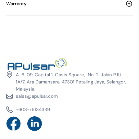
Warranty
A-6-09, Capital 1, Oasis Square, No. 2, Jalan PJU
1A/7, Ara Damansara, 47301 Petaling Jaya, Selangor,
Malaysia.
sales@apulsar.com
+603-76134339