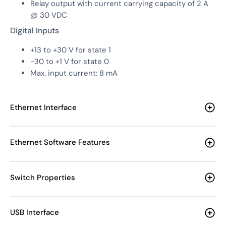
Relay output with current carrying capacity of 2 A
@ 30 VDC
Digital Inputs
+13 to +30 V for state 1
-30 to +1 V for state 0
Max. input current: 8 mA
Ethernet Interface
Ethernet Software Features
Switch Properties
USB Interface