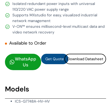
Isolated redundant power inputs with universal
110/220 VAC power supply range
Supports MXstudio for easy, visualized industrial
network management
V-ON™ ensures millisecond-level multicast data and
video network recovery
Available to Order
Get Quote
Download Datasheet
Get Quote
Download Datasheet
WhatsApp
Us
Models
ICS-G7748A-HV-HV