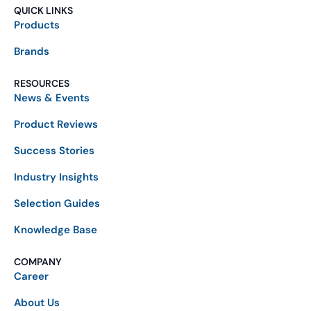
QUICK LINKS
Products
Brands
RESOURCES
News & Events
Product Reviews
Success Stories
Industry Insights
Selection Guides
Knowledge Base
COMPANY
Career
About Us