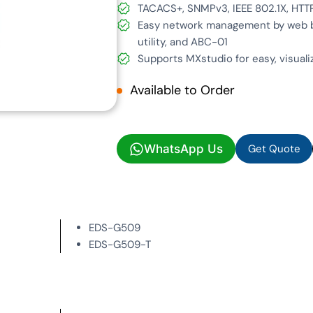
TACACS+, SNMPv3, IEEE 802.1X, HTT
Easy network management by web br
utility, and ABC-01
Supports MXstudio for easy, visual
Available to Order
Get Quote
WhatsApp Us
Get Quote
EDS-G509
EDS-G509-T