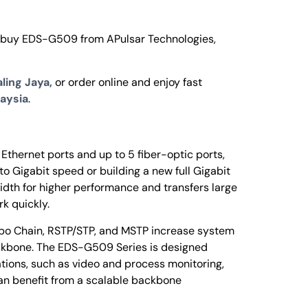
o buy EDS-G509 from APulsar Technologies,
ling Jaya,
or order online and enjoy fast
aysia
.
thernet ports and up to 5 fiber-optic ports,
to Gigabit speed or building a new full Gigabit
dth for higher performance and transfers large
k quickly.
rbo Chain, RSTP/STP, and MSTP increase system
 backbone. The EDS-G509 Series is designed
ions, such as video and process monitoring,
can benefit from a scalable backbone