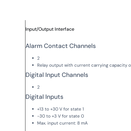
Input/Output Interface
Alarm Contact Channels
2
Relay output with current carrying capacity 
Digital Input Channels
2
Digital Inputs
+13 to +30 V for state 1
-30 to +3 V for state 0
Max. input current: 8 mA