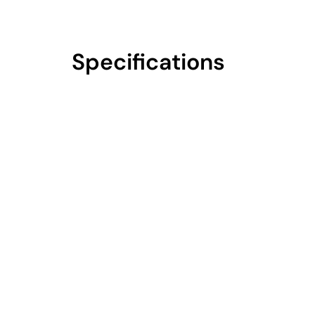
Specifications