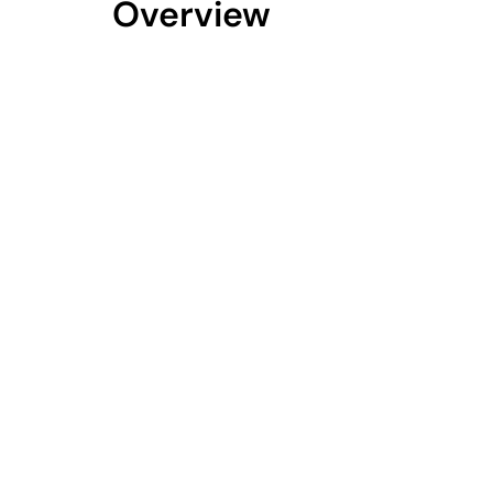
Overview