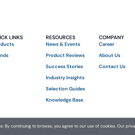
ICK LINKS
RESOURCES
COMPANY
oducts
News & Events
Career
ands
Product Reviews
About Us
Success Stories
Contact Us
Industry Insights
Selection Guides
Knowledge Base
. By continuing to browse, you agree to our use of cookies. Our priv
01038828 / 1209769-W).
Terms
Privacy
Cookies