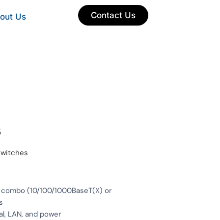
Contact Us
out Us
s
switches
5 combo (10/100/1000BaseT(X) or
s
al, LAN, and power