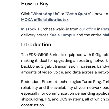
How to Buy
Click “
WhatsApp Us
” or “
Get a Quote
” above t
MOXA official distributor
.
In stock
. Purchase walk-in from
our office
in
Peta
delivery across
Kuala Lumpur
and the entire
Mal
Introduction
The EDS-G509 Series is equipped with 9 Gigabit E
making it ideal for upgrading an existing network 
backbone. Gigabit transmission increases bandwi
amounts of video, voice, and data across a networ
Redundant Ethernet technologies Turbo Ring, Tu
reliability and the availability of your network
especially for communication demanding applicat
shipbuilding, ITS, and DCS systems, all of which 
construction.