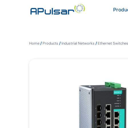
Produ
Home
/
Products
/
Industrial Networks
/
Ethernet Switche