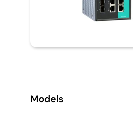
Models