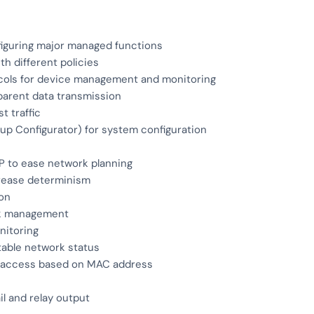
figuring major managed functions
h different policies
cols for device management and monitoring
parent data transmission
t traffic
p Configurator) for system configuration
P to ease network planning
crease determinism
ion
ork management
nitoring
able network status
ed access based on MAC address
l and relay output