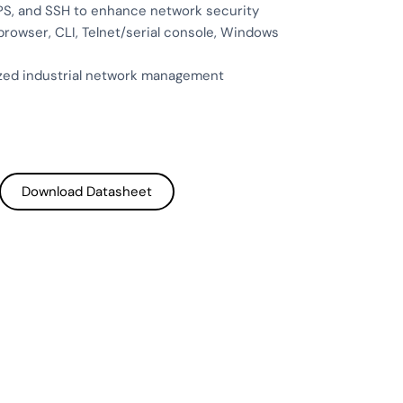
PS, and SSH to enhance network security
owser, CLI, Telnet/serial console, Windows
ized industrial network management
Download Datasheet
Download Datasheet