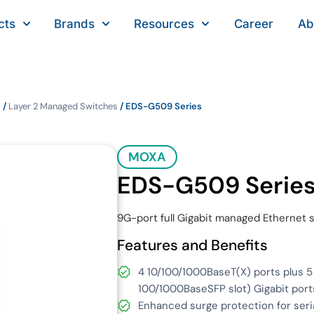
cts
Brands
Resources
Career
Ab
s
/
Layer 2 Managed Switches
/ EDS-G509 Series
MOXA
EDS-G509 Serie
9G-port full Gigabit managed Ethernet 
Features and Benefits
4 10/100/1000BaseT(X) ports plus 
100/1000BaseSFP slot) Gigabit port
Enhanced surge protection for seri