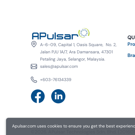
QU
Pr
A-6-09, Capital 1, Oasis Square, No. 2,
Jalan PJU 1A/7, Ara Damansara, 47301
Br
Petaling Jaya, Selangor, Malaysia.
sales@apulsar.com
+603-76134339
Apulsar.com uses cookies to ensure you get the best experience
©2026. APulsar Technologies Sdn. Bhd. (2016