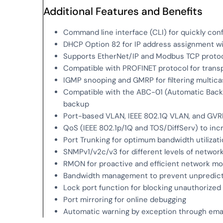
Additional Features and Benefits
Command line interface (CLI) for quickly con
DHCP Option 82 for IP address assignment wit
Supports EtherNet/IP and Modbus TCP proto
Compatible with PROFINET protocol for trans
IGMP snooping and GMRP for filtering multicas
Compatible with the ABC-01 (Automatic Backu
backup
Port-based VLAN, IEEE 802.1Q VLAN, and GVR
QoS (IEEE 802.1p/1Q and TOS/DiffServ) to in
Port Trunking for optimum bandwidth utilizat
SNMPv1/v2c/v3 for different levels of netw
RMON for proactive and efficient network mo
Bandwidth management to prevent unpredict
Lock port function for blocking unauthoriz
Port mirroring for online debugging
Automatic warning by exception through emai