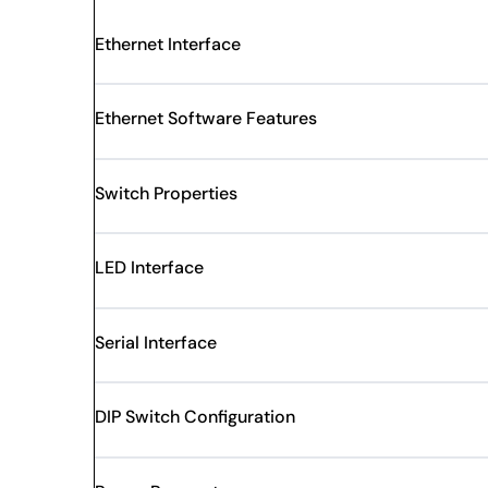
Ethernet Interface
Ethernet Software Features
Switch Properties
LED Interface
Serial Interface
DIP Switch Configuration