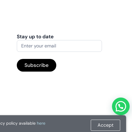
Stay up to date
acy policy available
here
Accept