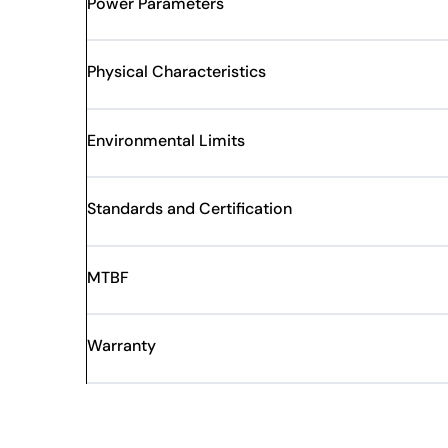
Power Parameters
Physical Characteristics
Environmental Limits
Standards and Certification
MTBF
Warranty