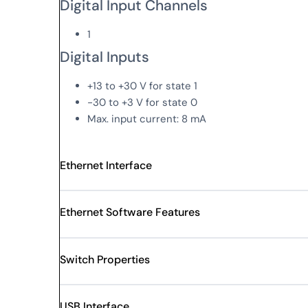
Digital Input Channels
1
Digital Inputs
+13 to +30 V for state 1
-30 to +3 V for state 0
Max. input current: 8 mA
Ethernet Interface
Ethernet Software Features
Switch Properties
USB Interface