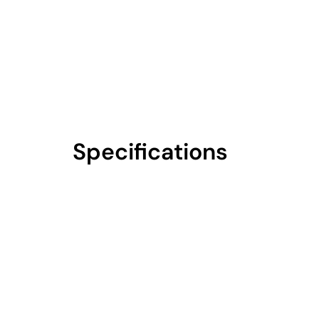
Specifications