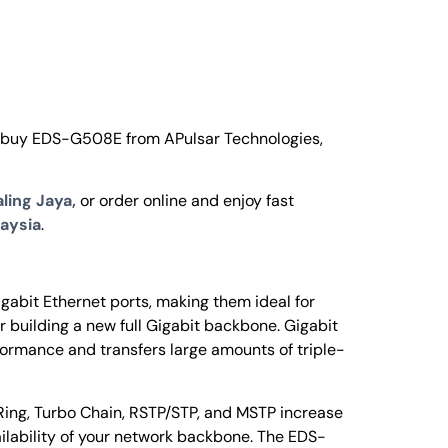
o buy EDS-G508E from APulsar Technologies,
ling Jaya,
or order online and enjoy fast
aysia
.
abit Ethernet ports, making them ideal for
 building a new full Gigabit backbone. Gigabit
ormance and transfers large amounts of triple-
ing, Turbo Chain, RSTP/STP, and MSTP increase
ailability of your network backbone. The EDS-