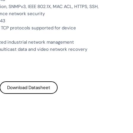
on, SNMPv3, IEEE 802.1X, MAC ACL, HTTPS, SSH,
nce network security
443
 TCP protocols supported for device
ized industrial network management
ulticast data and video network recovery
Download Datasheet
Download Datasheet