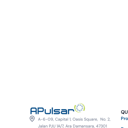
QU
Pr
A-6-09, Capital 1, Oasis Square, No. 2,
Jalan PJU 1A/7, Ara Damansara, 47301