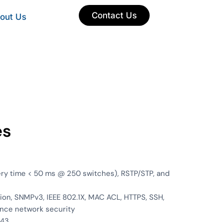
Contact Us
out Us
es
ery time < 50 ms @ 250 switches), RSTP/STP, and
on, SNMPv3, IEEE 802.1X, MAC ACL, HTTPS, SSH,
nce network security
443