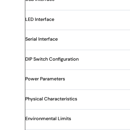
LED Interface
Serial Interface
DIP Switch Configuration
Power Parameters
Physical Characteristics
Environmental Limits