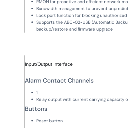
RMON for proactive and efficient network mo
Bandwidth management to prevent unpredict
Lock port function for blocking unauthoriz
Supports the ABC-02-USB (Automatic Backup 
backup/restore and firmware upgrade
Input/Output Interface
Alarm Contact Channels
1
Relay output with current carrying capacity 
Buttons
Reset button