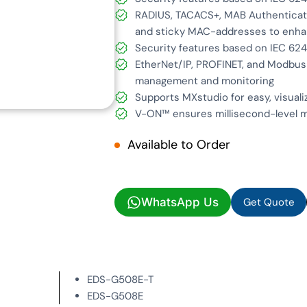
RADIUS, TACACS+, MAB Authenticati
and sticky MAC-addresses to enha
Security features based on IEC 62
EtherNet/IP, PROFINET, and Modbus
management and monitoring
Supports MXstudio for easy, visual
V-ON™ ensures millisecond-level m
Available to Order
Get Quote
WhatsApp Us
Get Quote
EDS-G508E-T
EDS-G508E