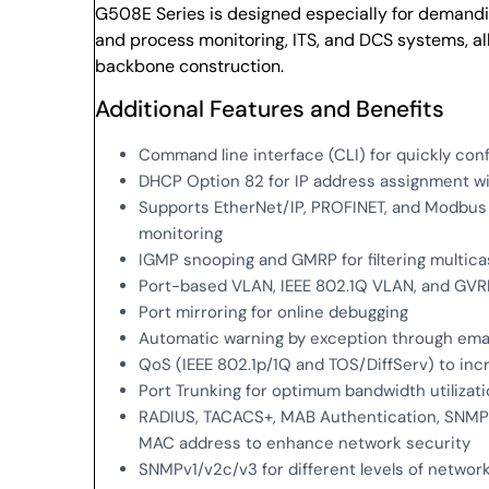
G508E Series is designed especially for demand
and process monitoring, ITS, and DCS systems, all
backbone construction.
Additional Features and Benefits
Command line interface (CLI) for quickly con
DHCP Option 82 for IP address assignment wit
Supports EtherNet/IP, PROFINET, and Modbus
monitoring
IGMP snooping and GMRP for filtering multicas
Port-based VLAN, IEEE 802.1Q VLAN, and GVR
Port mirroring for online debugging
Automatic warning by exception through emai
QoS (IEEE 802.1p/1Q and TOS/DiffServ) to in
Port Trunking for optimum bandwidth utilizat
RADIUS, TACACS+, MAB Authentication, SNMPv3
MAC address to enhance network security
SNMPv1/v2c/v3 for different levels of netw