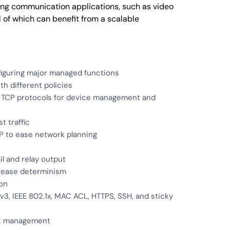
ing communication applications, such as video
 of which can benefit from a scalable
figuring major managed functions
h different policies
 TCP protocols for device management and
t traffic
P to ease network planning
l and relay output
crease determinism
ion
, IEEE 802.1x, MAC ACL, HTTPS, SSH, and sticky
ork management