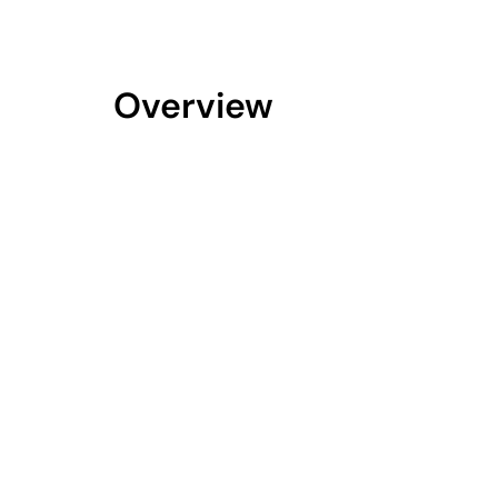
Overview