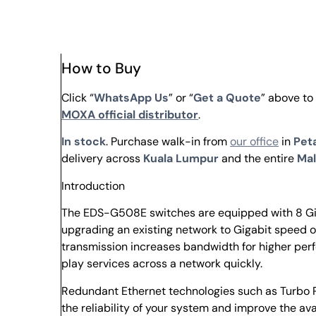
How to Buy
Click “
WhatsApp Us
” or “
Get a Quote
” above t
MOXA official distributor
.
In stock
. Purchase walk-in from
our office
in
Peta
delivery across
Kuala Lumpur
and the entire
Mal
Introduction
The EDS-G508E switches are equipped with 8 Gig
upgrading an existing network to Gigabit speed or
transmission increases bandwidth for higher perf
play services across a network quickly.
Redundant Ethernet technologies such as Turbo R
the reliability of your system and improve the av