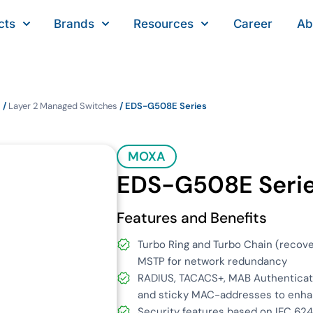
cts
Brands
Resources
Career
Ab
s
/
Layer 2 Managed Switches
/ EDS-G508E Series
MOXA
EDS-G508E Seri
Features and Benefits
Turbo Ring and Turbo Chain (recov
MSTP for network redundancy
RADIUS, TACACS+, MAB Authenticati
and sticky MAC-addresses to enha
Security features based on IEC 62