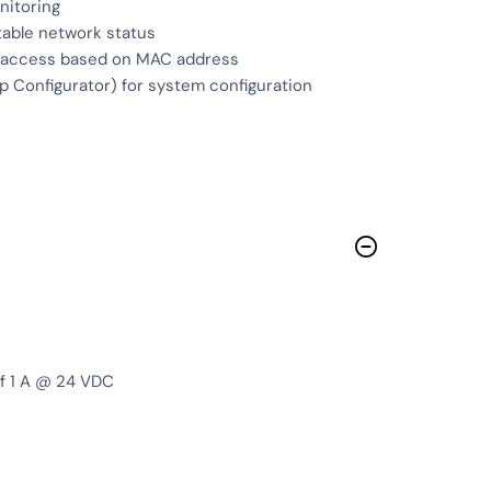
nitoring
able network status
ed access based on MAC address
Configurator) for system configuration
of 1 A @ 24 VDC