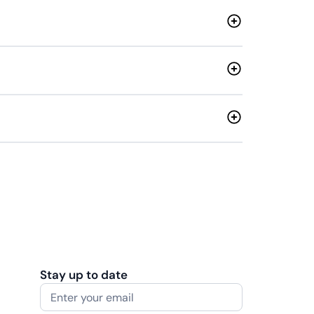
Stay up to date