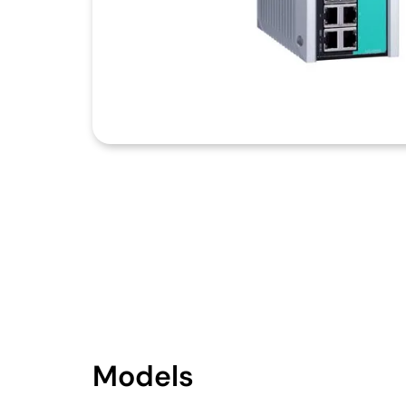
Models