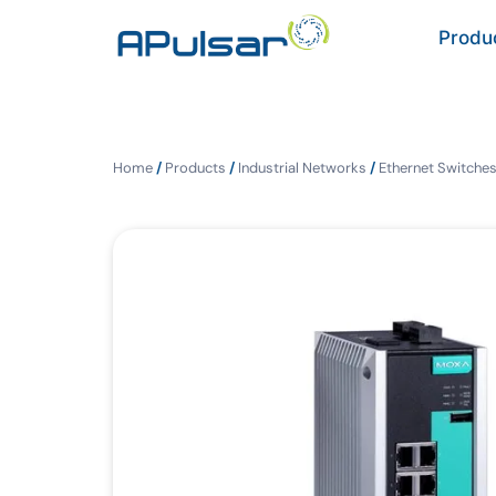
Produ
Home
/
Products
/
Industrial Networks
/
Ethernet Switche