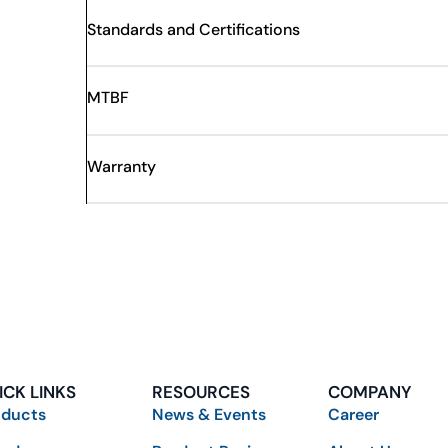
Standards and Certifications
MTBF
Warranty
ICK LINKS
RESOURCES
COMPANY
oducts
News & Events
Career