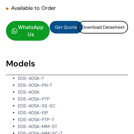
Available to Order
Get Quote
Download Datasheet
Get Quote
Download Datasheet
WhatsApp
Us
Models
EDS-405A-T
EDS-405A-PN-T
EDS-405A
EDS-405A-PTP
EDS-405A-SS-SC
EDS-405A-EIP
EDS-405A-PTP-T
EDS-405A-MM-ST
EDS-405A-MM-SC-T