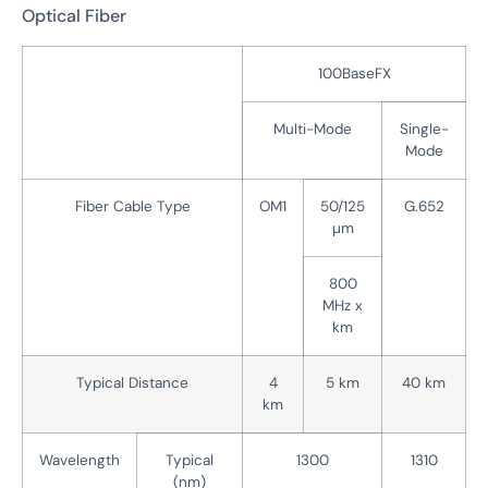
Optical Fiber
100BaseFX
Multi-Mode
Single-
Mode
Fiber Cable Type
OM1
50/125
G.652
µm
800
MHz x
km
Typical Distance
4
5 km
40 km
km
Wavelength
Typical
1300
1310
(nm)