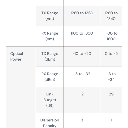
TX Range
1260 to 1360
1280 to
(nm)
1340
RX Range
1100 to 1600
1100 to
(nm)
1600
Optical
TX Range
-10 to -20
0 to -5
Power
(dBm)
RX Range
-3 to -32
-3 to
(dBm)
-34
Link
12
29
Budget
(dB)
Dispersion
3
1
Penalty