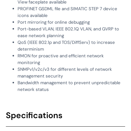
View faceplate available
PROFINET GSDML file and SIMATIC STEP 7 device
icons available
Port mirroring for online debugging
Port-based VLAN, IEEE 802.1Q VLAN, and GVRP to
ease network planning
QoS (IEEE 802.1p and TOS/DiffServ) to increase
determinism
RMON for proactive and efficient network
monitoring
SNMPv1/v2c/v3 for different levels of network
management security
Bandwidth management to prevent unpredictable
network status
Specifications