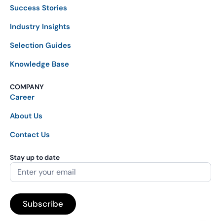
Success Stories
Industry Insights
Selection Guides
Knowledge Base
COMPANY
Career
About Us
Contact Us
Stay up to date