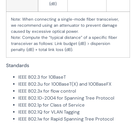
(dB)
Note: When connecting a single-mode fiber transceiver,
we recommend using an attenuator to prevent damage
caused by excessive optical power.
Note: Compute the “typical distance” of a specific fiber
transceiver as follows: Link budget (dB) > dispersion
penalty (dB) + total link loss (dB).
Standards
IEEE 802.3 for 10BaseT
IEEE 802.3u for 100BaseT(X) and 100BaseFX
IEEE 802.3x for flow control
IEEE 802.1D-2004 for Spanning Tree Protocol
IEEE 802.1p for Class of Service
IEEE 802.1Q for VLAN Tagging
IEEE 802.1w for Rapid Spanning Tree Protocol