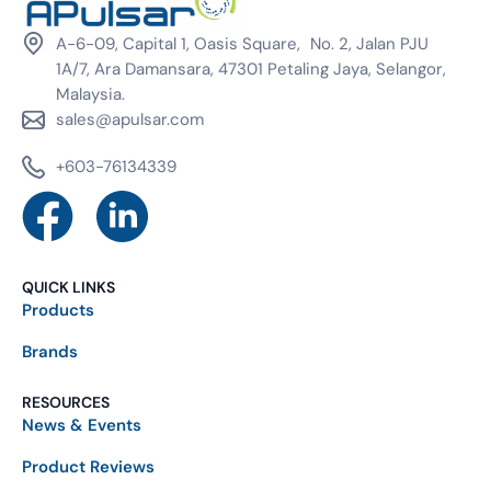
A-6-09, Capital 1, Oasis Square, No. 2, Jalan PJU
1A/7, Ara Damansara, 47301 Petaling Jaya, Selangor,
Malaysia.
sales@apulsar.com
+603-76134339
QUICK LINKS
Products
Brands
RESOURCES
News & Events
Product Reviews