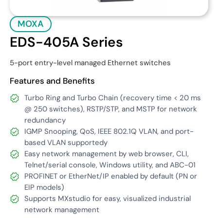
MOXA
EDS-405A Series
5-port entry-level managed Ethernet switches
Features and Benefits
Turbo Ring and Turbo Chain (recovery time < 20 ms
@ 250 switches), RSTP/STP, and MSTP for network
redundancy
IGMP Snooping, QoS, IEEE 802.1Q VLAN, and port-
based VLAN supportedy
Easy network management by web browser, CLI,
Telnet/serial console, Windows utility, and ABC-01
PROFINET or EtherNet/IP enabled by default (PN or
EIP models)
Supports MXstudio for easy, visualized industrial
network management