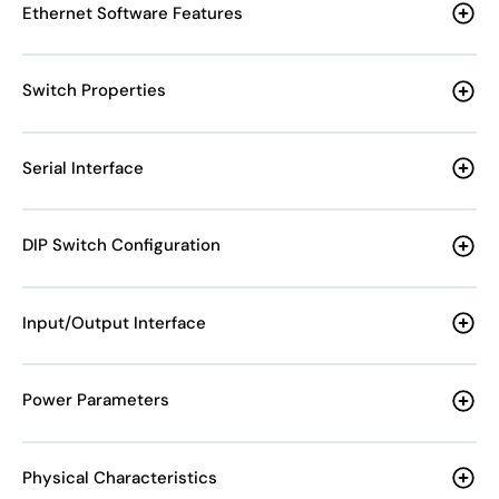
Ethernet Software Features
Switch Properties
Serial Interface
DIP Switch Configuration
Input/Output Interface
Power Parameters
Physical Characteristics