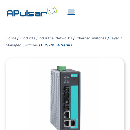
Home
/
Products
/
Industrial Networks
/
Ethernet Switches
/
Layer 2
Managed Switches
/ EDS-405A Series