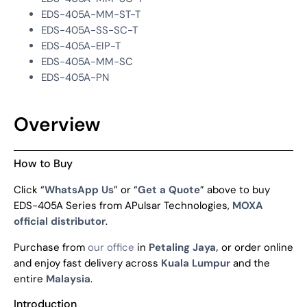
EDS-405A-MM-ST-T
EDS-405A-SS-SC-T
EDS-405A-EIP-T
EDS-405A-MM-SC
EDS-405A-PN
Overview
How to Buy
Click “
WhatsApp Us
” or “
Get a Quote
” above to buy
EDS-405A Series from APulsar Technologies,
MOXA
official distributor
.
Purchase from
our office
in
Petaling Jaya,
or order online
and enjoy fast delivery across
Kuala Lumpur
and the
entire
Malaysia
.
Introduction