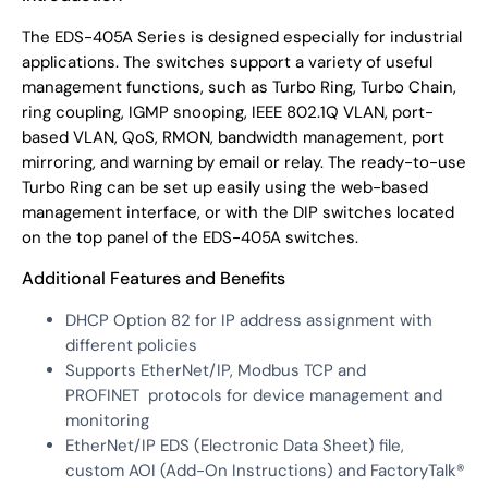
The EDS-405A Series is designed especially for industrial
applications. The switches support a variety of useful
management functions, such as Turbo Ring, Turbo Chain,
ring coupling, IGMP snooping, IEEE 802.1Q VLAN, port-
based VLAN, QoS, RMON, bandwidth management, port
mirroring, and warning by email or relay. The ready-to-use
Turbo Ring can be set up easily using the web-based
management interface, or with the DIP switches located
on the top panel of the EDS-405A switches.
Additional Features and Benefits
DHCP Option 82 for IP address assignment with
different policies
Supports EtherNet/IP, Modbus TCP and
PROFINET
protocols for device management and
monitoring
EtherNet/IP EDS (Electronic Data Sheet) file,
custom AOI (Add-On Instructions) and FactoryTalk®