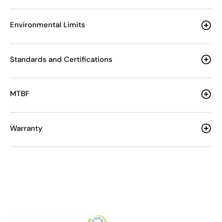
Environmental Limits
Standards and Certifications
MTBF
Warranty