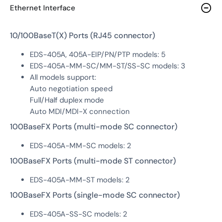
Ethernet Interface
10/100BaseT(X) Ports (RJ45 connector)
EDS-405A, 405A-EIP/PN/PTP models: 5
EDS-405A-MM-SC/MM-ST/SS-SC models: 3
All models support:
Auto negotiation speed
Full/Half duplex mode
Auto MDI/MDI-X connection
100BaseFX Ports (multi-mode SC connector)
EDS-405A-MM-SC models: 2
100BaseFX Ports (multi-mode ST connector)
EDS-405A-MM-ST models: 2
100BaseFX Ports (single-mode SC connector)
EDS-405A-SS-SC models: 2