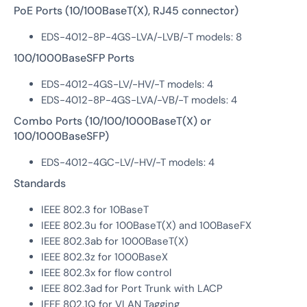
PoE Ports (10/100BaseT(X), RJ45 connector)
EDS-4012-8P-4GS-LVA/-LVB/-T models: 8
100/1000BaseSFP Ports
EDS-4012-4GS-LV/-HV/-T models: 4
EDS-4012-8P-4GS-LVA/-VB/-T models: 4
Combo Ports (10/100/1000BaseT(X) or
100/1000BaseSFP)
EDS-4012-4GC-LV/-HV/-T models: 4
Standards
IEEE 802.3 for 10BaseT
IEEE 802.3u for 100BaseT(X) and 100BaseFX
IEEE 802.3ab for 1000BaseT(X)
IEEE 802.3z for 1000BaseX
IEEE 802.3x for flow control
IEEE 802.3ad for Port Trunk with LACP
IEEE 802.1Q for VLAN Tagging