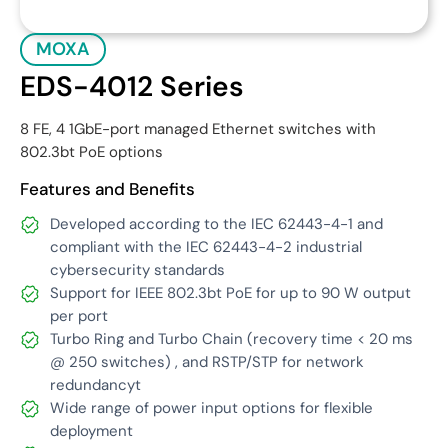
MOXA
EDS-4012 Series
8 FE, 4 1GbE-port managed Ethernet switches with
802.3bt PoE options
Features and Benefits
Developed according to the IEC 62443-4-1 and
compliant with the IEC 62443-4-2 industrial
cybersecurity standards
Support for IEEE 802.3bt PoE for up to 90 W output
per port
Turbo Ring and Turbo Chain (recovery time < 20 ms
@ 250 switches) , and RSTP/STP for network
redundancyt
Wide range of power input options for flexible
deployment