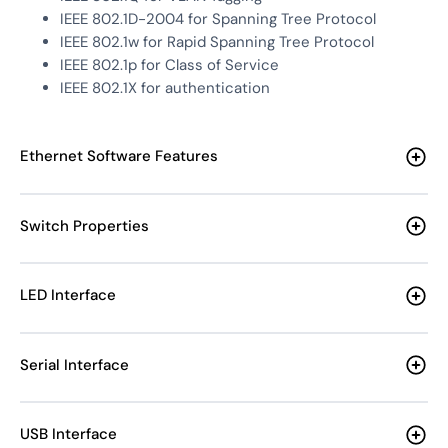
IEEE 802.1D-2004 for Spanning Tree Protocol
IEEE 802.1w for Rapid Spanning Tree Protocol
IEEE 802.1p for Class of Service
IEEE 802.1X for authentication
Ethernet Software Features
Switch Properties
LED Interface
Serial Interface
USB Interface