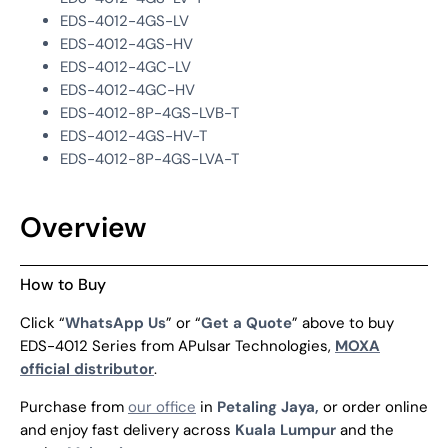
EDS-4012-4GS-LV
EDS-4012-4GS-HV
EDS-4012-4GC-LV
EDS-4012-4GC-HV
EDS-4012-8P-4GS-LVB-T
EDS-4012-4GS-HV-T
EDS-4012-8P-4GS-LVA-T
Overview
How to Buy
Click “
WhatsApp Us
” or “
Get a Quote
” above to buy
EDS-4012 Series from APulsar Technologies,
MOXA
official distributor
.
Purchase from
our office
in
Petaling Jaya,
or order online
and enjoy fast delivery across
Kuala Lumpur
and the