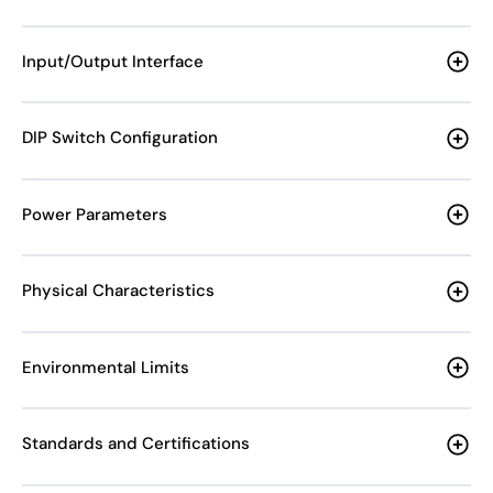
Input/Output Interface
DIP Switch Configuration
Power Parameters
Physical Characteristics
Environmental Limits
Standards and Certifications