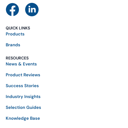
QUICK LINKS
Products
Brands
RESOURCES
News & Events
Product Reviews
Success Stories
Industry Insights
Selection Guides
Knowledge Base