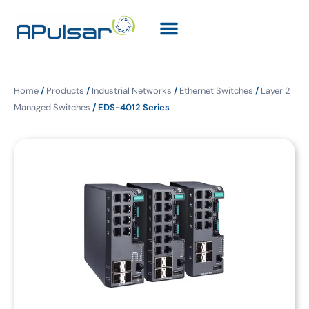
Home
/
Products
/
Industrial Networks
/
Ethernet Switches
/
Layer 2
Managed Switches
/ EDS-4012 Series