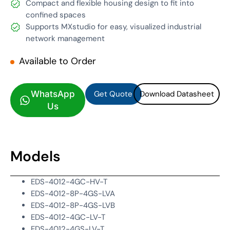
Compact and flexible housing design to fit into
confined spaces
Supports MXstudio for easy, visualized industrial
network management
Available to Order
Get Quote
Download Datasheet
Get Quote
Download Datasheet
WhatsApp
Us
Models
EDS-4012-4GC-HV-T
EDS-4012-8P-4GS-LVA
EDS-4012-8P-4GS-LVB
EDS-4012-4GC-LV-T
EDS-4012-4GS-LV-T