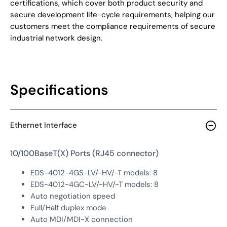
certifications, which cover both product security and
secure development life-cycle requirements, helping our
customers meet the compliance requirements of secure
industrial network design.
Specifications
Ethernet Interface
10/100BaseT(X) Ports (RJ45 connector)
EDS-4012-4GS-LV/-HV/-T models: 8
EDS-4012-4GC-LV/-HV/-T models: 8
Auto negotiation speed
Full/Half duplex mode
Auto MDI/MDI-X connection