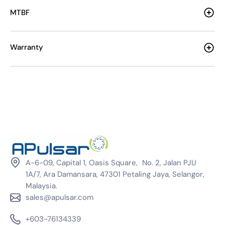
MTBF
Warranty
A-6-09, Capital 1, Oasis Square, No. 2, Jalan PJU
1A/7, Ara Damansara, 47301 Petaling Jaya, Selangor,
Malaysia.
sales@apulsar.com
+603-76134339