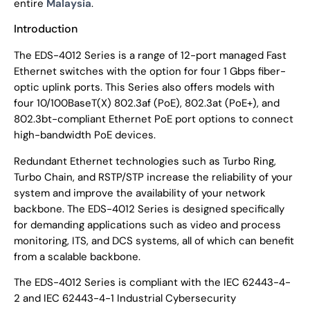
entire
Malaysia
.
Introduction
The EDS-4012 Series is a range of 12-port managed Fast
Ethernet switches with the option for four 1 Gbps fiber-
optic uplink ports. This Series also offers models with
four 10/100BaseT(X) 802.3af (PoE), 802.3at (PoE+), and
802.3bt-compliant Ethernet PoE port options to connect
high-bandwidth PoE devices.
Redundant Ethernet technologies such as Turbo Ring,
Turbo Chain, and RSTP/STP increase the reliability of your
system and improve the availability of your network
backbone. The EDS-4012 Series is designed specifically
for demanding applications such as video and process
monitoring, ITS, and DCS systems, all of which can benefit
from a scalable backbone.
The EDS-4012 Series is compliant with the IEC 62443-4-
2 and IEC 62443-4-1 Industrial Cybersecurity