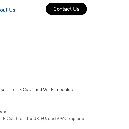
Contact Us
out Us
uilt-in LTE Cat. 1 and Wi-Fi modules
sor
TE Cat. 1 for the US, EU, and APAC regions