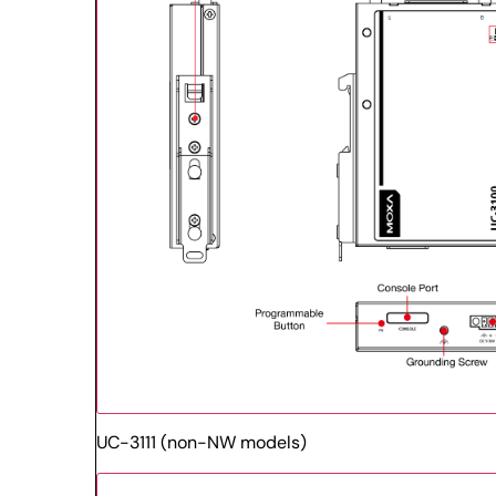
UC-3111 (non-NW models)