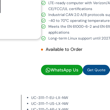
LTE-ready computer with Verizon/AT
CE/FCC/UL certifications
Industrial CAN 2.0 A/B protocols s
-40 to 70°C operating temperature
Meets the EN 61000-6-2 and EN 610
applications
Long-term Linux support until 2027
Available to Order
Get Quote
WhatsApp Us
Get Quote
UC-3111-T-EU-LX-NW
UC-3111-T-US-LX-NW
UC-3111-T-AP-LX-NW