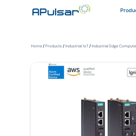
Produ
Home
/
Products
/
Industrial IoT
/
Industrial Edge Compute