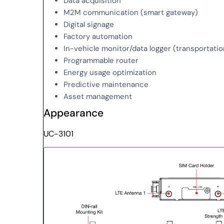
Data acquisition
M2M communication (smart gateway)
Digital signage
Factory automation
In-vehicle monitor/data logger (transportatio
Programmable router
Energy usage optimization
Predictive maintenance
Asset management
Appearance
UC-3101