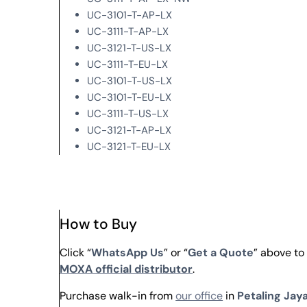
UC-3101-T-AP-LX
UC-3111-T-AP-LX
UC-3121-T-US-LX
UC-3111-T-EU-LX
UC-3101-T-US-LX
UC-3101-T-EU-LX
UC-3111-T-US-LX
UC-3121-T-AP-LX
UC-3121-T-EU-LX
How to Buy
Click “
WhatsApp Us
” or “
Get a Quote
” above to
MOXA official distributor
.
Purchase walk-in from
our office
in
Petaling Jaya