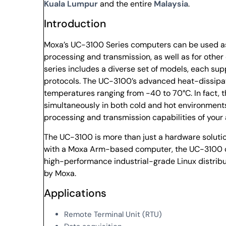
Kuala Lumpur
and the entire
Malaysia
.
Introduction
Moxa’s UC-3100 Series computers can be used as 
processing and transmission, as well as for othe
series includes a diverse set of models, each sup
protocols. The UC-3100’s advanced heat-dissipati
temperatures ranging from -40 to 70°C. In fact, 
simultaneously in both cold and hot environments
processing and transmission capabilities of your
The UC-3100 is more than just a hardware solution
with a Moxa Arm-based computer, the UC-3100 c
high-performance industrial-grade Linux distribu
by Moxa.
Applications
Remote Terminal Unit (RTU)