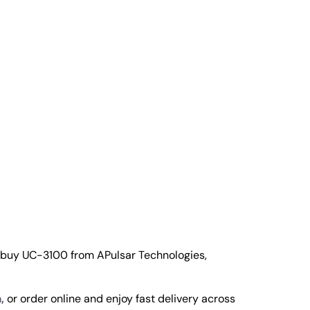
 buy UC-3100 from APulsar Technologies,
,
or order online and enjoy fast delivery across