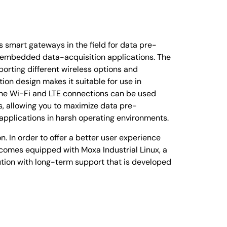
smart gateways in the field for data pre-
r embedded data-acquisition applications. The
porting different wireless options and
on design makes it suitable for use in
the Wi-Fi and LTE connections can be used
, allowing you to maximize data pre-
 applications in harsh operating environments.
. In order to offer a better user experience
omes equipped with Moxa Industrial Linux, a
tion with long-term support that is developed