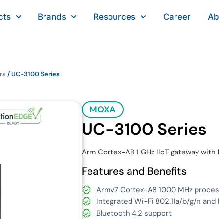
cts
Brands
Resources
Career
Ab
rs
/ UC-3100 Series
MOXA
UC-3100 Series
Arm Cortex-A8 1 GHz IIoT gateway with b
Features and Benefits
Armv7 Cortex-A8 1000 MHz proces
Integrated Wi-Fi 802.11a/b/g/n and L
Bluetooth 4.2 support