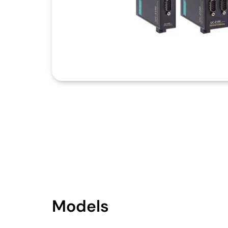
Models