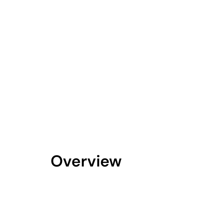
Overview