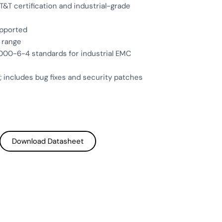
&T certification and industrial-grade
upported
 range
00-6-4 standards for industrial EMC
; includes bug fixes and security patches
Download Datasheet
Download Datasheet