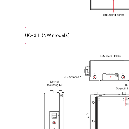
UC-3111 (NW models)