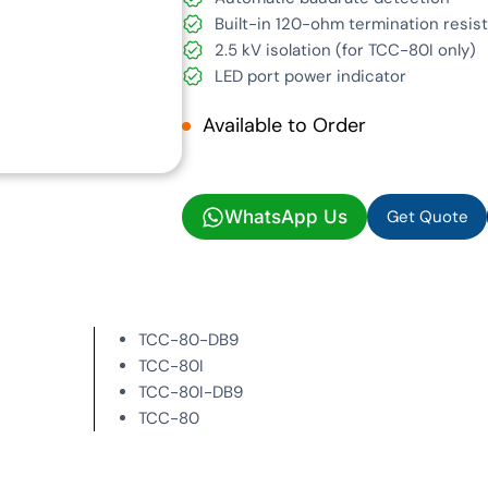
Built-in 120-ohm termination resis
2.5 kV isolation (for TCC-80I only)
LED port power indicator
Available to Order
Get Quote
WhatsApp Us
Get Quote
TCC-80-DB9
TCC-80I
TCC-80I-DB9
TCC-80