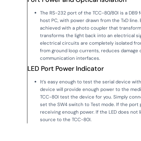
The RS-232 port of the TCC-80/80I is a DB9 f
host PC, with power drawn from the TxD line. E
achieved with a photo coupler that transforms 
transforms the light back into an electrical si
electrical circuits are completely isolated fr
from ground loop currents, reduces damage c
communication interfaces.
LED Port Power Indicator
It’s easy enough to test the serial device wit
device will provide enough power to the media
TCC-80I test the device for you. Simply con
set the SW4 switch to Test mode. If the port 
receiving enough power. If the LED does not l
source to the TCC-80I.