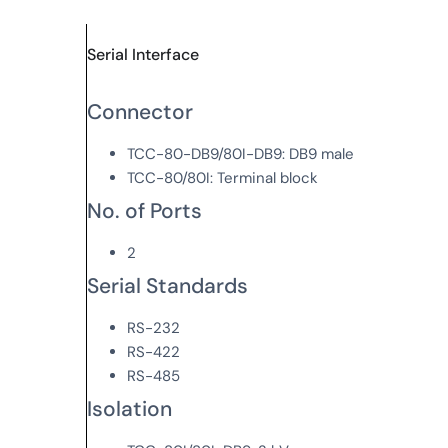
Serial Interface
Connector
TCC-80-DB9/80I-DB9: DB9 male
TCC-80/80I: Terminal block
No. of Ports
2
Serial Standards
RS-232
RS-422
RS-485
Isolation