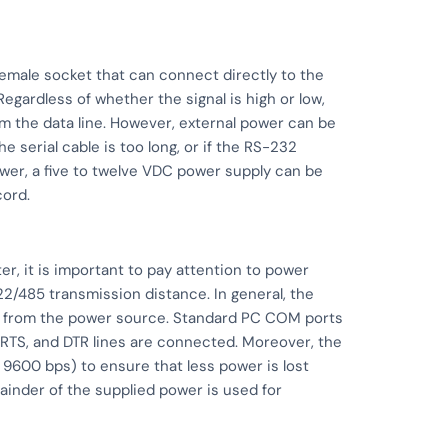
emale socket that can connect directly to the
egardless of whether the signal is high or low,
 the data line. However, external power can be
the serial cable is too long, or if the RS-232
ower, a five to twelve VDC power supply can be
cord.
r, it is important to pay attention to power
2/485 transmission distance. In general, the
from the power source. Standard PC COM ports
 RTS, and DTR lines are connected. Moreover, the
9600 bps) to ensure that less power is lost
inder of the supplied power is used for