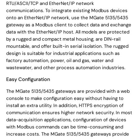
RTU/ASCII/TCP and EtherNet/IP network
communications. To integrate existing Modbus devices
onto an EtherNet/IP network, use the MGate 5135/5435
gateway as a Modbus client to collect data and exchange
data with the EtherNet/IP host. All models are protected
by a rugged and compact metal housing, are DIN-rail
mountable, and offer built-in serial isolation. The rugged
design is suitable for industrial applications such as
factory automation, power, oil and gas, water and
wastewater, and other process automation industries.
Easy Configuration
The MGate 5135/5435 gateways are provided with a web
console to make configuration easy without having to
install an extra utility. In addition, HTTPS encryption of
communication ensures higher network security. In most
data-acquisition applications, configuration of devices
with Modbus commands can be time-consuming and
increase costs. The MGate 5135/5435 gateways provide