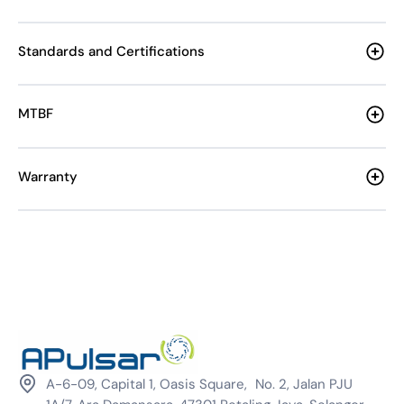
Standards and Certifications
MTBF
Warranty
A-6-09, Capital 1, Oasis Square, No. 2, Jalan PJU