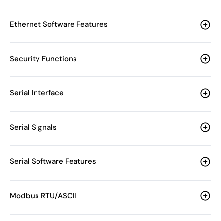
Ethernet Software Features
Security Functions
Serial Interface
Serial Signals
Serial Software Features
Modbus RTU/ASCII