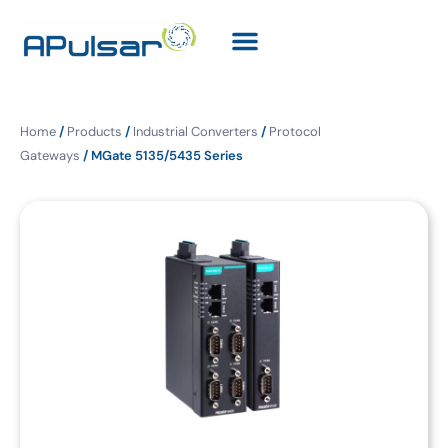
Home
/
Products
/
Industrial Converters
/
Protocol
Gateways
/ MGate 5135/5435 Series