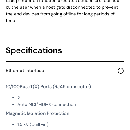
fault protection function executes actions pre-defined
by the user when a host gets disconnected to prevent
the end devices from going offline for long periods of
time
Specifications
Ethernet Interface
10/100BaseT(X) Ports (RJ45 connector)
2
Auto MDI/MDI-X connection
Magnetic Isolation Protection
1.5 kV (built-in)