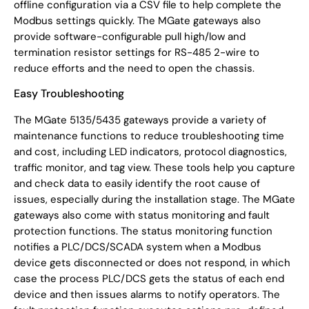
offline configuration via a CSV file to help complete the
Modbus settings quickly. The MGate gateways also
provide software-configurable pull high/low and
termination resistor settings for RS-485 2-wire to
reduce efforts and the need to open the chassis.
Easy Troubleshooting
The MGate 5135/5435 gateways provide a variety of
maintenance functions to reduce troubleshooting time
and cost, including LED indicators, protocol diagnostics,
traffic monitor, and tag view. These tools help you capture
and check data to easily identify the root cause of
issues, especially during the installation stage. The MGate
gateways also come with status monitoring and fault
protection functions. The status monitoring function
notifies a PLC/DCS/SCADA system when a Modbus
device gets disconnected or does not respond, in which
case the process PLC/DCS gets the status of each end
device and then issues alarms to notify operators. The