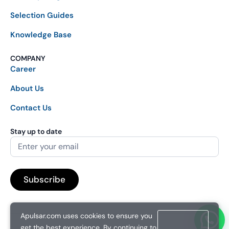
Selection Guides
Knowledge Base
COMPANY
Career
About Us
Contact Us
Stay up to date
Apulsar.com uses cookies to ensure you
get the best experience. By continuing to