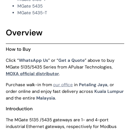
MGate 5435
MGate 5435-T
Overview
How to Buy
Click “
WhatsApp Us
” or “
Get a Quote
” above to buy
MGate 5135/5435 Series from APulsar Technologies,
MOXA official distributor
.
Purchase walk-in from
our office
in
Petaling Jaya,
or
order online and enjoy fast delivery across
Kuala Lumpur
and the entire
Malaysia
.
Introduction
The MGate 5135 /5435 gateways are 1- and 4-port
industrial Ethernet gateways, respectively for Modbus