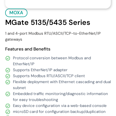
MOXA
MGate 5135/5435 Series
1 and 4-port Modbus RTU/ASCII/TCP-to-EtherNet/IP
gateways
Features and Benefits
Protocol conversion between Modbus and
EtherNet/IP
Supports EtherNet/IP adapter
Supports Modbus RTU/ASCII/TCP client
Flexible deployment with Ethernet cascading and dual
subnet
Embedded traffic monitoring/diagnostic information
for easy troubleshooting
Easy device configuration via a web-based console
microSD card for configuration backup/duplication