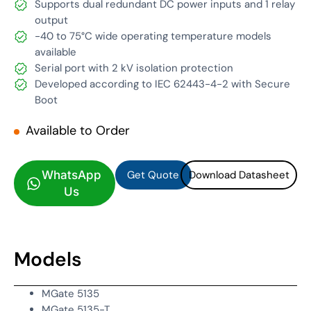
Supports dual redundant DC power inputs and 1 relay
output
-40 to 75°C wide operating temperature models
available
Serial port with 2 kV isolation protection
Developed according to IEC 62443-4-2 with Secure
Boot
Available to Order
Get Quote
Download Datasheet
Get Quote
Download Datasheet
WhatsApp
Us
Models
MGate 5135
MGate 5135-T