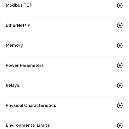
Modbus TCP
EtherNet/IP
Memory
Power Parameters
Relays
Physical Characteristics
Environmental Limits