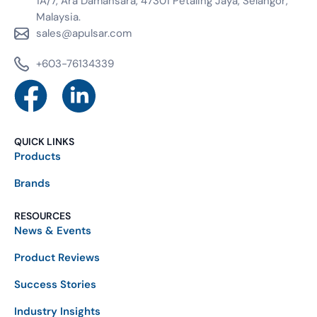
1A/7, Ara Damansara, 47301 Petaling Jaya, Selangor,
Malaysia.
sales@apulsar.com
+603-76134339
QUICK LINKS
Products
Brands
RESOURCES
News & Events
Product Reviews
Success Stories
Industry Insights