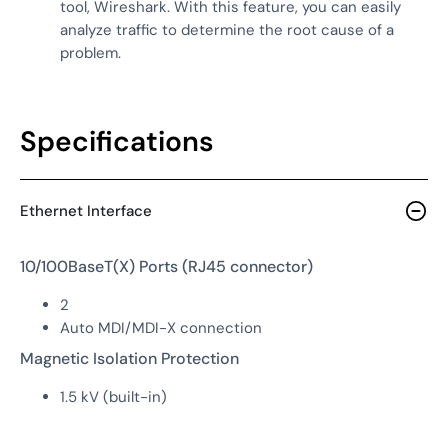
tool, Wireshark. With this feature, you can easily
analyze traffic to determine the root cause of a
problem.
Specifications
Ethernet Interface
10/100BaseT(X) Ports (RJ45 connector)
2
Auto MDI/MDI-X connection
Magnetic Isolation Protection
1.5 kV (built-in)