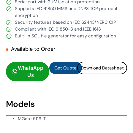
Serial port with 2 kV isolation protection
Supports IEC 61850 MMS and DNP3 TCP protocol
encryption
Security features based on IEC 62443/NERC CIP
Compliant with IEC 61850-3 and IEEE 1613
Built-in SCL file generator for easy configuration
Available to Order
Get Quote
Download Datasheet
Get Quote
Download Datasheet
WhatsApp
Us
Models
MGate 5119-T