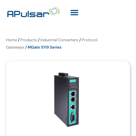
Home
/
Products
/
Industrial Converters
/
Protocol
Gateways
/ MGate 5119 Series