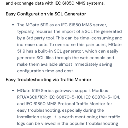
and exchange data with IEC 61850 MMS systems.
Easy Configuration via SCL Generator
The MGate 5119 as an IEC 61850 MMS server,
typically, requires the import of a SCL file generated
by a 3rd party tool. This can be time-consuming and
increase costs. To overcome this pain point, MGate
5119 has a built-in SCL generator, which can easily
generate SCL files through the web console and
make them available almost immediately saving
configuration time and cost.
Easy Troubleshooting via Traffic Monitor
MGate 5119 Series gateways support Modbus
RTU/ASCII/TCP, IEC 60870-5-101, IEC 60870-5-104,
and IEC 61850 MMS Protocol Traffic Monitor for
easy troubleshooting, especially during the
installation stage. It is worth mentioning that traffic
logs can be viewed in the popular troubleshooting