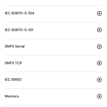
IEC 60870-5-104
IEC 60870-5-101
DNP3 Serial
DNP3 TCP
IEC 61850
Memory