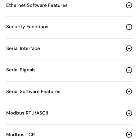
Ethernet Software Features
Security Functions
Serial Interface
Serial Signals
Serial Software Features
Modbus RTU/ASCII
Modbus TCP