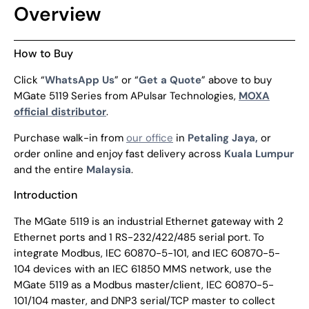
Overview
How to Buy
Click “
WhatsApp Us
” or “
Get a Quote
” above to buy
MGate 5119 Series from APulsar Technologies,
MOXA
official distributor
.
Purchase walk-in from
our office
in
Petaling Jaya,
or
order online and enjoy fast delivery across
Kuala Lumpur
and the entire
Malaysia
.
Introduction
The MGate 5119 is an industrial Ethernet gateway with 2
Ethernet ports and 1 RS-232/422/485 serial port. To
integrate Modbus, IEC 60870-5-101, and IEC 60870-5-
104 devices with an IEC 61850 MMS network, use the
MGate 5119 as a Modbus master/client, IEC 60870-5-
101/104 master, and DNP3 serial/TCP master to collect