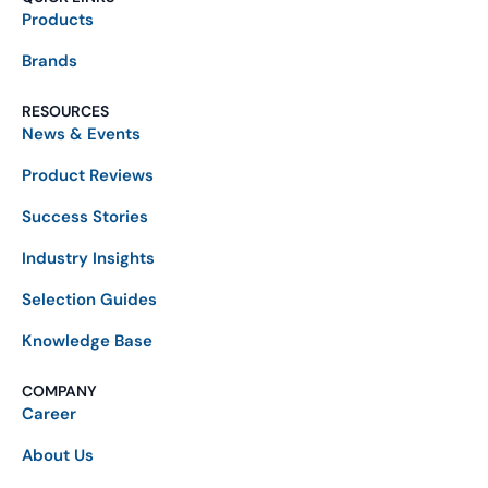
Products
Brands
RESOURCES
News & Events
Product Reviews
Success Stories
Industry Insights
Selection Guides
Knowledge Base
COMPANY
Career
About Us