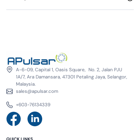
A-6-09, Capital 1, Oasis Square, No. 2, Jalan PJU
1A/7, Ara Damansara, 47301 Petaling Jaya, Selangor,
Malaysia.
sales@apulsar.com
+603-76134339
QUICK LINKS