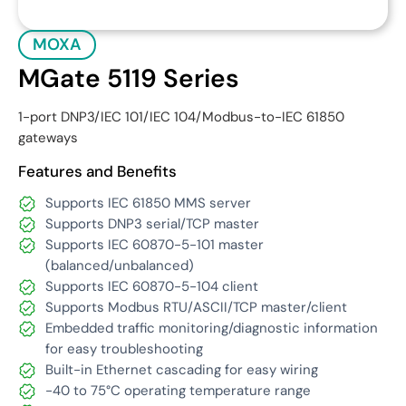
MOXA
MGate 5119 Series
1-port DNP3/IEC 101/IEC 104/Modbus-to-IEC 61850
gateways
Features and Benefits
Supports IEC 61850 MMS server
Supports DNP3 serial/TCP master
Supports IEC 60870-5-101 master
(balanced/unbalanced)
Supports IEC 60870-5-104 client
Supports Modbus RTU/ASCII/TCP master/client
Embedded traffic monitoring/diagnostic information
for easy troubleshooting
Built-in Ethernet cascading for easy wiring
-40 to 75°C operating temperature range