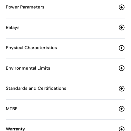
Power Parameters
Relays
Physical Characteristics
Environmental Limits
Standards and Certifications
MTBF
Warranty